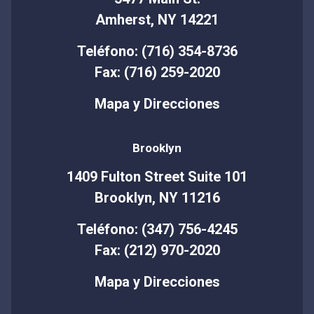
Amherst, NY 14221
Teléfono: (716) 354-8736
Fax: (716) 259-2020
Mapa y Direcciones
Brooklyn
1409 Fulton Street Suite 101
Brooklyn, NY 11216
Teléfono: (347) 756-4245
Fax: (212) 970-2020
Mapa y Direcciones