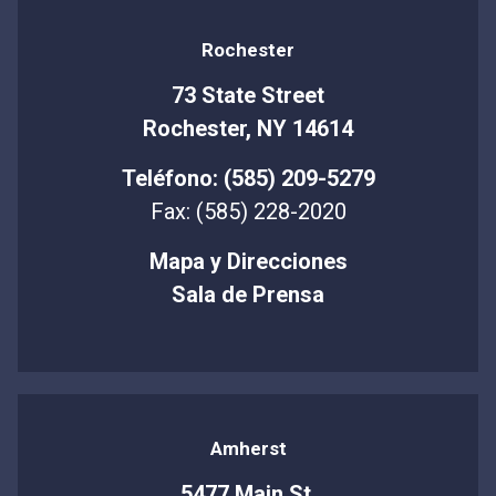
Rochester
73 State Street
Rochester, NY 14614
Teléfono: (585) 209-5279
Fax: (585) 228-2020
Mapa y Direcciones
Sala de Prensa
Amherst
5477 Main St.