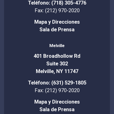
Teléfono: (718) 305-4776
Fax: (212) 970-2020
Mapa y Direcciones
Sala de Prensa
Melville
401 Broadhollow Rd
Suite 302
Melville, NY 11747
Teléfono: (631) 529-1805
Fax: (212) 970-2020
Mapa y Direcciones
Sala de Prensa