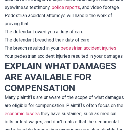
eyewitness testimony,
police reports
, and video footage.
Pedestrian accident attorneys will handle the work of
proving that:
The defendant owed you a duty of care
The defendant breached their duty of care
The breach resulted in your
pedestrian accident injuries
Your pedestrian accident injuries resulted in your damages
EXPLAIN WHAT DAMAGES
ARE AVAILABLE FOR
COMPENSATION
Many plaintiffs are unaware of the scope of what damages
are eligible for compensation. Plaintiffs often focus on the
economic losses
they have sustained, such as medical
bills or lost wages, and don’t realize that the sentimental
and intangible losses they experience are also eligible for