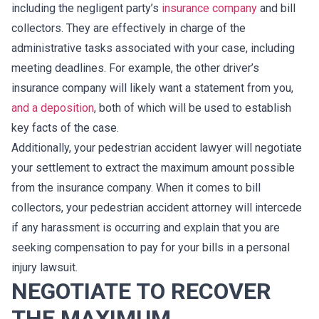
including the negligent party’s
insurance company
and bill
collectors. They are effectively in charge of the
administrative tasks associated with your case, including
meeting deadlines. For example, the other driver’s
insurance company will likely want a statement from you,
and a deposition
, both of which will be used to establish
key facts of the case.
Additionally, your pedestrian accident lawyer will negotiate
your settlement to extract the maximum amount possible
from the insurance company. When it comes to bill
collectors, your pedestrian accident attorney will intercede
if any harassment is occurring and explain that you are
seeking compensation to pay for your bills in a personal
injury lawsuit.
NEGOTIATE TO RECOVER
THE MAXIMUM