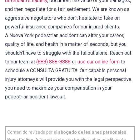
defendant’s liability
, document the value of your damages,
and then negotiate for a fair settlement. We are known as
aggressive negotiators who don’t hesitate to take on
powerful insurance companies for our injured clients.
A Nueva York pedestrian accident can alter your career,
quality of life, and health in a matter of seconds, but you
shouldn’t have to struggle with the fallout alone. Reach out
to our team at
(888) 888-8888
or
use our online form
to
schedule a CONSULTA GRATUITA. Our capable personal
injury attorneys will provide you with the legal perspective
you need to maximize your compensation in your
pedestrian accident lawsuit.
Contenido revisado por el
abogado de lesiones personales
Ross Cellino
. AComo hombre de familia y abogado litigante,