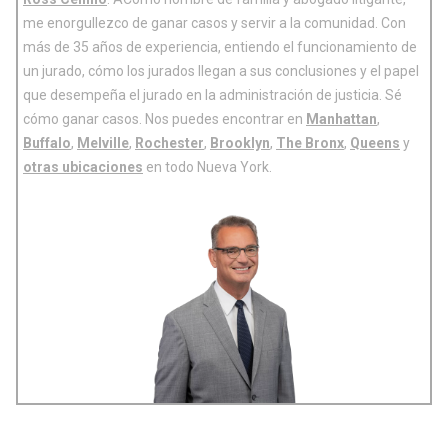
me enorgullezco de ganar casos y servir a la comunidad. Con
más de 35 años de experiencia, entiendo el funcionamiento de
un jurado, cómo los jurados llegan a sus conclusiones y el papel
que desempeña el jurado en la administración de justicia. Sé
cómo ganar casos. Nos puedes encontrar en
Manhattan
,
Buffalo
,
Melville
,
Rochester
,
Brooklyn
,
The Bronx
,
Queens
y
otras ubicaciones
en todo Nueva York.