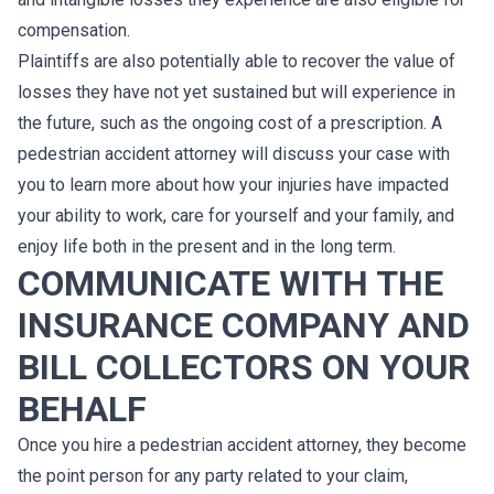
compensation.
Plaintiffs are also potentially able to recover the value of
losses they have not yet sustained but will experience in
the future, such as the ongoing cost of a prescription. A
pedestrian accident attorney will discuss your case with
you to learn more about how your injuries have impacted
your ability to work, care for yourself and your family, and
enjoy life both in the present and in the long term.
COMMUNICATE WITH THE
INSURANCE COMPANY AND
BILL COLLECTORS ON YOUR
BEHALF
Once you hire a pedestrian accident attorney, they become
the point person for any party related to your claim,