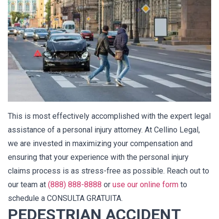
This is most effectively accomplished with the expert legal
assistance of a personal injury attorney. At Cellino Legal,
we are invested in maximizing your compensation and
ensuring that your experience with the personal injury
claims process is as stress-free as possible. Reach out to
our team at
(888) 888-8888
or
use our online form
to
schedule a CONSULTA GRATUITA.
PEDESTRIAN ACCIDENT