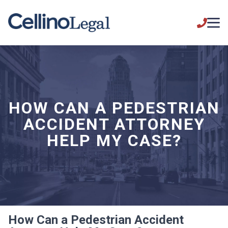
HOW CAN A PEDESTRIAN
ACCIDENT ATTORNEY
HELP MY CASE?
How Can a Pedestrian Accident