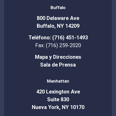
Buffalo
800 Delaware Ave
Buffalo, NY 14209
Teléfono: (716) 451-1493
Fax: (716) 259-2020
Mapa y Direcciones
Sala de Prensa
Manhattan
420 Lexington Ave
Suite 830
Nueva York, NY 10170