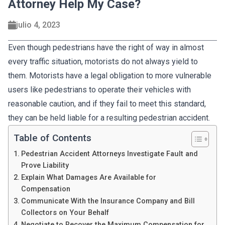
Attorney Help My Case?
julio 4, 2023
Even though pedestrians have the right of way in almost
every traffic situation, motorists do not always yield to
them. Motorists have a legal obligation to more vulnerable
users like pedestrians to operate their vehicles with
reasonable caution, and if they fail to meet this standard,
they can be held liable for a resulting pedestrian accident.
Table of Contents
Pedestrian Accident Attorneys Investigate Fault and
Prove Liability
Explain What Damages Are Available for
Compensation
Communicate With the Insurance Company and Bill
Collectors on Your Behalf
Negotiate to Recover the Maximum Compensation for