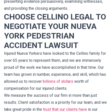
presenting evidence persuasively, examining witnesses,
and providing the closing arguments.
CHOOSE CELLINO LEGAL TO
NEGOTIATE YOUR NUEVA
YORK PEDESTRIAN
ACCIDENT LAWSUIT
Injured Nueva Yorkers have looked to the Cellino family for
over 65 years to represent them, and we are immensely
proud of the work we have accomplished in that time. Our
team has grown in number, experience, and skill, which has
allowed us to recover
billions of dollars
worth of
compensation for our injured clients.
We measure the success of our firm in more than just
results. Client satisfaction is a priority for our team, and we
take great pride in the
trust that our clients have
in our