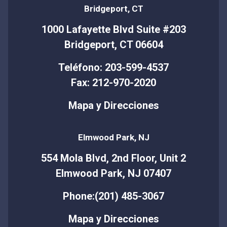
Bridgeport, CT
1000 Lafayette Blvd Suite #203
Bridgeport, CT 06604
Teléfono: 203-599-4537
Fax: 212-970-2020
Mapa y Direcciones
Elmwood Park, NJ
554 Mola Blvd, 2nd Floor, Unit 2
Elmwood Park, NJ 07407
Phone:(201) 485-3067
Mapa y Direcciones