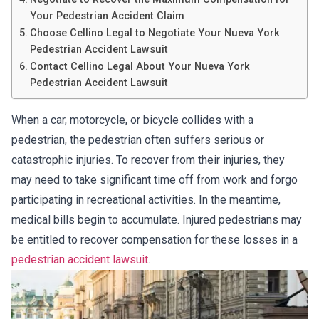
Your Pedestrian Accident Claim
Choose Cellino Legal to Negotiate Your Nueva York
Pedestrian Accident Lawsuit
Contact Cellino Legal About Your Nueva York
Pedestrian Accident Lawsuit
When a car, motorcycle, or bicycle collides with a
pedestrian, the pedestrian often suffers serious or
catastrophic injuries. To recover from their injuries, they
may need to take significant time off from work and forgo
participating in recreational activities. In the meantime,
medical bills begin to accumulate. Injured pedestrians may
be entitled to recover compensation for these losses in a
pedestrian accident lawsuit
.