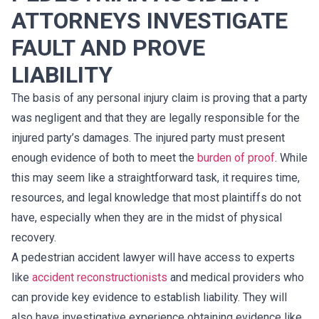
ATTORNEYS INVESTIGATE
FAULT AND PROVE
LIABILITY
The basis of any personal injury claim is proving that a party
was negligent and that they are legally responsible for the
injured party’s damages. The injured party must present
enough evidence of both to meet the
burden of proof
. While
this may seem like a straightforward task, it requires time,
resources, and legal knowledge that most plaintiffs do not
have, especially when they are in the midst of physical
recovery.
A pedestrian accident lawyer will have access to experts
like
accident reconstructionists
and medical providers who
can provide key evidence to establish liability. They will
also have investigative experience obtaining evidence like