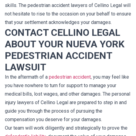
skills. The pedestrian accident lawyers of Cellino Legal will
not hesitate to rise to the occasion on your behalf to ensure
that your settlement acknowledges your damages.
CONTACT CELLINO LEGAL
ABOUT YOUR NUEVA YORK
PEDESTRIAN ACCIDENT
LAWSUIT
In the aftermath of a
pedestrian accident
, you may feel like
you have nowhere to turn for support to manage your
medical bills, lost wages, and other damages. The personal
injury lawyers of Cellino Legal are prepared to step in and
guide you through the process of pursuing the
compensation you deserve for your damages.
Our team will work diligently and strategically to prove the