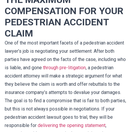
COMPENSATION FOR YOUR
PEDESTRIAN ACCIDENT
CLAIM
One of the most important facets of a pedestrian accident
lawyer’s job is negotiating your settlement. After both
parties have agreed on the facts of the case, including who
is liable, and gone
through pre-litigation
, a pedestrian
accident attorney will make a strategic argument for what
they believe the claim is worth and offer rebuttals to the
insurance company’s attempts to devalue your damages.
The goal is to find a compromise that is fair to both parties,
but this is not always possible in negotiations. If your
pedestrian accident lawsuit goes to trial, they will be
responsible for
delivering the opening statement
,