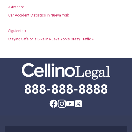
« Anterior
Car Accident Statistics in Nueva York
Siguiente »
Staying Safe on a Bike in Nueva York’s Crazy Traffic »
888-888-8888