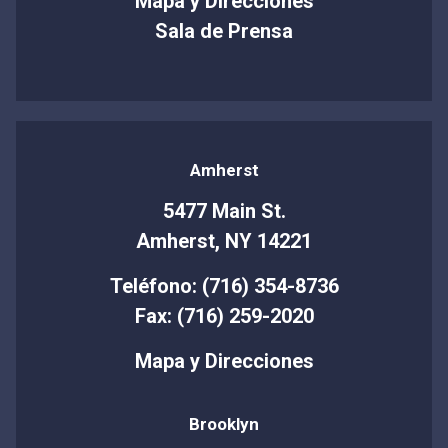
Mapa y Direcciones
Sala de Prensa
Amherst
5477 Main St.
Amherst, NY 14221
Teléfono: (716) 354-8736
Fax: (716) 259-2020
Mapa y Direcciones
Brooklyn