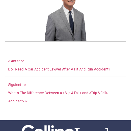
« Anterior
Do I Need A Car Accident Lawyer After A Hit And Run Accident?
Siguiente »
What’s The Difference Between a «Slip & Fall» and «Trip & Fall»
Accident? »