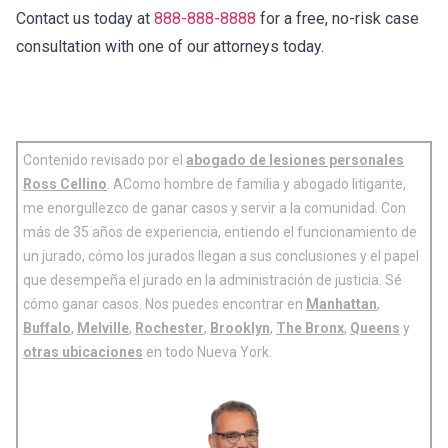
Contact us today at
888-888-8888
for a free, no-risk case
consultation with one of our attorneys today.
Contenido revisado por el
abogado de lesiones personales
Ross Cellino
. AComo hombre de familia y abogado litigante,
me enorgullezco de ganar casos y servir a la comunidad. Con
más de 35 años de experiencia, entiendo el funcionamiento de
un jurado, cómo los jurados llegan a sus conclusiones y el papel
que desempeña el jurado en la administración de justicia. Sé
cómo ganar casos. Nos puedes encontrar en
Manhattan
,
Buffalo
,
Melville
,
Rochester
,
Brooklyn
,
The Bronx
,
Queens
y
otras ubicaciones
en todo Nueva York.