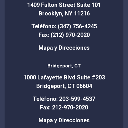
1409 Fulton Street Suite 101
Brooklyn, NY 11216
Teléfono: (347) 756-4245
Fax: (212) 970-2020
Mapa y Direcciones
Bridgeport, CT
1000 Lafayette Blvd Suite #203
Bridgeport, CT 06604
Teléfono: 203-599-4537
Fax: 212-970-2020
Mapa y Direcciones