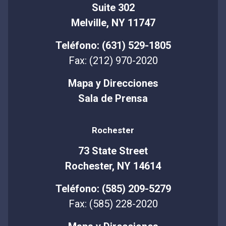
Suite 302
Melville, NY 11747
Teléfono: (631) 529-1805
Fax: (212) 970-2020
Mapa y Direcciones
Sala de Prensa
Rochester
73 State Street
Rochester, NY 14614
Teléfono: (585) 209-5279
Fax: (585) 228-2020