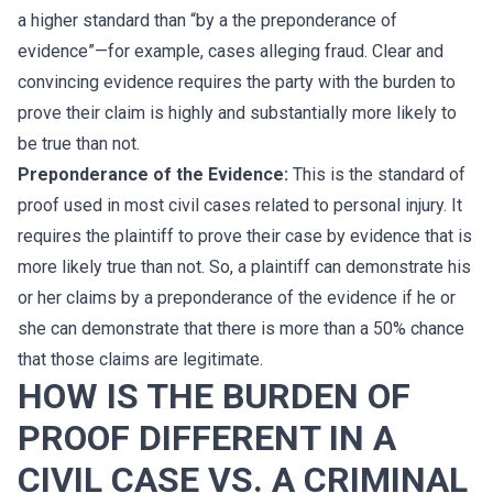
a higher standard than “by a the preponderance of
evidence”—for example, cases alleging fraud. Clear and
convincing evidence requires the party with the burden to
prove their claim is highly and substantially more likely to
be true than not.
Preponderance of the Evidence:
This is the standard of
proof used in most civil cases related to personal injury. It
requires the plaintiff to prove their case by evidence that is
more likely true than not. So, a plaintiff can demonstrate his
or her claims by a preponderance of the evidence if he or
she can demonstrate that there is more than a 50% chance
that those claims are legitimate.
HOW IS THE BURDEN OF
PROOF DIFFERENT IN A
CIVIL CASE VS. A CRIMINAL