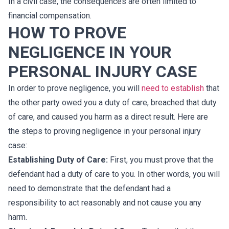
In a civil case, the consequences are often limited to
financial compensation.
HOW TO PROVE
NEGLIGENCE IN YOUR
PERSONAL INJURY CASE
In order to prove negligence, you will
need to establish
that
the other party owed you a duty of care, breached that duty
of care, and caused you harm as a direct result. Here are
the steps to proving negligence in your personal injury
case:
Establishing Duty of Care:
First, you must prove that the
defendant had a duty of care to you. In other words, you will
need to demonstrate that the defendant had a
responsibility to act reasonably and not cause you any
harm.