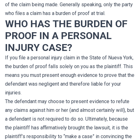
of the claim being made. Generally speaking, only the party
who files a claim has a burden of proof at trial.
WHO HAS THE BURDEN OF
PROOF IN A PERSONAL
INJURY CASE?
If you file a personal injury claim in the State of Nueva York,
the burden of proof falls solely on you as the plaintiff. This
means you must present enough evidence to prove that the
defendant was negligent and therefore liable for your
injuries.
The defendant may choose to present evidence to refute
any claims against him or her (and almost certainly will), but
a defendant is not required to do so. Ultimately, because
the plaintiff has affirmatively brought the lawsuit, it is the
plaintiff’s responsibility to “make a case” in convincing the