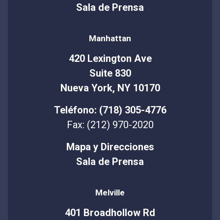
Sala de Prensa
Manhattan
420 Lexington Ave
Suite 830
Nueva York, NY 10170
Teléfono: (718) 305-4776
Fax: (212) 970-2020
Mapa y Direcciones
Sala de Prensa
Melville
401 Broadhollow Rd