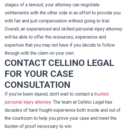
stages of a lawsuit, your attorney can negotiate
settlements with the other side in an effort to provide you
with fair and just compensation without going to trial.
Overall, an experienced and skilled personal injury attorney
will be able to offer the resources, experience and
expertise that you may not have if you decide to follow
through with the claim on your own.
CONTACT CELLINO LEGAL
FOR YOUR CASE
CONSULTATION
If you’ve been injured, don’t wait to contact a
trusted
personal injury attorney
. The team at Cellino Legal has
decades of hard-fought experience both inside and out of
the courtroom to help you prove your case and meet the
burden of proof necessary to win.