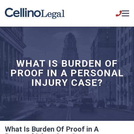
WHAT IS BURDEN OF
PROOF IN A PERSONAL
INJURY CASE?
What Is Burden Of Proof in A