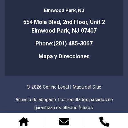
Elmwood Park, NJ
554 Mola Blvd, 2nd Floor, Unit 2
Elmwood Park, NJ 07407
Phone:(201) 485-3067
Mapa y Direcciones
© 2026 Cellino Legal |
Mapa del Sitio
Anuncio de abogado. Los resultados pasados no
garantizan resultados futuros.