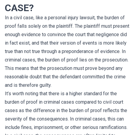
CASE?
In a civil case, like a personal injury lawsuit, the burden of
proof falls solely on the plaintiff. The plaintiff must present
enough evidence to convince the court that negligence did
in fact exist, and that their version of events is more likely
true than not true through a preponderance of evidence. In
criminal cases, the burden of proof lies on the prosecution.
This means that the prosecution must prove beyond any
reasonable doubt that the defendant committed the crime
and is therefore guilty.
It’s worth noting that there is a higher standard for the
burden of proof in criminal cases compared to civil court
cases as the difference in the burden of proof reflects the
severity of the consequences. In criminal cases, this can
include fines, imprisonment, or other serious ramifications.