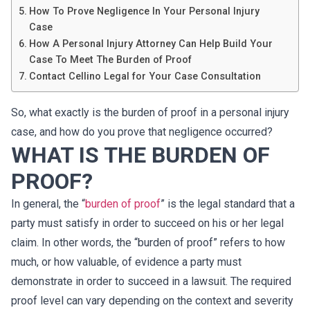
How To Prove Negligence In Your Personal Injury
Case
How A Personal Injury Attorney Can Help Build Your
Case To Meet The Burden of Proof
Contact Cellino Legal for Your Case Consultation
So, what exactly is the burden of proof in a personal injury
case, and how do you prove that negligence occurred?
WHAT IS THE BURDEN OF
PROOF?
In general, the “
burden of proof
” is the legal standard that a
party must satisfy in order to succeed on his or her legal
claim. In other words, the “burden of proof” refers to how
much, or how valuable, of evidence a party must
demonstrate in order to succeed in a lawsuit. The required
proof level can vary depending on the context and severity