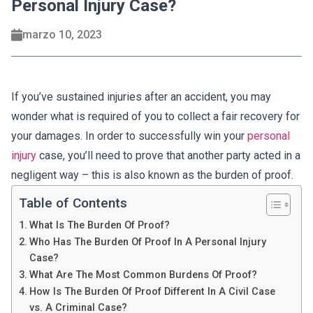
Personal Injury Case?
marzo 10, 2023
If you’ve sustained injuries after an accident, you may
wonder what is required of you to collect a fair recovery for
your damages. In order to successfully win your
personal
injury
case, you’ll need to prove that another party acted in a
negligent way – this is also known as the burden of proof.
Table of Contents
What Is The Burden Of Proof?
Who Has The Burden Of Proof In A Personal Injury
Case?
What Are The Most Common Burdens Of Proof?
How Is The Burden Of Proof Different In A Civil Case
vs. A Criminal Case?