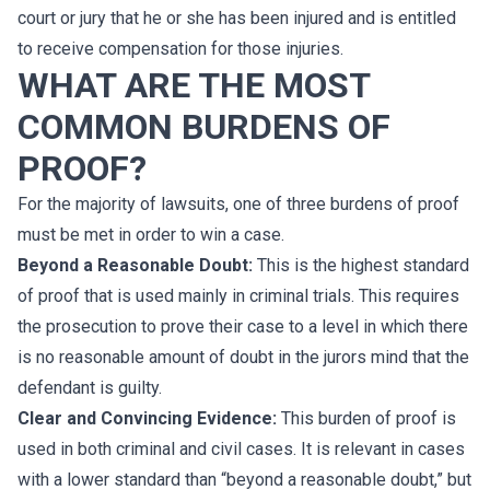
court or jury that he or she has been injured and is entitled
to receive compensation for those injuries.
WHAT ARE THE MOST
COMMON BURDENS OF
PROOF?
For the majority of lawsuits, one of three burdens of proof
must be met in order to win a case.
Beyond a Reasonable Doubt:
This is the highest standard
of proof that is used mainly in criminal trials. This requires
the prosecution to prove their case to a level in which there
is no reasonable amount of doubt in the jurors mind that the
defendant is guilty.
Clear and Convincing Evidence:
This burden of proof is
used in both criminal and civil cases. It is relevant in cases
with a lower standard than “beyond a reasonable doubt,” but