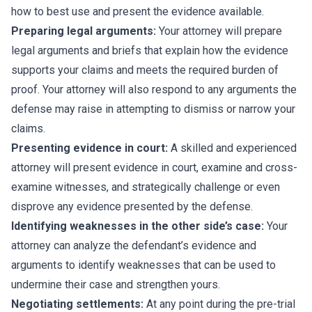
how to best use and present the evidence available.
Preparing legal arguments:
Your attorney will prepare
legal arguments and briefs that explain how the evidence
supports your claims and meets the required burden of
proof. Your attorney will also respond to any arguments the
defense may raise in attempting to dismiss or narrow your
claims.
Presenting evidence in court:
A skilled and experienced
attorney will present evidence in court, examine and cross-
examine witnesses, and strategically challenge or even
disprove any evidence presented by the defense.
Identifying weaknesses in the other side’s case:
Your
attorney can analyze the defendant’s evidence and
arguments to identify weaknesses that can be used to
undermine their case and strengthen yours.
Negotiating settlements:
At any point during the pre-trial