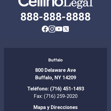
888-888-8888
Buffalo
800 Delaware Ave
Buffalo, NY 14209
Teléfono: (716) 451-1493
Fax: (716) 259-2020
Mapa y Direcciones