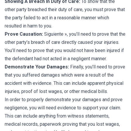
Showing A Breach In Duty of Care:
To show that the
other party breached their duty of care, you must prove that
the party failed to act in a reasonable manner which
resulted in harm to you.
Prove Causation:
Siguiente », you’ll need to prove that the
other party’s breach of care directly caused your injuries.
You’ll need to prove that you would not have been injured if
the defendant had not acted in a negligent manner.
Demonstrate Your Damages:
Finally, you’ll need to prove
that you suffered damages which were a result of the
accident with evidence. This can include apparent physical
injuries, proof of lost wages, or other medical bills.
In order to properly demonstrate your damages and prove
negligence, you will need evidence to support your claim.
This can include anything from witness statements,
medical records, paperwork proving that you lost wages,