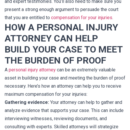
and expert testimonies. You’ll also need to make sure you
present a strong enough argument to persuade the court
that you are entitled to
compensation for your injuries
.
HOW A PERSONAL INJURY
ATTORNEY CAN HELP
BUILD YOUR CASE TO MEET
THE BURDEN OF PROOF
A
personal injury attorney
can be an extremely valuable
asset in building your case and meeting the burden of proof
necessary. Here’s how an attorney can help you to receive
maximum compensation for your injuries:
Gathering evidence:
Your attorney can help to gather and
analyze evidence that supports your case. This can include
interviewing witnesses, reviewing documents, and
consulting with experts. Skilled attorneys will strategize