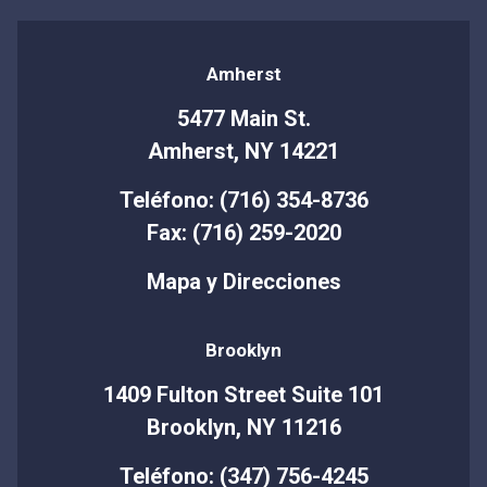
Amherst
5477 Main St.
Amherst, NY 14221
Teléfono: (716) 354-8736
Fax: (716) 259-2020
Mapa y Direcciones
Brooklyn
1409 Fulton Street Suite 101
Brooklyn, NY 11216
Teléfono: (347) 756-4245