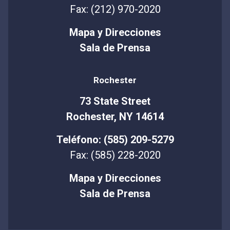
Fax: (212) 970-2020
Mapa y Direcciones
Sala de Prensa
Rochester
73 State Street
Rochester, NY 14614
Teléfono: (585) 209-5279
Fax: (585) 228-2020
Mapa y Direcciones
Sala de Prensa