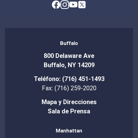
Buffalo
800 Delaware Ave
Buffalo, NY 14209
Teléfono: (716) 451-1493
Fax: (716) 259-2020
Mapa y Direcciones
Sala de Prensa
Manhattan