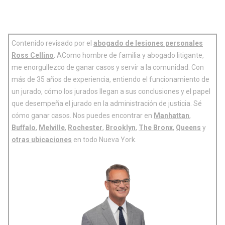
Contenido revisado por el
abogado de lesiones personales
Ross Cellino
. AComo hombre de familia y abogado litigante,
me enorgullezco de ganar casos y servir a la comunidad. Con
más de 35 años de experiencia, entiendo el funcionamiento de
un jurado, cómo los jurados llegan a sus conclusiones y el papel
que desempeña el jurado en la administración de justicia. Sé
cómo ganar casos. Nos puedes encontrar en
Manhattan
,
Buffalo
,
Melville
,
Rochester
,
Brooklyn
,
The Bronx
,
Queens
y
otras ubicaciones
en todo Nueva York.