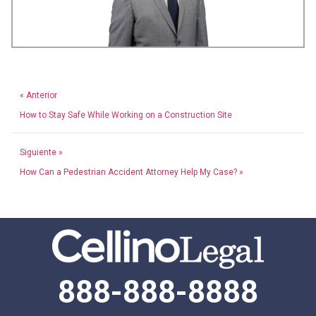
« Anterior
How to Stay Safe While Working on a Construction Site
Siguiente »
How Can a Pedestrian Accident Attorney Help My Case? »
888-888-8888