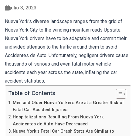
julio 3, 2023
Nueva York’s diverse landscape ranges from the grid of
Nueva York City to the winding mountain roads Upstate.
Nueva York drivers have to be adaptable and commit their
undivided attention to the traffic around them to avoid
Accidentes de Auto. Unfortunately, negligent drivers cause
thousands of serious and even fatal motor vehicle
accidents each year across the state, inflating the car
accident statistics.
Table of Contents
Men and Older Nueva Yorkers Are at a Greater Risk of
Fatal Car Accident Injuries
Hospitalizations Resulting From Nueva York
Accidentes de Auto Have Decreased
Nueva York’s Fatal Car Crash Stats Are Similar to