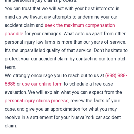
the personal injury claims process.
You can trust that we will act with your best interests in
mind as we thwart any attempts to undermine your car
accident claim and
seek the maximum compensation
possible
for your damages. What sets us apart from other
personal injury law firms is more than our years of service;
it’s the unparalleled quality of that service. Don’t hesitate to
protect your car accident claim by contacting our top-notch
team.
We strongly encourage you to reach out to us at
(888) 888-
8888
or
use our online form
to schedule a free case
evaluation. We will explain what you can expect from the
personal injury claims process
, review the facts of your
case, and give you an approximation for what you may
receive in a settlement for your Nueva York car accident
claim.