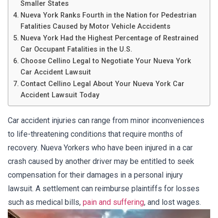
Smaller States
Nueva York Ranks Fourth in the Nation for Pedestrian
Fatalities Caused by Motor Vehicle Accidents
Nueva York Had the Highest Percentage of Restrained
Car Occupant Fatalities in the U.S.
Choose Cellino Legal to Negotiate Your Nueva York
Car Accident Lawsuit
Contact Cellino Legal About Your Nueva York Car
Accident Lawsuit Today
Car accident injuries can range from minor inconveniences
to life-threatening conditions that require months of
recovery. Nueva Yorkers who have been injured in a car
crash caused by another driver may be entitled to seek
compensation for their damages in a personal injury
lawsuit. A settlement can reimburse plaintiffs for losses
such as medical bills,
pain and suffering
, and lost wages.