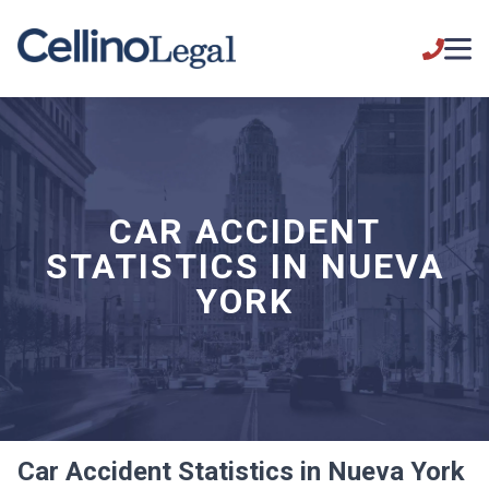
CAR ACCIDENT
STATISTICS IN NUEVA
YORK
Car Accident Statistics in Nueva York