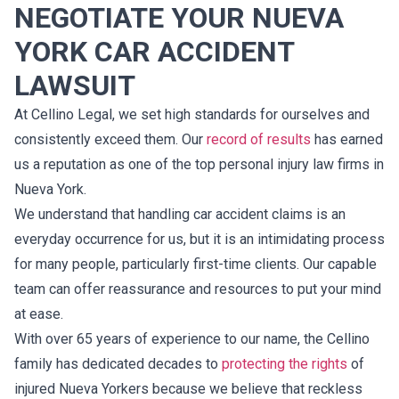
NEGOTIATE YOUR NUEVA
YORK CAR ACCIDENT
LAWSUIT
At Cellino Legal, we set high standards for ourselves and
consistently exceed them. Our
record of results
has earned
us a reputation as one of the top personal injury law firms in
Nueva York.
We understand that handling car accident claims is an
everyday occurrence for us, but it is an intimidating process
for many people, particularly first-time clients. Our capable
team can offer reassurance and resources to put your mind
at ease.
With over 65 years of experience to our name, the Cellino
family has dedicated decades to
protecting the rights
of
injured Nueva Yorkers because we believe that reckless