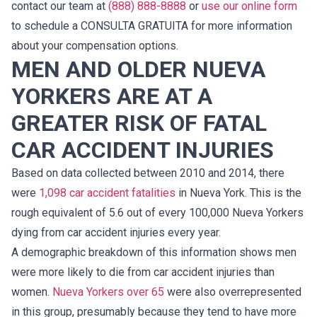
contact our team at
(888) 888-8888
or
use our online form
to schedule a CONSULTA GRATUITA for more information
about your compensation options.
MEN AND OLDER NUEVA
YORKERS ARE AT A
GREATER RISK OF FATAL
CAR ACCIDENT INJURIES
Based on data collected between 2010 and 2014, there
were
1,098 car accident fatalities
in Nueva York. This is the
rough equivalent of 5.6 out of every 100,000 Nueva Yorkers
dying from car accident injuries every year.
A demographic breakdown of this information shows men
were more likely to die from car accident injuries than
women.
Nueva Yorkers over 65
were also overrepresented
in this group, presumably because they tend to have more