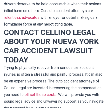
drivers deserve to be held accountable when their actions
inflict harm on others. Our auto accident attorneys are
relentless advocates
with an eye for detail, making us a
formidable force at any negotiating table.
CONTACT CELLINO LEGAL
ABOUT YOUR NUEVA YORK
CAR ACCIDENT LAWSUIT
TODAY
Trying to physically recover from serious car accident
injuries is often a stressful and painful process. It can also
be an expensive process. The auto accident attorneys of
Cellino Legal are invested in recovering the compensation
you need to
offset these costs
. We will provide you with
sound legal advice and unwavering support as you navigate