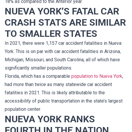
18% as compared to the Anterior year.
NUEVA YORK’S FATAL CAR
CRASH STATS ARE SIMILAR
TO SMALLER STATES
In 2021, there were 1,157 car accident fatalities in Nueva
York. This is on par with car accident fatalities in Arizona,
Michigan, Missouri, and South Carolina, all of which have
significantly smaller populations.
Florida, which has a comparable
population to Nueva York
,
had more than twice as many statewide car accident
fatalities in 2021. This is likely attributable to the
accessibility of public transportation in the state’s largest
population center.
NUEVA YORK RANKS
FOURTH IN THE NATION