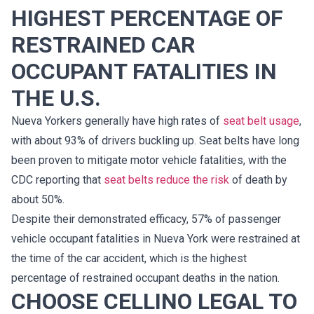
HIGHEST PERCENTAGE OF
RESTRAINED CAR
OCCUPANT FATALITIES IN
THE U.S.
Nueva Yorkers generally have high rates of
seat belt usage
,
with about 93% of drivers buckling up. Seat belts have long
been proven to mitigate motor vehicle fatalities, with the
CDC reporting that
seat belts reduce the risk
of death by
about 50%.
Despite their demonstrated efficacy, 57% of passenger
vehicle occupant fatalities in Nueva York were restrained at
the time of the car accident, which is the highest
percentage of restrained occupant deaths in the nation.
CHOOSE CELLINO LEGAL TO