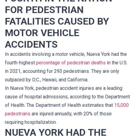
FOR PEDESTRIAN
FATALITIES CAUSED BY
MOTOR VEHICLE
ACCIDENTS
In accidents involving a motor vehicle, Nueva York had the
fourth-highest
percentage of pedestrian deaths
in the U.S.
in 2021, accounting for 293 pedestrians. They are only
outpaced by D.C., Hawaii, and California.
In Nueva York, pedestrian accident injuries are a leading
cause of hospital admissions, according to the Department
of Health. The Department of Health estimates that
15,000
pedestrians
are injured annually, with 20% of those
requiring hospitalization.
NUEVA YORK HAD THE