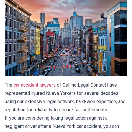
The
car accident lawyers
of Cellino Legal Contact have
represented injured Nueva Yorkers for several decades
using our extensive legal network, hard-won expertise, and
reputation for reliability to secure fair settlements.
If you are considering taking legal action against a
negligent driver after a Nueva York car accident, you can