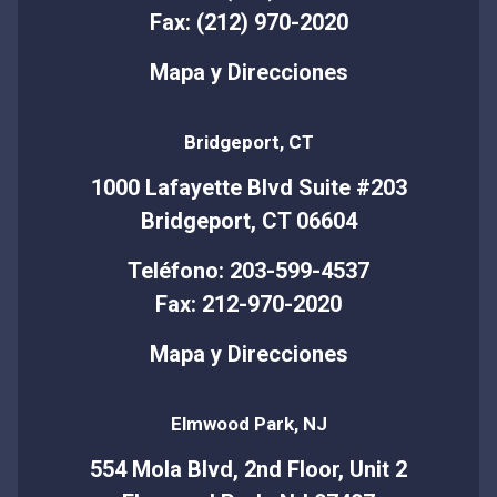
Fax: (212) 970-2020
Mapa y Direcciones
Bridgeport, CT
1000 Lafayette Blvd Suite #203
Bridgeport, CT 06604
Teléfono: 203-599-4537
Fax: 212-970-2020
Mapa y Direcciones
Elmwood Park, NJ
554 Mola Blvd, 2nd Floor, Unit 2