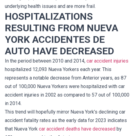
underlying health issues and are more frail.
HOSPITALIZATIONS
RESULTING FROM NUEVA
YORK ACCIDENTES DE
AUTO HAVE DECREASED
In the period between 2010 and 2014,
car accident injuries
hospitalized 12,093 Nueva Yorkers each year. This
represents a notable decrease from Anterior years, as 87
out of 100,000 Nueva Yorkers were hospitalized with car
accident injuries in 2002 as compared to 57 out of 100,000
in 2014.
This trend will hopefully mirror Nueva York’s declining car
accident fatality rates as the early data for 2023 indicates
that Nueva York
car accident deaths have decreased
by