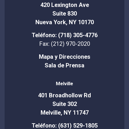
420 Lexington Ave
Suite 830
Nueva York, NY 10170
Teléfono: (718) 305-4776
Fax: (212) 970-2020
Mapa y Direcciones
Sala de Prensa
Melville
401 Broadhollow Rd
Suite 302
Melville, NY 11747
Teléfono: (631) 529-1805