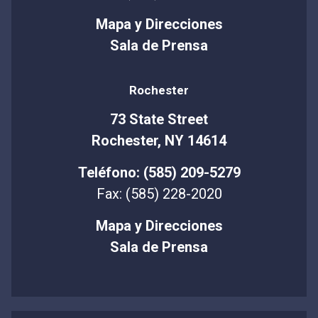
Mapa y Direcciones
Sala de Prensa
Rochester
73 State Street
Rochester, NY 14614
Teléfono: (585) 209-5279
Fax: (585) 228-2020
Mapa y Direcciones
Sala de Prensa