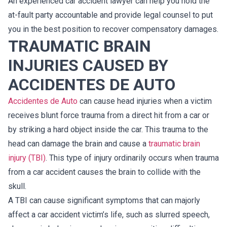
An experienced car accident lawyer can help you hold the
at-fault party accountable and provide legal counsel to put
you in the best position to recover compensatory damages.
TRAUMATIC BRAIN
INJURIES CAUSED BY
ACCIDENTES DE AUTO
Accidentes de Auto
can cause head injuries when a victim
receives blunt force trauma from a direct hit from a car or
by striking a hard object inside the car. This trauma to the
head can damage the brain and cause a
traumatic brain
injury (TBI)
. This type of injury ordinarily occurs when trauma
from a car accident causes the brain to collide with the
skull.
A TBI can cause significant symptoms that can majorly
affect a car accident victim’s life, such as slurred speech,