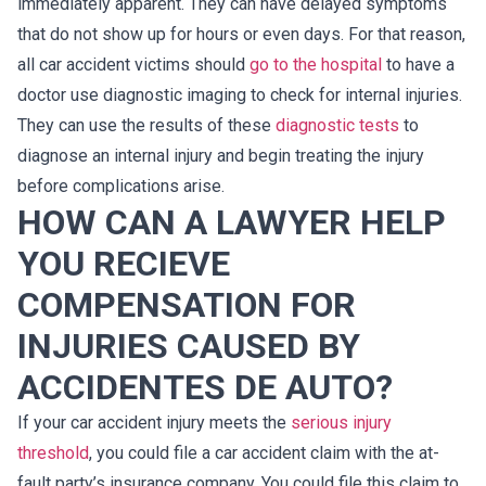
immediately apparent. They can have delayed symptoms
that do not show up for hours or even days. For that reason,
all car accident victims should
go to the hospital
to have a
doctor use diagnostic imaging to check for internal injuries.
They can use the results of these
diagnostic tests
to
diagnose an internal injury and begin treating the injury
before complications arise.
HOW CAN A LAWYER HELP
YOU RECIEVE
COMPENSATION FOR
INJURIES CAUSED BY
ACCIDENTES DE AUTO?
If your car accident injury meets the
serious injury
threshold
, you could file a car accident claim with the at-
fault party’s insurance company. You could file this claim to