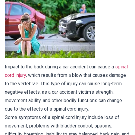
Impact to the back during a car accident can cause a
spinal
cord injury
, which results from a blow that causes damage
to the vertebrae. This type of injury can cause long-term
negative effects, as a car accident victim’s strength,
movement ability, and other bodily functions can change
due to the effects of a spinal cord injury.
Some symptoms of a spinal cord injury include loss of
movement, problems with bladder control, spasms,
difficulty breathing, inability to stay balanced, back pain, and