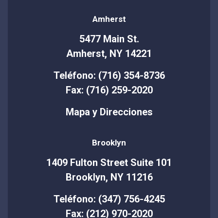
Amherst
5477 Main St.
Amherst, NY 14221
Teléfono: (716) 354-8736
Fax: (716) 259-2020
Mapa y Direcciones
Brooklyn
1409 Fulton Street Suite 101
Brooklyn, NY 11216
Teléfono: (347) 756-4245
Fax: (212) 970-2020