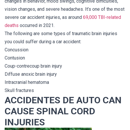
changes in behavior, mood swings, cognitive difficulties,
vision changes, and severe headaches. It’s one of the most
severe car accident injuries, as around
69,000 TBI-related
deaths
occurred in 2021.
The following are some types of traumatic brain injuries
you could suffer during a car accident:
Concussion
Contusion
Coup-contrecoup brain injury
Diffuse anoxic brain injury
Intracranial hematoma
Skull fractures
ACCIDENTES DE AUTO CAN
CAUSE SPINAL CORD
INJURIES