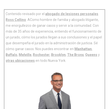
Contenido revisado por el
abogado de lesiones personales
Ross Cellino
. AComo hombre de familia y abogado litigante,
me enorgullezco de ganar casos y servir a la comunidad. Con
más de 35 años de experiencia, entiendo el funcionamiento de
un jurado, cómo los jurados llegan a sus conclusiones y el papel
que desempeña el jurado en la administración de justicia. Sé
cómo ganar casos. Nos puedes encontrar en
Manhattan
,
Buffalo
,
Melville
,
Rochester
,
Brooklyn
,
The Bronx
,
Queens
y
otras ubicaciones
en todo Nueva York.