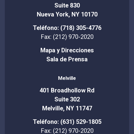
Suite 830
Nueva York, NY 10170
Teléfono: (718) 305-4776
Fax: (212) 970-2020
Mapa y Direcciones
Sala de Prensa
Melville
401 Broadhollow Rd
Suite 302
Melville, NY 11747
Teléfono: (631) 529-1805
Fax: (212) 970-2020