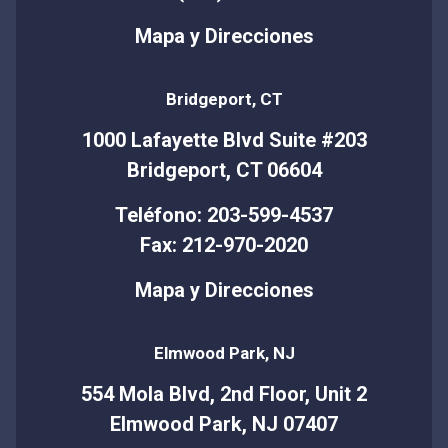
Mapa y Direcciones
Bridgeport, CT
1000 Lafayette Blvd Suite #203
Bridgeport, CT 06604
Teléfono: 203-599-4537
Fax: 212-970-2020
Mapa y Direcciones
Elmwood Park, NJ
554 Mola Blvd, 2nd Floor, Unit 2
Elmwood Park, NJ 07407