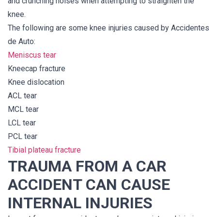
and crunching noises when attempting to straighten the
knee.
The following are some knee injuries caused by Accidentes
de Auto:
Meniscus tear
Kneecap fracture
Knee dislocation
ACL tear
MCL tear
LCL tear
PCL tear
Tibial plateau fracture
TRAUMA FROM A CAR
ACCIDENT CAN CAUSE
INTERNAL INJURIES