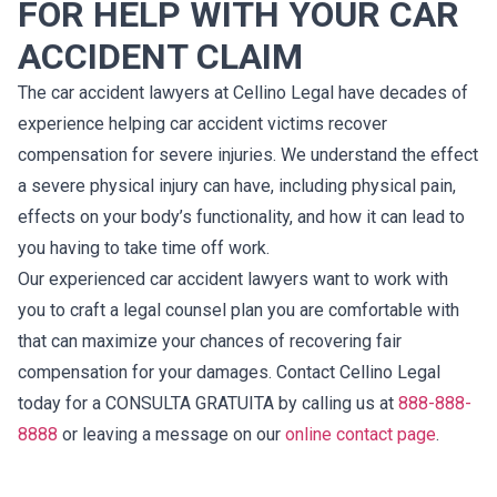
FOR HELP WITH YOUR CAR
ACCIDENT CLAIM
The car accident lawyers at Cellino Legal have decades of
experience helping car accident victims recover
compensation for severe injuries. We understand the effect
a severe physical injury can have, including physical pain,
effects on your body’s functionality, and how it can lead to
you having to take time off work.
Our experienced car accident lawyers want to work with
you to craft a legal counsel plan you are comfortable with
that can maximize your chances of recovering fair
compensation for your damages. Contact Cellino Legal
today for a CONSULTA GRATUITA by calling us at
888-888-
8888
or leaving a message on our
online contact page
.