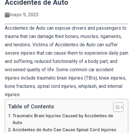
Accidentes de Auto
mayo 9, 2023
Accidentes de Auto can expose drivers and passengers to
trauma that can damage their bones, muscles, ligaments,
and tendons. Victims of Accidentes de Auto can suffer
severe injuries that can cause them to experience daily pain
and suffering, reduced functionality of a body part, and
worsened quality of life. Some common car accident
injuries include traumatic brain injuries (TBIs), knee injuries,
bone fractures, spinal cord injuries, whiplash, and internal
injuries.
Table of Contents
Traumatic Brain Injuries Caused by Accidentes de
Auto
Accidentes de Auto Can Cause Spinal Cord Injuries