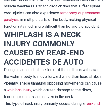
muscle weakness. Car accident victims that suffer spinal
cord injuries can also experience
temporary or permanent
paralysis
in multiple parts of the body, making physical
functionality much more difficult than before the accident.
WHIPLASH IS A NECK
INJURY COMMONLY
CAUSED BY REAR-END
ACCIDENTES DE AUTO
During a car accident, the force of the collision will cause
the victim’s body to move forward while their head shakes
violently. These unnatural opposing movements can cause
a
whiplash injury
, which causes damage to the discs,
tendons, muscles, and nerves in the neck.
This type of neck injury primarily occurs during a
rear-end