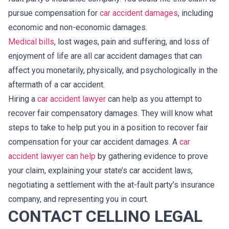
pursue compensation for
car accident damages
, including
economic and non-economic damages.
Medical bills
, lost wages, pain and suffering, and loss of
enjoyment of life are all car accident damages that can
affect you monetarily, physically, and psychologically in the
aftermath of a car accident.
Hiring a
car accident lawyer
can help as you attempt to
recover fair compensatory damages. They will know what
steps to take to help put you in a position to recover fair
compensation for your car accident damages. A
car
accident lawyer can help
by gathering evidence to prove
your claim, explaining your state’s car accident laws,
negotiating a settlement with the at-fault party’s insurance
company, and representing you in court.
CONTACT CELLINO LEGAL