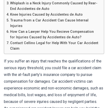
Whiplash is a Neck Injury Commonly Caused by Rear-
End Accidentes de Auto
Knee Injuries Caused by Accidentes de Auto
Trauma from a Car Accident Can Cause Internal
Injuries
How Can a Lawyer Help You Recieve Compensation
for Injuries Caused by Accidentes de Auto?
Contact Cellino Legal for Help With Your Car Accident
Claim
If you suffer an injury that reaches the qualifications of the
serious injury threshold, you could file a car accident claim
with the at-fault party’s insurance company to pursue
compensation for damages. Car accident victims can
experience economic and non-economic damages, such as
medical bills, lost wages, and loss of enjoyment of life,
because of severe injuries caused by negligent parties.