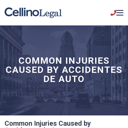
COMMON INJURIES
CAUSED BY ACCIDENTES
DE AUTO
Common Injuries Caused by