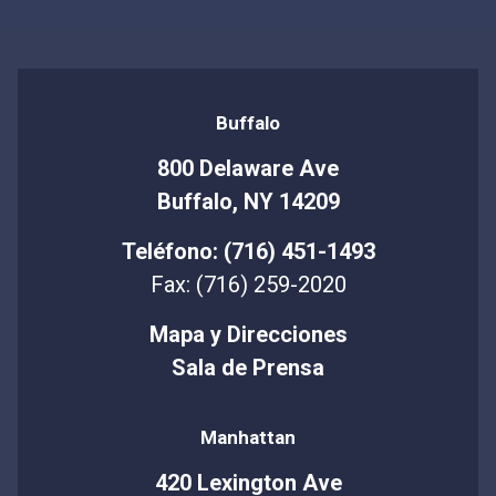
Buffalo
800 Delaware Ave
Buffalo, NY 14209
Teléfono: (716) 451-1493
Fax: (716) 259-2020
Mapa y Direcciones
Sala de Prensa
Manhattan
420 Lexington Ave