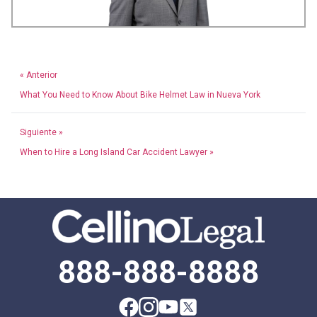
« Anterior
What You Need to Know About Bike Helmet Law in Nueva York
Siguiente »
When to Hire a Long Island Car Accident Lawyer »
888-888-8888