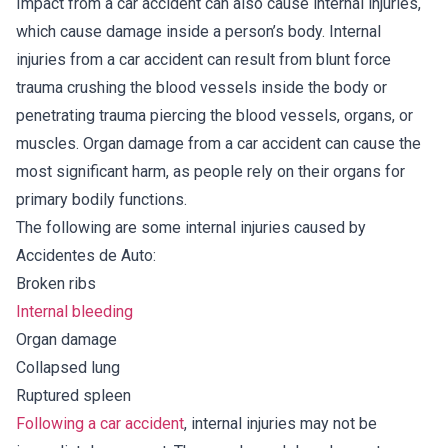
Impact from a car accident can also cause internal injuries,
which cause damage inside a person’s body. Internal
injuries from a car accident can result from blunt force
trauma crushing the blood vessels inside the body or
penetrating trauma piercing the blood vessels, organs, or
muscles. Organ damage from a car accident can cause the
most significant harm, as people rely on their organs for
primary bodily functions.
The following are some internal injuries caused by
Accidentes de Auto:
Broken ribs
Internal bleeding
Organ damage
Collapsed lung
Ruptured spleen
Following a car accident
, internal injuries may not be