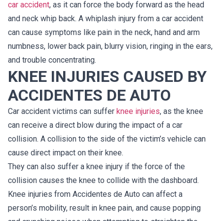
car accident
, as it can force the body forward as the head
and neck whip back. A whiplash injury from a car accident
can cause symptoms like pain in the neck, hand and arm
numbness, lower back pain, blurry vision, ringing in the ears,
and trouble concentrating.
KNEE INJURIES CAUSED BY
ACCIDENTES DE AUTO
Car accident victims can suffer
knee injuries
, as the knee
can receive a direct blow during the impact of a car
collision. A collision to the side of the victim’s vehicle can
cause direct impact on their knee.
They can also suffer a knee injury if the force of the
collision causes the knee to collide with the dashboard.
Knee injuries from Accidentes de Auto can affect a
person’s mobility, result in knee pain, and cause popping