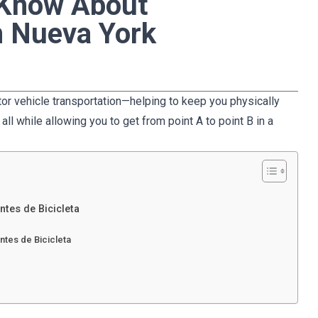
 Know About
n Nueva York
otor vehicle transportation—helping to keep you physically
all while allowing you to get from point A to point B in a
ntes de Bicicleta
ntes de Bicicleta