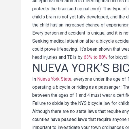
An epidural hematoma is bleeding that occurs bet
protects the brain and spinal cord). This type of 
child’s brain is not yet fully developed, and the d
the child has an increased chance of experiencin
Every person and accident is unique, and it is n
Seeking medical attention after a bicycle accident 
could prove lifesaving. It’s been shown that wea
head injuries and TBIs by
63% to 88%
for bicycli
NUEVA YORK’S BI
In
Nueva York State
, everyone under the age of 
operating a bicycle or riding as a passenger. Th
between the ages of 1 and 4 must wear a certifie
Failure to abide by the NYS bicycle law for childr
Although there are no state laws that require an
counties have passed laws that require anyone rid
important to investigate your town ordinances o