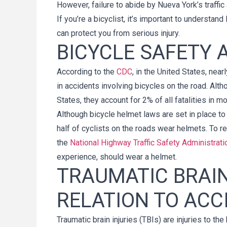
However, failure to abide by Nueva York’s traffic
If you’re a bicyclist, it’s important to underst
can protect you from serious injury.
BICYCLE SAFETY
According to the
CDC
, in the United States, nea
in accidents involving bicycles on the road. Alth
States, they account for 2% of all fatalities in m
Although bicycle helmet laws are set in place to h
half of cyclists on the roads wear helmets. To r
the
National Highway Traffic Safety Administrati
experience, should wear a helmet.
TRAUMATIC BRAIN
RELATION TO ACC
Traumatic brain injuries (TBIs) are injuries to 