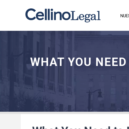
NUE
WHAT YOU NEED