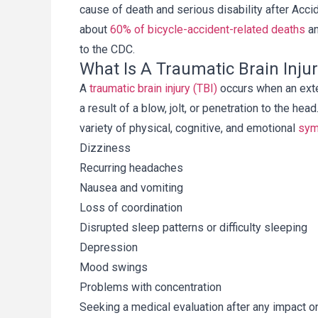
cause of death and serious disability after Accide
about
60% of bicycle-accident-related deaths
an
to the CDC.
What Is A Traumatic Brain Inju
A
traumatic brain injury (TBI)
occurs when an exte
, y más específicamente 
Gracias por tu tiempo, e
a result of a blow, jolt, or penetration to the h
regory V. Pajak, junto 
arduo trabajo en mi caso.
variety of physical, cognitive, and emotional
sy
fete y su organización, 
experiencia y compasió
Dizziness
 uno de los bufetes más 
había pasado por algo c
Recurring headaches
ales con los que he 
habría estado comple
ado. Me mantuvieron 
perdida sin tu ay
Nausea and vomiting
 constantemente, y 
Loss of coordination
 que mi caso era tratado 
Disrupted sleep patterns or difficulty sleeping
Martha
 Greg es el profesional 
Depression
ncia, y recomiendo a 
Mood swings
Legal sin reservas.
Problems with concentration
Anthony
Seeking a medical evaluation after any impact o