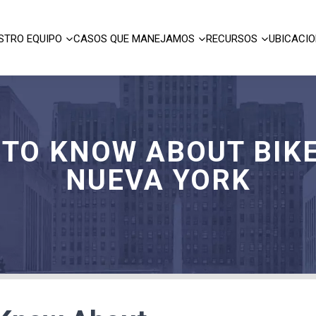
STRO EQUIPO
CASOS QUE MANEJAMOS
RECURSOS
UBICACI
 TO KNOW ABOUT BIKE
NUEVA YORK