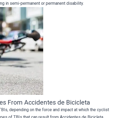
ing in semi-permanent or permanent disability.
ies From Accidentes de Bicicleta
 TBIs, depending on the force and impact at which the cyclist
es of TBIs that can result from Accidentes de Bicicleta.