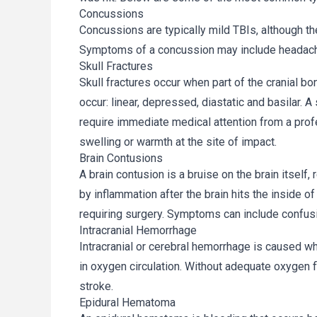
Concussions
Concussions are typically mild TBIs, although th
Symptoms of a concussion may include headach
Skull Fractures
Skull fractures occur when part of the cranial bo
occur: linear, depressed, diastatic and basilar. A 
require immediate medical attention from a pro
swelling or warmth at the site of impact.
Brain Contusions
A brain contusion is a bruise on the brain itself,
by inflammation after the brain hits the inside 
requiring surgery. Symptoms can include confus
Intracranial Hemorrhage
Intracranial or cerebral hemorrhage is caused w
in oxygen circulation. Without adequate oxygen f
stroke.
Epidural Hematoma