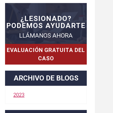
¿LESIONADO?
PODEMOS AYUDARTE
LLÁMANOS AHORA
EVALUACIÓN GRATUITA DEL
CASO
ARCHIVO DE BLOGS
2023