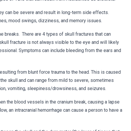
ey can be severe and result in long-term side effects.
es, mood swings, dizziness, and memory issues.
ne breaks. There are 4 types of skull fractures that can
skull fracture is not always visible to the eye and will likely
fessional. Symptoms can include bleeding from the ears and
 resulting from blunt force trauma to the head. This is caused
of the skull and can range from mild to severe, sometimes
ion, vomiting, sleepiness/drowsiness, and seizures.
hen the blood vessels in the cranium break, causing a lapse
low, an intracranial hemorrhage can cause a person to have a