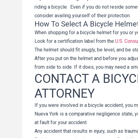
riding a bicycle. Even if you do not reside som
consider availing yourself of their protection.
How To Select A Bicycle Helme
When shopping for a bicycle helmet for you or yo
Look for a certification label from the
U.S. Cons
The helmet should fit snugly, be level, and be s
After you put on the helmet and before you adjus
from side to side. If it does, you may need a sm
CONTACT A BICYC
ATTORNEY
If you were involved in a bicycle accident, you m
Nueva York is a comparative negligence state, y
at fault for your accident.
Any accident that results in injury, such as traum