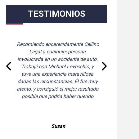
TESTIMONIOS
Tim Cellino manejó mi caso de 
manera excelente. Es muy conocedor 
y paciente con todas mis preguntas. 
Se mantuvo en contacto conmigo 
durante todo mi proceso. Tim 
también obtuvo un acuerdo mayor al 
que esperaba. ¡Recomiendo 
encarecidamente a Tim Cellino!
Jayne