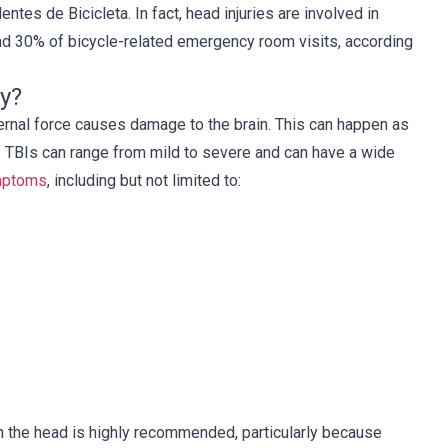
ntes de Bicicleta. In fact, head injuries are involved in
d 30% of bicycle-related emergency room visits, according
ry?
rnal force causes damage to the brain. This can happen as
sfuerzo y 
Recomiendo encarecidamente Cellino 
ead. TBIs can range from mild to severe and can have a wide
 Aprecio tu 
Legal a cualquier persona 
mptoms
,
including but not limited to:
n. Nunca 
involucrada en un accidente de auto. 
omo esto y 
Trabajé con Michael Lovecchio, y 
tamente 
tuve una experiencia maravillosa 
uda.
dadas las circunstancias. Él fue muy 
atento, y consiguió el mejor resultado 
posible que podría haber querido.
Susan
n the head is highly recommended, particularly because