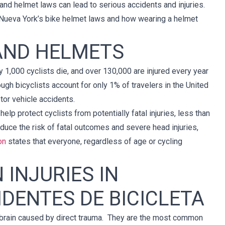
 and helmet laws can lead to serious accidents and injuries.
and Nueva York’s bike helmet laws and how wearing a helmet
 AND HELMETS
rly 1,000 cyclists die, and over 130,000 are injured every year
ough bicyclists account for only 1% of travelers in the United
otor vehicle accidents.
elp protect cyclists from potentially fatal injuries, less than
educe the risk of fatal outcomes and severe head injuries,
on
states that everyone, regardless of age or cycling
 INJURIES IN
IDENTES DE BICICLETA
the brain caused by direct trauma. They are the most common