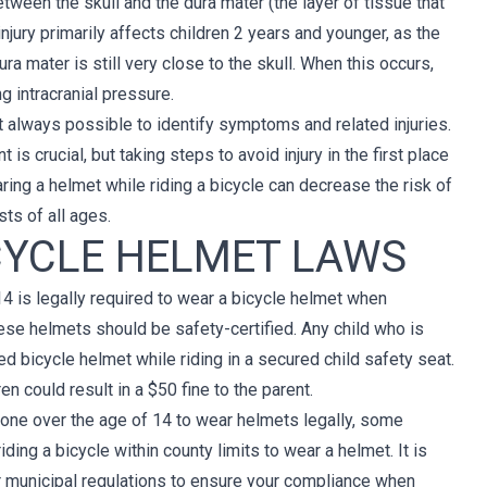
ween the skull and the dura mater (the layer of tissue that
injury primarily affects children 2 years and younger, as the
ura mater is still very close to the skull. When this occurs,
g intracranial pressure.
ot always possible to identify symptoms and related injuries.
is crucial, but taking steps to avoid injury in the first place
ring a helmet while riding a bicycle can decrease the risk of
sts of all ages.
CYCLE HELMET LAWS
14 is legally required to wear a bicycle helmet when
ese helmets should be safety-certified. Any child who is
d bicycle helmet while riding in a secured child safety seat.
en could result in a $50 fine to the parent.
yone over the age of 14 to wear helmets legally, some
ing a bicycle within county limits to wear a helmet. It is
r municipal regulations to ensure your compliance when