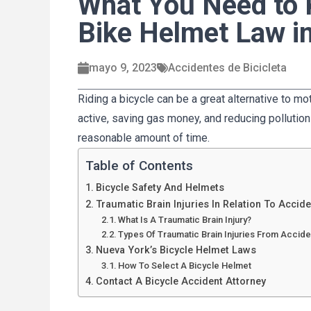
What You Need to
Bike Helmet Law i
mayo 9, 2023
Accidentes de Bicicleta
Riding a bicycle can be a great alternative to m
active, saving gas money, and reducing pollution 
reasonable amount of time.
Table of Contents
Bicycle Safety And Helmets
Traumatic Brain Injuries In Relation To Accide
What Is A Traumatic Brain Injury?
Types Of Traumatic Brain Injuries From Accide
Nueva York’s Bicycle Helmet Laws
How To Select A Bicycle Helmet
Contact A Bicycle Accident Attorney