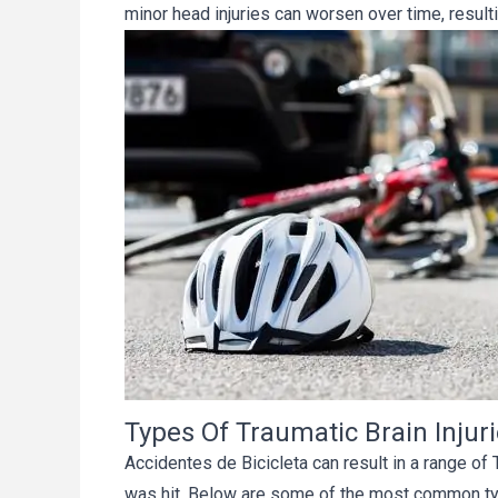
minor head injuries can worsen over time, result
Types Of Traumatic Brain Injur
Accidentes de Bicicleta can result in a range of
was hit. Below are some of the most common typ