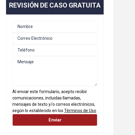
REVISIÓN DE CASO GRATUITA
Al enviar este formulario, acepto recibir
comunicaciones, incluidas llamadas,
mensajes de texto y/o correos electrónicos,
según lo establecido en los
Términos de Uso
.