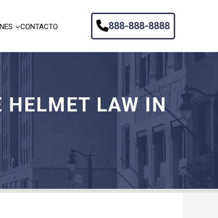
888-888-8888
ONES
CONTACTO
 HELMET LAW IN