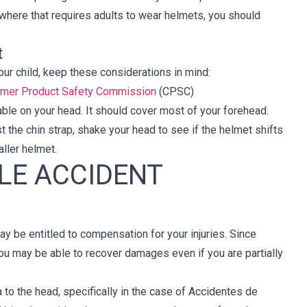
ewhere that requires adults to wear helmets, you should
t
ur child, keep these considerations in mind:
umer Product Safety Commission
(CPSC)
table on your head. It should cover most of your forehead.
t the chin strap, shake your head to see if the helmet shifts
aller helmet.
LE ACCIDENT
ay be entitled to compensation for your injuries. Since
ou may be able to recover damages even if you are partially
a to the head, specifically in the case of Accidentes de