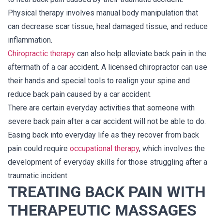
Physical therapy involves manual body manipulation that
can decrease scar tissue, heal damaged tissue, and reduce
inflammation.
Chiropractic therapy
can also help alleviate back pain in the
aftermath of a car accident. A licensed chiropractor can use
their hands and special tools to realign your spine and
reduce back pain caused by a car accident.
There are certain everyday activities that someone with
severe back pain after a car accident will not be able to do.
Easing back into everyday life as they recover from back
pain could require
occupational therapy
, which involves the
development of everyday skills for those struggling after a
traumatic incident.
TREATING BACK PAIN WITH
THERAPEUTIC MASSAGES