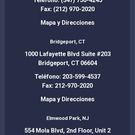
Fax: (212) 970-2020
Mapa y Direcciones
Bridgeport, CT
1000 Lafayette Blvd Suite #203
Bridgeport, CT 06604
Teléfono: 203-599-4537
Fax: 212-970-2020
Mapa y Direcciones
Elmwood Park, NJ
554 Mola Blvd, 2nd Floor, Unit 2