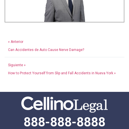
« Anterior
Can Accidentes de Auto Cause Nerve Damage?
Siguiente »
How to Protect Yourself from Slip and Fall Accidents in Nueva York »
888-888-8888