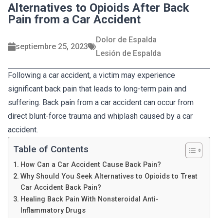
Alternatives to Opioids After Back
Pain from a Car Accident
Dolor de Espalda
septiembre 25, 2023
Lesión de Espalda
Following a car accident, a victim may experience
significant back pain that leads to long-term pain and
suffering. Back pain from a car accident can occur from
direct blunt-force trauma and whiplash caused by a car
accident.
Table of Contents
How Can a Car Accident Cause Back Pain?
Why Should You Seek Alternatives to Opioids to Treat
Car Accident Back Pain?
Healing Back Pain With Nonsteroidal Anti-
Inflammatory Drugs