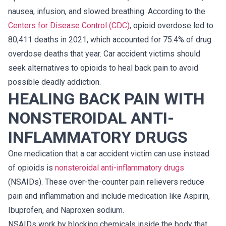
nausea, infusion, and slowed breathing. According to the
Centers for Disease Control (CDC)
, opioid overdose led to
80,411 deaths in 2021, which accounted for 75.4% of drug
overdose deaths that year. Car accident victims should
seek alternatives to opioids to heal back pain to avoid
possible deadly addiction.
HEALING BACK PAIN WITH
NONSTEROIDAL ANTI-
INFLAMMATORY DRUGS
One medication that a car accident victim can use instead
of opioids is
nonsteroidal anti-inflammatory drugs
(NSAIDs). These over-the-counter pain relievers reduce
pain and inflammation and include medication like Aspirin,
Ibuprofen, and Naproxen sodium.
NSAIDs work by blocking chemicals inside the body that