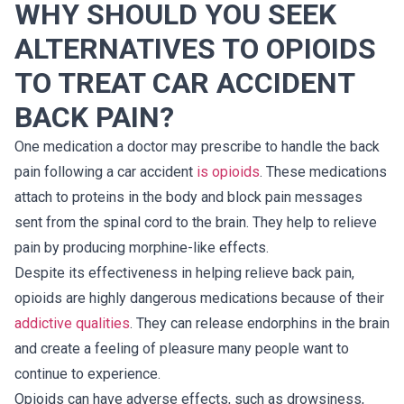
WHY SHOULD YOU SEEK
ALTERNATIVES TO OPIOIDS
TO TREAT CAR ACCIDENT
BACK PAIN?
One medication a doctor may prescribe to handle the back
pain following a car accident
is opioids
. These medications
attach to proteins in the body and block pain messages
sent from the spinal cord to the brain. They help to relieve
pain by producing morphine-like effects.
Despite its effectiveness in helping relieve back pain,
opioids are highly dangerous medications because of their
addictive qualities
. They can release endorphins in the brain
and create a feeling of pleasure many people want to
continue to experience.
Opioids can have adverse effects, such as drowsiness,