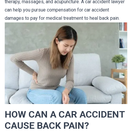
therapy, massages, and acupuncture. A car accident lawyer
can help you pursue compensation for car accident
damages to pay for medical treatment to heal back pain.
HOW CAN A CAR ACCIDENT
CAUSE BACK PAIN?