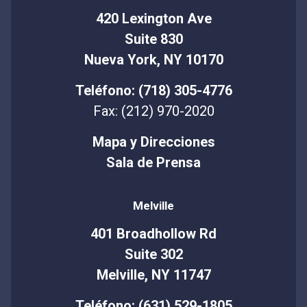
420 Lexington Ave
Suite 830
Nueva York, NY 10170
Teléfono: (718) 305-4776
Fax: (212) 970-2020
Mapa y Direcciones
Sala de Prensa
Melville
401 Broadhollow Rd
Suite 302
Melville, NY 11747
Teléfono: (631) 529-1805