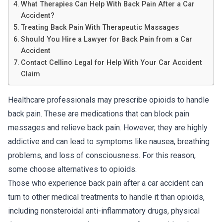
What Therapies Can Help With Back Pain After a Car
Accident?
Treating Back Pain With Therapeutic Massages
Should You Hire a Lawyer for Back Pain from a Car
Accident
Contact Cellino Legal for Help With Your Car Accident
Claim
Healthcare professionals may prescribe opioids to handle
back pain. These are medications that can block pain
messages and relieve back pain. However, they are highly
addictive and can lead to symptoms like nausea, breathing
problems, and loss of consciousness. For this reason,
some choose alternatives to opioids.
Those who experience back pain after a car accident can
turn to other medical treatments to handle it than opioids,
including nonsteroidal anti-inflammatory drugs, physical