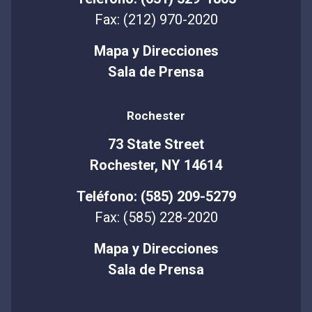
Fax: (212) 970-2020
Mapa y Direcciones
Sala de Prensa
Rochester
73 State Street
Rochester, NY 14614
Teléfono: (585) 209-5279
Fax: (585) 228-2020
Mapa y Direcciones
Sala de Prensa