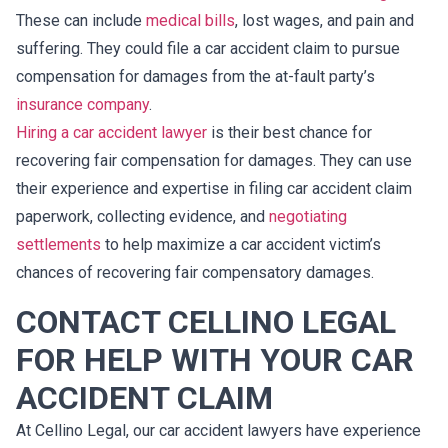
These can include
medical bills
, lost wages, and pain and
suffering. They could file a car accident claim to pursue
compensation for damages from the at-fault party’s
insurance company
.
Hiring a car accident lawyer
is their best chance for
recovering fair compensation for damages. They can use
their experience and expertise in filing car accident claim
paperwork, collecting evidence, and
negotiating
settlements
to help maximize a car accident victim’s
chances of recovering fair compensatory damages.
CONTACT CELLINO LEGAL
FOR HELP WITH YOUR CAR
ACCIDENT CLAIM
At Cellino Legal, our car accident lawyers have experience