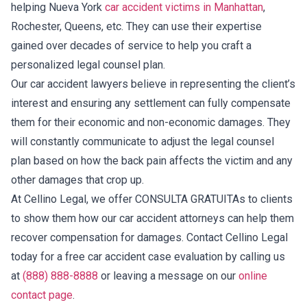
helping Nueva York
car accident victims in Manhattan
,
Rochester, Queens, etc. They can use their expertise
gained over decades of service to help you craft a
personalized legal counsel plan.
Our car accident lawyers believe in representing the client’s
interest and ensuring any settlement can fully compensate
them for their economic and non-economic damages. They
will constantly communicate to adjust the legal counsel
plan based on how the back pain affects the victim and any
other damages that crop up.
At Cellino Legal, we offer CONSULTA GRATUITAs to clients
to show them how our car accident attorneys can help them
recover compensation for damages. Contact Cellino Legal
today for a free car accident case evaluation by calling us
at
(888) 888-8888
or leaving a message on our
online
contact page
.