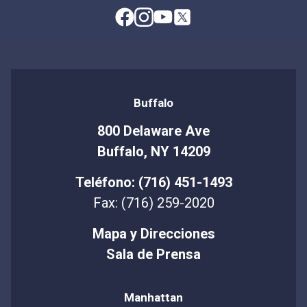
Buffalo
800 Delaware Ave
Buffalo, NY 14209
Teléfono: (716) 451-1493
Fax: (716) 259-2020
Mapa y Direcciones
Sala de Prensa
Manhattan