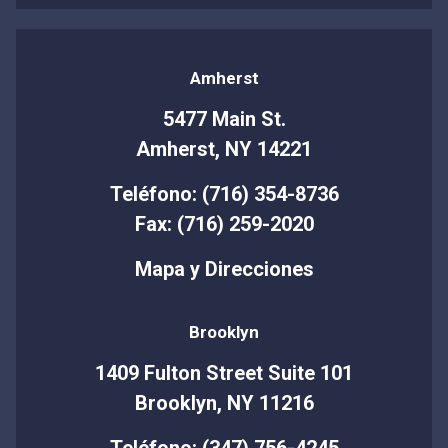
Amherst
5477 Main St.
Amherst, NY 14221
Teléfono: (716) 354-8736
Fax: (716) 259-2020
Mapa y Direcciones
Brooklyn
1409 Fulton Street Suite 101
Brooklyn, NY 11216
Teléfono: (347) 756-4245