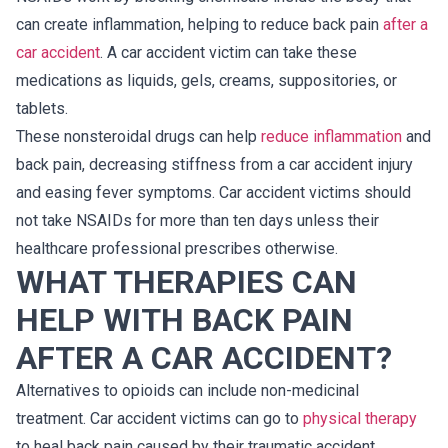
can create inflammation, helping to reduce back pain
after a
car accident
. A car accident victim can take these
medications as liquids, gels, creams, suppositories, or
tablets.
These nonsteroidal drugs can help
reduce inflammation
and
back pain, decreasing stiffness from a car accident injury
and easing fever symptoms. Car accident victims should
not take NSAIDs for more than ten days unless their
healthcare professional prescribes otherwise.
WHAT THERAPIES CAN
HELP WITH BACK PAIN
AFTER A CAR ACCIDENT?
Alternatives to opioids can include non-medicinal
treatment. Car accident victims can go to
physical therapy
to heal back pain caused by their traumatic accident.