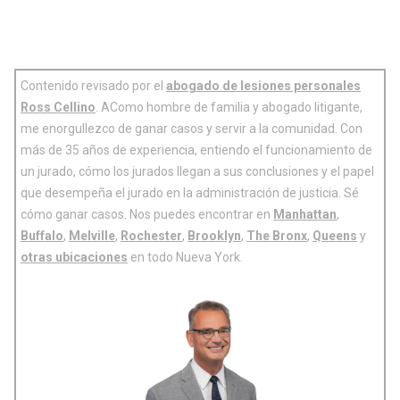
Contenido revisado por el
abogado de lesiones personales
Ross Cellino
. AComo hombre de familia y abogado litigante,
me enorgullezco de ganar casos y servir a la comunidad. Con
más de 35 años de experiencia, entiendo el funcionamiento de
un jurado, cómo los jurados llegan a sus conclusiones y el papel
que desempeña el jurado en la administración de justicia. Sé
cómo ganar casos. Nos puedes encontrar en
Manhattan
,
Buffalo
,
Melville
,
Rochester
,
Brooklyn
,
The Bronx
,
Queens
y
otras ubicaciones
en todo Nueva York.