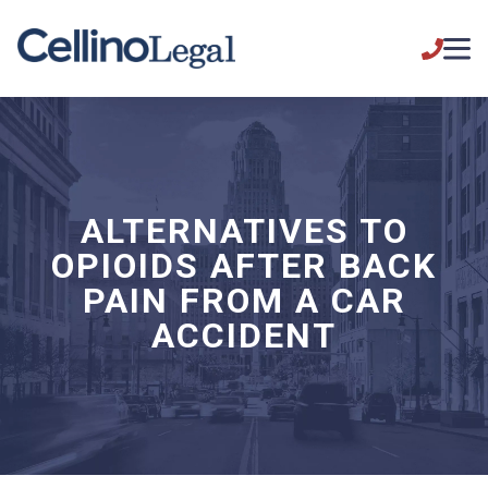
ALTERNATIVES TO
OPIOIDS AFTER BACK
PAIN FROM A CAR
ACCIDENT