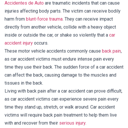
Accidentes de Auto
are traumatic incidents that can cause
injuries affecting body parts. The victim can receive bodily
harm from
blunt-force trauma
. They can receive impact
directly from another vehicle, collide with a heavy object
inside or outside the car, or shake so violently that a
car
accident injury
occurs.
These motor vehicle accidents commonly cause
back pain
,
as car accident victims must endure intense pain every
time they use their back. The sudden force of a car accident
can affect the back, causing damage to the muscles and
tissues in the back.
Living with back pain after a car accident can prove difficult,
as car accident victims can experience severe pain every
time they stand up, stretch, or walk around. Car accident
victims will require back pain treatment to help them live
with and recover from their
serious injury
.