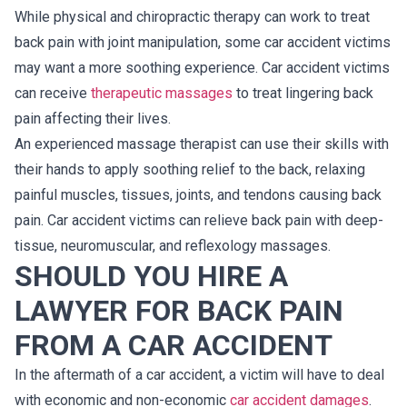
While physical and chiropractic therapy can work to treat
back pain with joint manipulation, some car accident victims
may want a more soothing experience. Car accident victims
can receive
therapeutic massages
to treat lingering back
pain affecting their lives.
An experienced massage therapist can use their skills with
their hands to apply soothing relief to the back, relaxing
painful muscles, tissues, joints, and tendons causing back
pain. Car accident victims can relieve back pain with deep-
tissue, neuromuscular, and reflexology massages.
SHOULD YOU HIRE A
LAWYER FOR BACK PAIN
FROM A CAR ACCIDENT
In the aftermath of a car accident, a victim will have to deal
with economic and non-economic
car accident damages
.