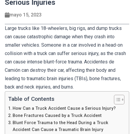
Serious Injuries
mayo 15, 2023
Large trucks like 18-wheelers, big rigs, and dump trucks
can cause catastrophic damage when they crash into
smaller vehicles. Someone in a car involved in a head-on
collision with a truck can suffer serious injury, as the crash
can cause intense blunt-force trauma. Accidentes de
Camión can destroy their car, affecting their body and
leading to traumatic brain injuries (TBIs), bone fractures,
back and neck injuries, and burns.
Table of Contents
How Can a Truck Accident Cause a Serious Injury?
Bone Fractures Caused by a Truck Accident
Blunt Force Trauma to the Head During a Truck
Accident Can Cause a Traumatic Brain Injury