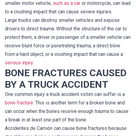
smaller motor vehicle,
such as a car
or motorcycle, can lead
to a crushing impact that can cause severe injuries.
Large trucks can destroy smaller vehicles and expose
drivers to direct trauma. Without the structure of the car to
protect them, a driver or passenger of a smaller vehicle can
receive blunt force or penetrating trauma, a direct blow
from a hard object, or a crushing impact that can cause a
serious injury
.
BONE FRACTURES CAUSED
BY A TRUCK ACCIDENT
One common injury a truck accident victim can suffer is a
bone fracture
. This is another term for a broken bone and
can occur when the bones receive enough trauma to cause
a break in at least one part of the bone.
Accidentes de Camión can cause bone fractures because