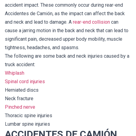
accident impact. These commonly occur during rear-end
Accidentes de Camión, as the impact can affect the back
and neck and lead to damage. A
rear-end collision
can
cause a jarring motion in the back and neck that can lead to
significant pain, decreased upper body mobility, muscle
tightness, headaches, and spasms.
The following are some back and neck injuries caused by a
truck accident:
Whiplash
Spinal cord injuries
Herniated discs
Neck fracture
Pinched nerve
Thoracic spine injuries
Lumbar spine injuries
ACCIDENTES DE CAMIÓN