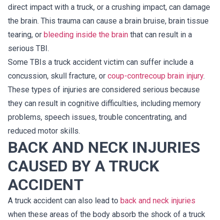
direct impact with a truck, or a crushing impact, can damage
the brain. This trauma can cause a brain bruise, brain tissue
tearing, or
bleeding inside the brain
that can result in a
serious TBI.
Some TBIs a truck accident victim can suffer include a
concussion, skull fracture, or
coup-contrecoup brain injury
.
These types of injuries are considered serious because
they can result in cognitive difficulties, including memory
problems, speech issues, trouble concentrating, and
reduced motor skills.
BACK AND NECK INJURIES
CAUSED BY A TRUCK
ACCIDENT
A truck accident can also lead to
back and neck injuries
when these areas of the body absorb the shock of a truck