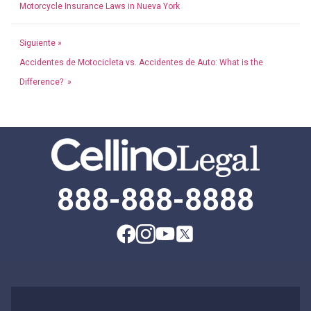
Motorcycle Insurance Laws in Nueva York
Siguiente »
Accidentes de Motocicleta vs. Accidentes de Auto: What is the
Difference? »
888-888-8888