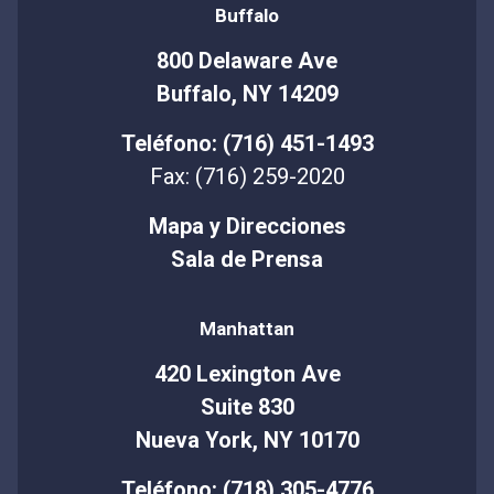
Buffalo
800 Delaware Ave
Buffalo, NY 14209
Teléfono: (716) 451-1493
Fax: (716) 259-2020
Mapa y Direcciones
Sala de Prensa
Manhattan
420 Lexington Ave
Suite 830
Nueva York, NY 10170
Teléfono: (718) 305-4776