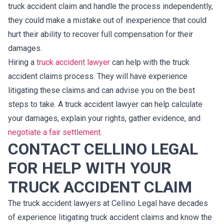
truck accident claim and handle the process independently,
they could make a mistake out of inexperience that could
hurt their ability to recover full compensation for their
damages.
Hiring a
truck accident lawyer
can help with the truck
accident claims process. They will have experience
litigating these claims and can advise you on the best
steps to take. A truck accident lawyer can help calculate
your damages, explain your rights, gather evidence, and
negotiate a fair settlement
.
CONTACT CELLINO LEGAL
FOR HELP WITH YOUR
TRUCK ACCIDENT CLAIM
The truck accident lawyers at Cellino Legal have decades
of experience litigating truck accident claims and know the