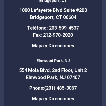
Bridgeport, CT
1000 Lafayette Blvd Suite #203
Bridgeport, CT 06604
Teléfono: 203-599-4537
Fax: 212-970-2020
Mapa y Direcciones
Elmwood Park, NJ
554 Mola Blvd, 2nd Floor, Unit 2
Elmwood Park, NJ 07407
Phone:(201) 485-3067
Mapa y Direcciones