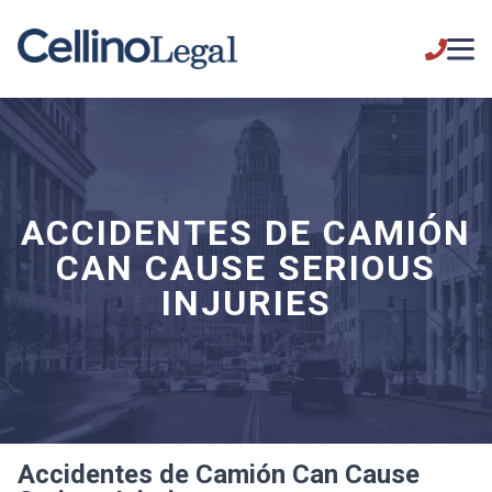
ACCIDENTES DE CAMIÓN
CAN CAUSE SERIOUS
INJURIES
Accidentes de Camión Can Cause