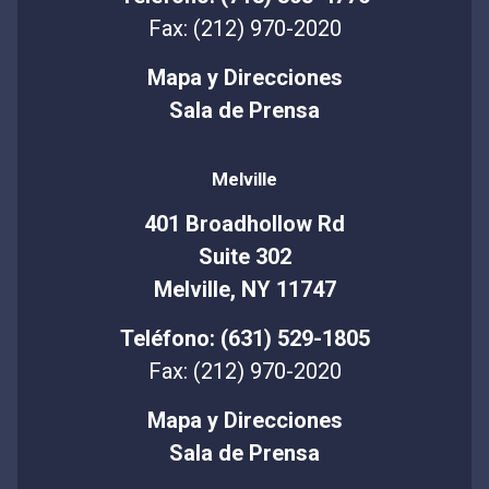
Fax: (212) 970-2020
Mapa y Direcciones
Sala de Prensa
Melville
401 Broadhollow Rd
Suite 302
Melville, NY 11747
Teléfono: (631) 529-1805
Fax: (212) 970-2020
Mapa y Direcciones
Sala de Prensa