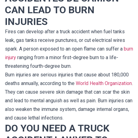
CAN LEAD TO BURN
INJURIES
Fires can develop after a truck accident when fuel tanks
leak, gas tanks receive punctures, or cut electrical wires
spark. A person exposed to an open flame can suffer a
burn
injury
ranging from a minor first-degree burn to a life-
threatening fourth-degree burn.
Burn injuries are serious injuries that cause about 180,000
deaths annually, according to the
World Health Organization
.
They can cause severe skin damage that can scar the skin
and lead to mental anguish as well as pain. Burn injuries can
also weaken the immune system, damage internal organs,
and cause lethal infections.
DO YOU NEED A TRUCK