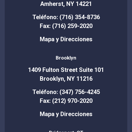
Amherst, NY 14221
Teléfono: (716) 354-8736
Fax: (716) 259-2020
Mapa y Direcciones
Brooklyn
1409 Fulton Street Suite 101
Brooklyn, NY 11216
Teléfono: (347) 756-4245
Fax: (212) 970-2020
Mapa y Direcciones