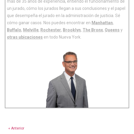
más de 35 años de experiencia, entiendo el funcionamiento de
un jurado, cómo los jurados llegan a sus conclusiones y el papel
que desempeña el jurado en la administración de justicia. Sé
cómo ganar casos. Nos puedes encontrar en
Manhattan
,
Buffalo
,
Melville
,
Rochester
,
Brooklyn
,
The Bronx
,
Queens
y
otras ubicaciones
en todo Nueva York.
« Anterior