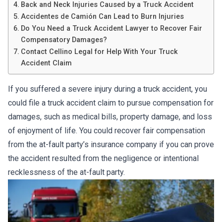
Back and Neck Injuries Caused by a Truck Accident
Accidentes de Camión Can Lead to Burn Injuries
Do You Need a Truck Accident Lawyer to Recover Fair
Compensatory Damages?
Contact Cellino Legal for Help With Your Truck
Accident Claim
If you suffered a severe injury during a truck accident, you
could file a truck accident claim to pursue compensation for
damages, such as medical bills, property damage, and loss
of enjoyment of life. You could recover fair compensation
from the at-fault party’s insurance company if you can prove
the accident resulted from the negligence or intentional
recklessness of the at-fault party.