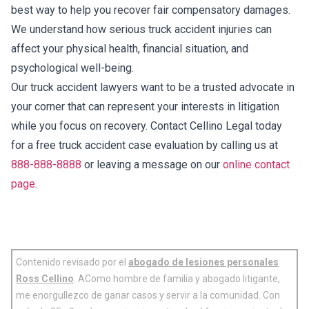
best way to help you recover fair compensatory damages.
We understand how serious truck accident injuries can
affect your physical health, financial situation, and
psychological well-being.
Our truck accident lawyers want to be a trusted advocate in
your corner that can represent your interests in litigation
while you focus on recovery. Contact Cellino Legal today
for a free truck accident case evaluation by calling us at
888-888-8888
or leaving a message on our
online contact
page
.
Contenido revisado por el
abogado de lesiones personales
Ross Cellino
. AComo hombre de familia y abogado litigante,
me enorgullezco de ganar casos y servir a la comunidad. Con