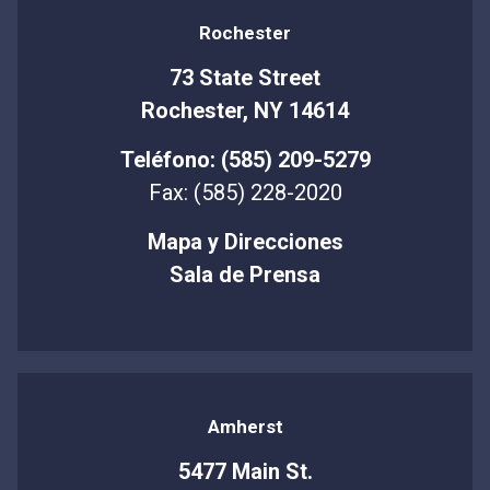
Rochester
73 State Street
Rochester, NY 14614
Teléfono: (585) 209-5279
Fax: (585) 228-2020
Mapa y Direcciones
Sala de Prensa
Amherst
5477 Main St.