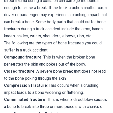
direct trauma during a collision can damage the bones
enough to cause a break. If the truck crushes another car, a
driver or passenger may experience a crushing impact that
can break a bone. Some body parts that could suffer bone
fractures during a truck accident include the arms, hands,
knees, ankles, wrists, shoulders, elbows, ribs, etc.
The following are the types of bone fractures you could
suffer in a truck accident:
Compound fracture
: This is when the broken bone
penetrates the skin and pokes out of the body.
Closed fracture
: A severe bone break that does not lead
to the bone poking through the skin.
Compression fracture
: This occurs when a crushing
impact leads to a bone widening or flattening.
Comminuted fracture
: This is when a direct blow causes
a bone to break into three or more pieces, with chunks of