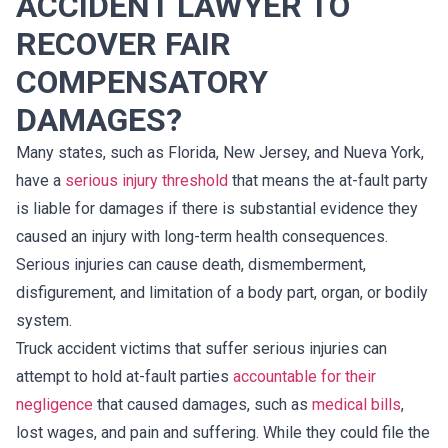
ACCIDENT LAWYER TO
RECOVER FAIR
COMPENSATORY
DAMAGES?
Many states, such as Florida, New Jersey, and Nueva York,
have a
serious injury threshold
that means the at-fault party
is liable for damages if there is substantial evidence they
caused an injury with long-term health consequences.
Serious injuries can cause death, dismemberment,
disfigurement, and limitation of a body part, organ, or bodily
system.
Truck accident victims that suffer serious injuries can
attempt to hold at-fault parties
accountable for their
negligence
that caused damages, such as
medical bills
,
lost wages, and pain and suffering. While they could file the