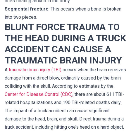
ones floating around in the body.
Segmental fracture
: This occurs when a bone is broken
into two pieces.
BLUNT FORCE TRAUMA TO
THE HEAD DURING A TRUCK
ACCIDENT CAN CAUSE A
TRAUMATIC BRAIN INJURY
A
traumatic brain injury (TBI)
occurs when the brain receives
damage from a direct blow, ordinarily caused by the brain
colliding with the skull. According to estimates by the
Center for Disease Control (CDC)
, there are about 611 TBI-
related hospitalizations and 190 TBI-related deaths daily.
The impact of a truck accident can cause significant
damage to the head, brain, and skull. Direct trauma during a
truck accident, including hitting one’s head on a hard object,