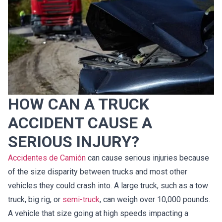
HOW CAN A TRUCK
ACCIDENT CAUSE A
SERIOUS INJURY?
Accidentes de Camión
can cause serious injuries because
of the size disparity between trucks and most other
vehicles they could crash into. A large truck, such as a tow
truck, big rig, or
semi-truck
, can weigh over 10,000 pounds.
A vehicle that size going at high speeds impacting a