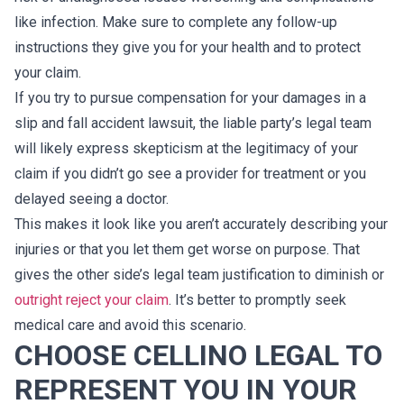
like infection. Make sure to complete any follow-up
instructions they give you for your health and to protect
your claim.
If you try to pursue compensation for your damages in a
slip and fall accident lawsuit, the liable party’s legal team
will likely express skepticism at the legitimacy of your
claim if you didn’t go see a provider for treatment or you
delayed seeing a doctor.
This makes it look like you aren’t accurately describing your
injuries or that you let them get worse on purpose. That
gives the other side’s legal team justification to diminish or
outright reject your claim
. It’s better to promptly seek
medical care and avoid this scenario.
CHOOSE CELLINO LEGAL TO
REPRESENT YOU IN YOUR