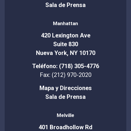
Sala de Prensa
Manhattan
420 Lexington Ave
Suite 830
Nueva York, NY 10170
Teléfono: (718) 305-4776
Fax: (212) 970-2020
Mapa y Direcciones
Sala de Prensa
Melville
401 Broadhollow Rd