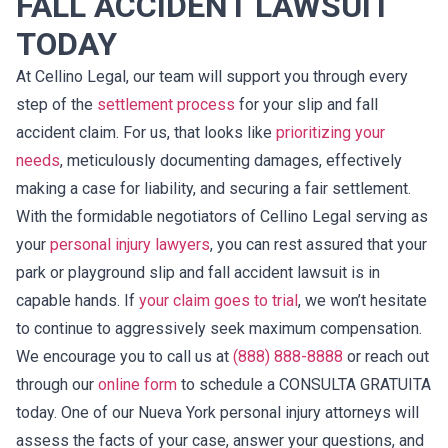
FALL ACCIDENT LAWSUIT
TODAY
At Cellino Legal, our team will support you through every
step of the
settlement process
for your slip and fall
accident claim. For us, that looks like
prioritizing your
needs
, meticulously documenting damages, effectively
making a case for liability, and securing a fair settlement.
With the formidable negotiators of Cellino Legal serving as
your
personal injury lawyers
, you can rest assured that your
park or playground slip and fall accident lawsuit is in
capable hands. If
your claim goes to trial
, we won’t hesitate
to continue to aggressively seek maximum compensation.
We encourage you to call us at
(888) 888-8888
or reach out
through our
online form
to schedule a CONSULTA GRATUITA
today. One of our Nueva York personal injury attorneys will
assess the facts of your case, answer your questions, and