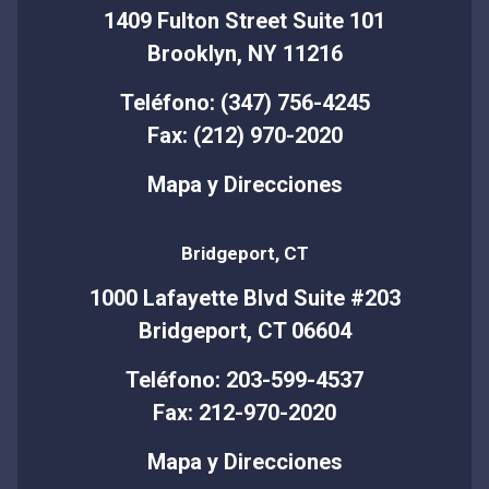
1409 Fulton Street Suite 101
Brooklyn, NY 11216
Teléfono: (347) 756-4245
Fax: (212) 970-2020
Mapa y Direcciones
Bridgeport, CT
1000 Lafayette Blvd Suite #203
Bridgeport, CT 06604
Teléfono: 203-599-4537
Fax: 212-970-2020
Mapa y Direcciones