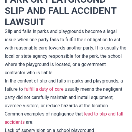
SLIP AND FALL ACCIDENT
LAWSUIT
Slip and falls in parks and playgrounds become a legal
issue when one party fails to fulfill their obligation to act
with reasonable care towards another party. It is usually the
local or state agency responsible for the park, the school
where the playground is located, or a government
contractor who is liable.
In the context of slip and falls in parks and playgrounds, a
failure to
fulfill a duty of care
usually means the negligent
party did not carefully maintain and install equipment,
oversee visitors, or reduce hazards at the location.
Common examples of negligence that
lead to slip and fall
accidents
are:
Lack of supervision on a school playground