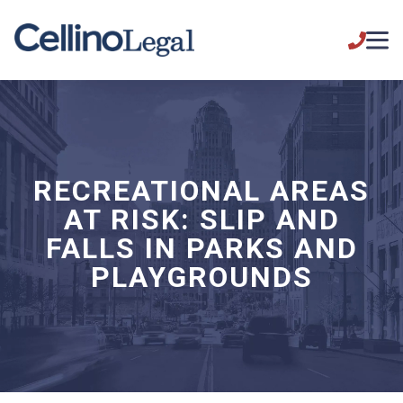
RECREATIONAL AREAS
AT RISK: SLIP AND
FALLS IN PARKS AND
PLAYGROUNDS