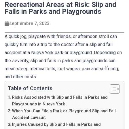
Recreational Areas at Risk: Slip and
Falls in Parks and Playgrounds
septiembre 7, 2023
A quick jog, playdate with friends, or afternoon stroll can
quickly turn into a trip to the doctor after a slip and fall
accident at a Nueva York park or playground. Depending on
the severity, slip and falls in parks and playgrounds can
mean steep medical bills, lost wages, pain and suffering,
and other costs.
Table of Contents
Risks Associated with Slip and Falls in Parks and
Playgrounds in Nueva York
When You Can File a Park or Playground Slip and Fall
Accident Lawsuit
Injuries Caused by Slip and Falls in Parks and