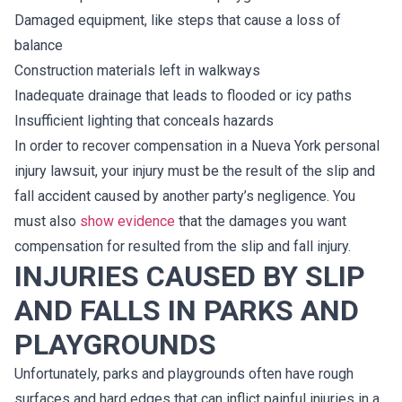
Damaged equipment, like steps that cause a loss of
balance
Construction materials left in walkways
Inadequate drainage that leads to flooded or icy paths
Insufficient lighting that conceals hazards
In order to recover compensation in a Nueva York personal
injury lawsuit, your injury must be the result of the slip and
fall accident caused by another party’s negligence. You
must also
show evidence
that the damages you want
compensation for resulted from the slip and fall injury.
INJURIES CAUSED BY SLIP
AND FALLS IN PARKS AND
PLAYGROUNDS
Unfortunately, parks and playgrounds often have rough
surfaces and hard edges that can inflict painful injuries in a