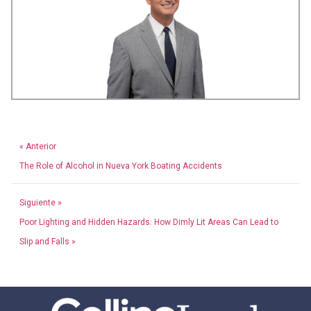
« Anterior
The Role of Alcohol in Nueva York Boating Accidents
Siguiente »
Poor Lighting and Hidden Hazards: How Dimly Lit Areas Can Lead to
Slip and Falls »