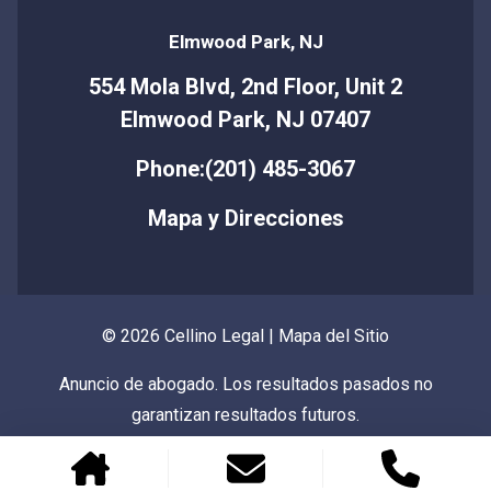
Elmwood Park, NJ
554 Mola Blvd, 2nd Floor, Unit 2
Elmwood Park, NJ 07407
Phone:(201) 485-3067
Mapa y Direcciones
© 2026 Cellino Legal |
Mapa del Sitio
Anuncio de abogado. Los resultados pasados no
garantizan resultados futuros.