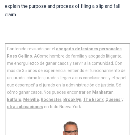
explain the purpose and process of filing a slip and fall
claim.
Contenido revisado por el
abogado de lesiones personales
Ross Cellino
. AComo hombre de familia y abogado litigante,
me enorgullezco de ganar casos y servir a la comunidad. Con
más de 35 años de experiencia, entiendo el funcionamiento de
un jurado, cómo los jurados llegan a sus conclusiones y el papel
que desempeña el jurado en la administración de justicia. Sé
cómo ganar casos. Nos puedes encontrar en
Manhattan
,
Buffalo
,
Melville
,
Rochester
,
Brooklyn
,
The Bronx
,
Queens
y
otras ubicaciones
en todo Nueva York.