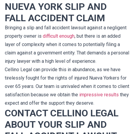
NUEVA YORK SLIP AND
FALL ACCIDENT CLAIM
Bringing a slip and fall accident lawsuit against a negligent
property owner is
difficult enough
, but there is an added
layer of complexity when it comes to potentially filing a
claim against a government entity. That demands a personal
injury lawyer with a high level of experience.
Cellino Legal can provide this in abundance, as we have
tirelessly fought for the rights of injured Nueva Yorkers for
over 65 years. Our team is unrivaled when it comes to client
satisfaction because we obtain the
impressive results
they
expect and offer the support they deserve.
CONTACT CELLINO LEGAL
ABOUT YOUR SLIP AND