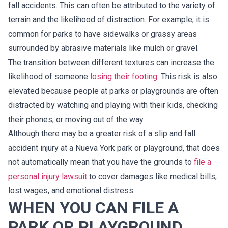
fall accidents. This can often be attributed to the variety of
terrain and the likelihood of distraction. For example, it is
common for parks to have sidewalks or grassy areas
surrounded by abrasive materials like mulch or gravel.
The transition between different textures can increase the
likelihood of someone
losing their footing
. This risk is also
elevated because people at parks or playgrounds are often
distracted by watching and playing with their kids, checking
their phones, or moving out of the way.
Although there may be a greater risk of a slip and fall
accident injury at a Nueva York park or playground, that does
not automatically mean that you have the grounds to
file a
personal injury lawsuit
to cover damages like medical bills,
lost wages, and emotional distress.
WHEN YOU CAN FILE A
PARK OR PLAYGROUND