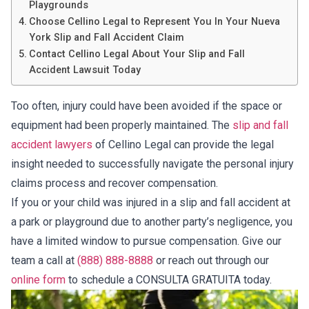
Playgrounds
Choose Cellino Legal to Represent You In Your Nueva
York Slip and Fall Accident Claim
Contact Cellino Legal About Your Slip and Fall
Accident Lawsuit Today
Too often, injury could have been avoided if the space or
equipment had been properly maintained. The
slip and fall
accident lawyers
of Cellino Legal can provide the legal
insight needed to successfully navigate the personal injury
claims process and recover compensation.
If you or your child was injured in a slip and fall accident at
a park or playground due to another party’s negligence, you
have a limited window to pursue compensation. Give our
team a call at
(888) 888-8888
or reach out through our
online form
to schedule a CONSULTA GRATUITA today.