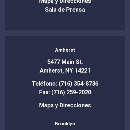
Mapa y Direcciones
Sala de Prensa
Amherst
5477 Main St.
Amherst, NY 14221
Teléfono: (716) 354-8736
Fax: (716) 259-2020
Mapa y Direcciones
Brooklyn