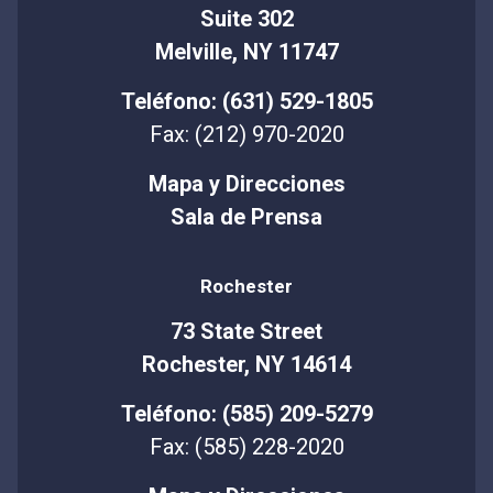
Suite 302
Melville, NY 11747
Teléfono: (631) 529-1805
Fax: (212) 970-2020
Mapa y Direcciones
Sala de Prensa
Rochester
73 State Street
Rochester, NY 14614
Teléfono: (585) 209-5279
Fax: (585) 228-2020