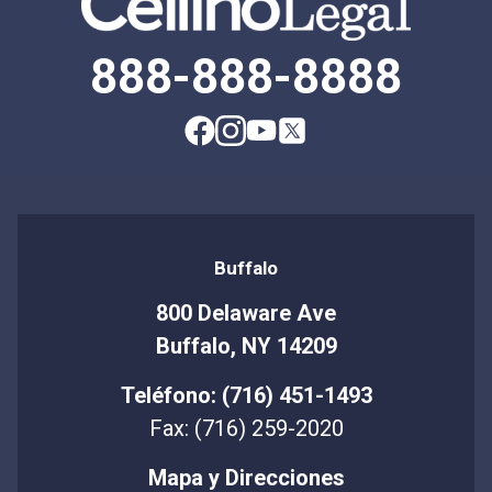
888-888-8888
Buffalo
800 Delaware Ave
Buffalo, NY 14209
Teléfono: (716) 451-1493
Fax: (716) 259-2020
Mapa y Direcciones