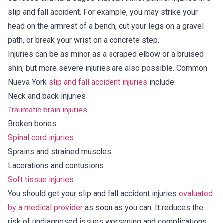
slip and fall accident. For example, you may strike your
head on the armrest of a bench, cut your legs on a gravel
path, or break your wrist on a concrete step.
Injuries can be as minor as a scraped elbow or a bruised
shin, but more severe injuries are also possible. Common
Nueva York
slip and fall accident injuries
include:
Neck and back injuries
Traumatic brain injuries
Broken bones
Spinal cord injuries
Sprains and strained muscles
Lacerations and contusions
Soft tissue injuries
You should get your slip and fall accident injuries
evaluated
by a medical provider
as soon as you can. It reduces the
risk of undiagnosed issues worsening and complications