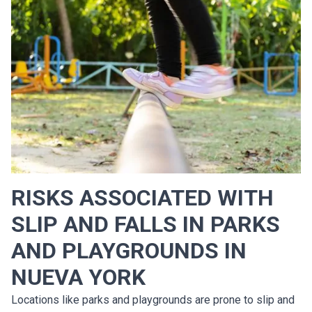
RISKS ASSOCIATED WITH
SLIP AND FALLS IN PARKS
AND PLAYGROUNDS IN
NUEVA YORK
Locations like parks and playgrounds are prone to slip and