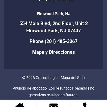
Elmwood Park, NJ
554 Mola Blvd, 2nd Floor, Unit 2
Elmwood Park, NJ 07407
Phone:(201) 485-3067
Mapa y Direcciones
© 2026 Cellino Legal |
Mapa del Sitio
Anuncio de abogado. Los resultados pasados no
garantizan resultados futuros.