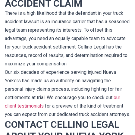
ACCIDENT CLAIM
There is a high likelihood that the defendant in your truck
accident lawsuit is an insurance carrier that has a seasoned
legal team representing its interests. To offset this
advantage, you need an equally capable team to advocate
for your truck accident settlement. Cellino Legal has the
resources, record of results, and determination required to
maximize your compensation.
Our six decades of experience serving injured Nueva
Yorkers has made us an authority on navigating the
personal injury claims process, including fighting for fair
settlements at trial. We encourage you to check out
our
client testimonials
for a preview of the kind of treatment
you can expect from our dedicated truck accident attorneys.
CONTACT CELLINO LEGAL