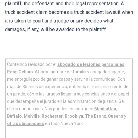
plaintiff, the defendant, and their legal representation. A
truck accident claim becomes a truck accident lawsuit when
it is taken to court and a judge or jury decides what
damages, if any, will be awarded to the plaintiff.
Contenido revisado por el
abogado de lesiones personales
Ross Cellino
. AComo hombre de familia y abogado litigante,
me enorgullezco de ganar casos y servir a la comunidad. Con
más de 35 años de experiencia, entiendo el funcionamiento de
un jurado, cómo los jurados llegan a sus conclusiones y el papel
que desempeña el jurado en la administración de justicia. Sé
cómo ganar casos. Nos puedes encontrar en
Manhattan
,
Buffalo
,
Melville
,
Rochester
,
Brooklyn
,
The Bronx
,
Queens
y
otras ubicaciones
en todo Nueva York.