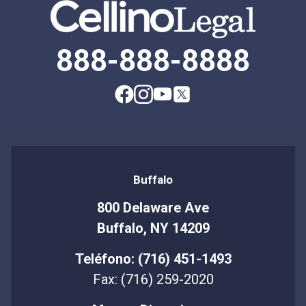
888-888-8888
Buffalo
800 Delaware Ave
Buffalo, NY 14209
Teléfono: (716) 451-1493
Fax: (716) 259-2020