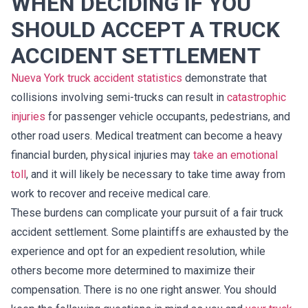
WHEN DECIDING IF YOU
SHOULD ACCEPT A TRUCK
ACCIDENT SETTLEMENT
Nueva York truck accident statistics
demonstrate that
collisions involving semi-trucks can result in
catastrophic
injuries
for passenger vehicle occupants, pedestrians, and
other road users. Medical treatment can become a heavy
financial burden, physical injuries may
take an emotional
toll
, and it will likely be necessary to take time away from
work to recover and receive medical care.
These burdens can complicate your pursuit of a fair truck
accident settlement. Some plaintiffs are exhausted by the
experience and opt for an expedient resolution, while
others become more determined to maximize their
compensation. There is no one right answer. You should