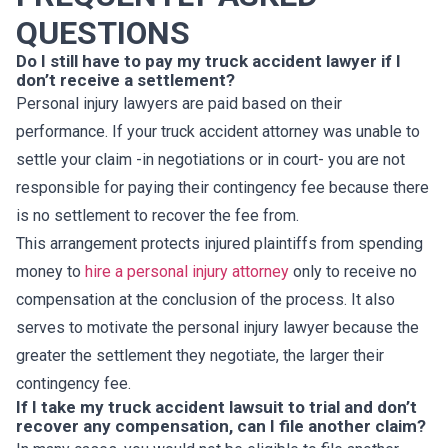
QUESTIONS
Do I still have to pay my truck accident lawyer if I
don’t receive a settlement?
Personal injury lawyers are paid based on their
performance. If your truck accident attorney was unable to
settle your claim -in negotiations or in court- you are not
responsible for paying their contingency fee because there
is no settlement to recover the fee from.
This arrangement protects injured plaintiffs from spending
money to
hire a personal injury attorney
only to receive no
compensation at the conclusion of the process. It also
serves to motivate the personal injury lawyer because the
greater the settlement they negotiate, the larger their
contingency fee.
If I take my truck accident lawsuit to trial and don’t
recover any compensation, can I file another claim?