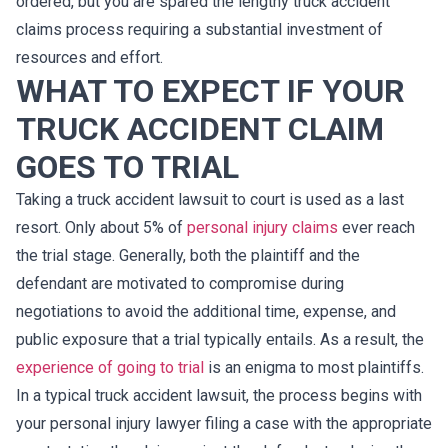
ordered, but you are spared the lengthy truck accident
claims process requiring a substantial investment of
resources and effort.
WHAT TO EXPECT IF YOUR
TRUCK ACCIDENT CLAIM
GOES TO TRIAL
Taking a truck accident lawsuit to court is used as a last
resort. Only about 5% of
personal injury claims
ever reach
the trial stage. Generally, both the plaintiff and the
defendant are motivated to compromise during
negotiations to avoid the additional time, expense, and
public exposure that a trial typically entails. As a result, the
experience of going to trial
is an enigma to most plaintiffs.
In a typical truck accident lawsuit, the process begins with
your personal injury lawyer filing a case with the appropriate