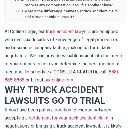
recover any compensation, can I file another claim?
What is the difference between a truck accident claim
and a truck accident lawsuit?
At Cellino Legal, our
truck accident lawyers
are equipped
with over six decades of knowledge of legal procedures
and insurance company tactics, making us formidable
negotiators. We can provide valuable insight into the merits
of your options to help you determine the best method of
recourse. To schedule a CONSULTA GRATUITA, call
(888)
888-8888
or fill out
our online form
.
WHY TRUCK ACCIDENT
LAWSUITS GO TO TRIAL
If you have been put in a position to choose between
accepting a
settlement for your truck accident claim
in
negotiations or bringing a truck accident lawsuit, it is likely