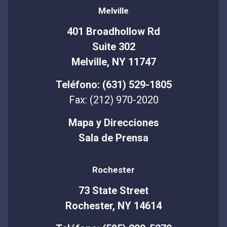
Melville
401 Broadhollow Rd
Suite 302
Melville, NY 11747
Teléfono: (631) 529-1805
Fax: (212) 970-2020
Mapa y Direcciones
Sala de Prensa
Rochester
73 State Street
Rochester, NY 14614