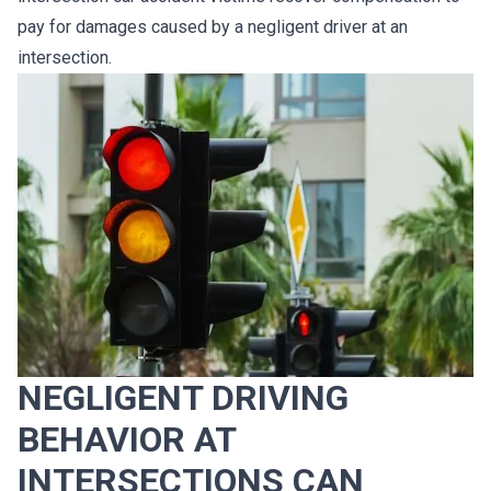
pay for damages caused by a negligent driver at an
intersection.
NEGLIGENT DRIVING
BEHAVIOR AT
INTERSECTIONS CAN