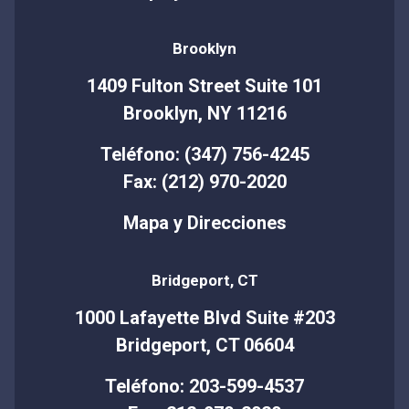
Brooklyn
1409 Fulton Street Suite 101
Brooklyn, NY 11216
Teléfono: (347) 756-4245
Fax: (212) 970-2020
Mapa y Direcciones
Bridgeport, CT
1000 Lafayette Blvd Suite #203
Bridgeport, CT 06604
Teléfono: 203-599-4537