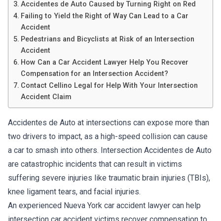
Accidentes de Auto Caused by Turning Right on Red
Failing to Yield the Right of Way Can Lead to a Car
Accident
Pedestrians and Bicyclists at Risk of an Intersection
Accident
How Can a Car Accident Lawyer Help You Recover
Compensation for an Intersection Accident?
Contact Cellino Legal for Help With Your Intersection
Accident Claim
Accidentes de Auto at intersections can expose more than
two drivers to impact, as a high-speed collision can cause
a car to smash into others. Intersection Accidentes de Auto
are catastrophic incidents that can result in victims
suffering severe injuries like traumatic brain injuries (TBIs),
knee ligament tears, and facial injuries.
An experienced Nueva York car accident lawyer can help
intersection car accident victims recover compensation to