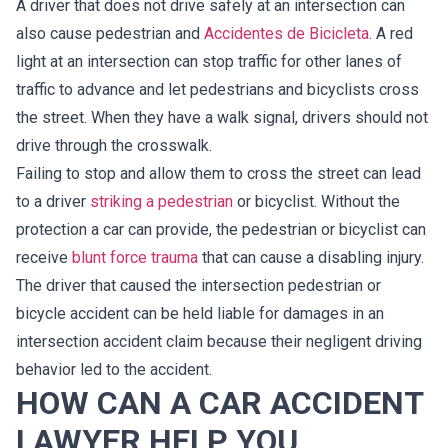
A driver that does not drive safely at an intersection can
also cause pedestrian and
Accidentes de Bicicleta
. A red
light at an intersection can stop traffic for other lanes of
traffic to advance and let pedestrians and bicyclists cross
the street. When they have a walk signal, drivers should not
drive through the crosswalk.
Failing to stop and allow them to cross the street can lead
to a driver
striking a pedestrian
or bicyclist. Without the
protection a car can provide, the pedestrian or bicyclist can
receive
blunt force trauma
that can cause a disabling injury.
The driver that caused the intersection pedestrian or
bicycle accident can be held liable for damages in an
intersection accident claim because their negligent driving
behavior led to the accident.
HOW CAN A CAR ACCIDENT
LAWYER HELP YOU