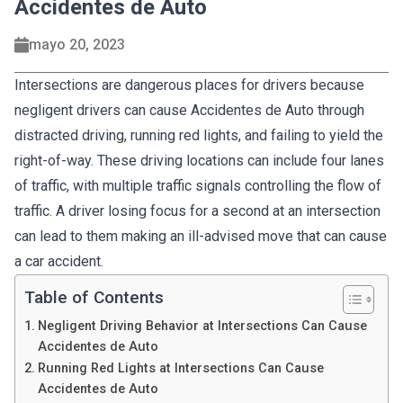
Accidentes de Auto
mayo 20, 2023
Intersections are dangerous places for drivers because
negligent drivers can cause Accidentes de Auto through
distracted driving, running red lights, and failing to yield the
right-of-way. These driving locations can include four lanes
of traffic, with multiple traffic signals controlling the flow of
traffic. A driver losing focus for a second at an intersection
can lead to them making an ill-advised move that can cause
a car accident.
Table of Contents
Negligent Driving Behavior at Intersections Can Cause
Accidentes de Auto
Running Red Lights at Intersections Can Cause
Accidentes de Auto