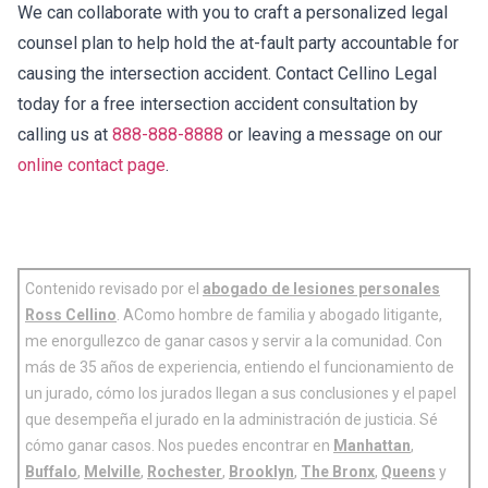
We can collaborate with you to craft a personalized legal
counsel plan to help hold the at-fault party accountable for
causing the intersection accident. Contact Cellino Legal
today for a free intersection accident consultation by
calling us at
888-888-8888
or leaving a message on our
online contact page
.
Contenido revisado por el
abogado de lesiones personales
Ross Cellino
. AComo hombre de familia y abogado litigante,
me enorgullezco de ganar casos y servir a la comunidad. Con
más de 35 años de experiencia, entiendo el funcionamiento de
un jurado, cómo los jurados llegan a sus conclusiones y el papel
que desempeña el jurado en la administración de justicia. Sé
cómo ganar casos. Nos puedes encontrar en
Manhattan
,
Buffalo
,
Melville
,
Rochester
,
Brooklyn
,
The Bronx
,
Queens
y