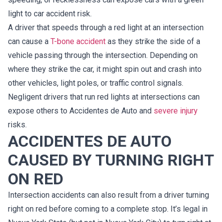
light to car accident risk.
A driver that speeds through a red light at an intersection
can cause a
T-bone accident
as they strike the side of a
vehicle passing through the intersection. Depending on
where they strike the car, it might spin out and crash into
other vehicles, light poles, or traffic control signals.
Negligent drivers that run red lights at intersections can
expose others to Accidentes de Auto and
severe injury
risks.
ACCIDENTES DE AUTO
CAUSED BY TURNING RIGHT
ON RED
Intersection accidents can also result from a driver turning
right on red before coming to a complete stop. It’s legal in