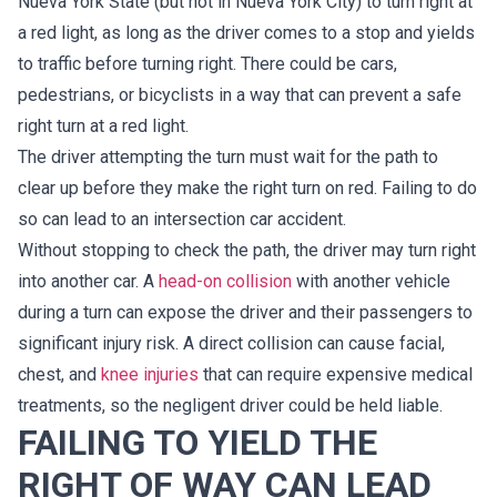
Nueva York State (but not in Nueva York City) to turn right at
a red light, as long as the driver comes to a stop and yields
to traffic before turning right. There could be cars,
pedestrians, or bicyclists in a way that can prevent a safe
right turn at a red light.
The driver attempting the turn must wait for the path to
clear up before they make the right turn on red. Failing to do
so can lead to an intersection car accident.
Without stopping to check the path, the driver may turn right
into another car. A
head-on collision
with another vehicle
during a turn can expose the driver and their passengers to
significant injury risk. A direct collision can cause facial,
chest, and
knee injuries
that can require expensive medical
treatments, so the negligent driver could be held liable.
FAILING TO YIELD THE
RIGHT OF WAY CAN LEAD