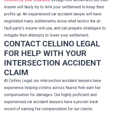
insurer will likely try to limit your settlement to keep their
profits up. An experienced car accident lawyer will have
negotiated many settlements, know what tactics the at-
fault party’s insurer will use, and can prepare strategies to
mitigate their attempts to lower your settlement.
CONTACT CELLINO LEGAL
FOR HELP WITH YOUR
INTERSECTION ACCIDENT
CLAIM
At Cellino Legal, our intersection accident lawyers have
experience helping victims across Nueva York earn fair
compensation for damages. Our highly proficient and
experienced car accident lawyers have a proven track
record of earning fair compensation for our clients.