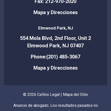
Fax: 212-970-2020
Mapa y Direcciones
Elmwood Park, NJ
554 Mola Blvd, 2nd Floor, Unit 2
Elmwood Park, NJ 07407
Phone:(201) 485-3067
Mapa y Direcciones
© 2026 Cellino Legal |
Mapa del Sitio
Anuncio de abogado. Los resultados pasados no