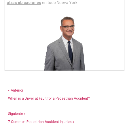
otras ubicaciones
en todo Nueva York.
« Anterior
When is a Driver at Fault for a Pedestrian Accident?
Siguiente »
7 Common Pedestrian Accident Injuries »