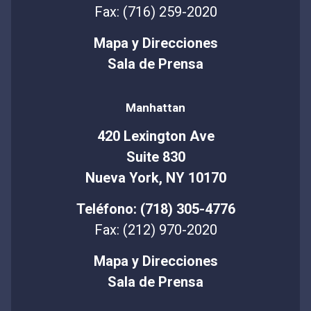
Fax: (716) 259-2020
Mapa y Direcciones
Sala de Prensa
Manhattan
420 Lexington Ave
Suite 830
Nueva York, NY 10170
Teléfono: (718) 305-4776
Fax: (212) 970-2020
Mapa y Direcciones
Sala de Prensa