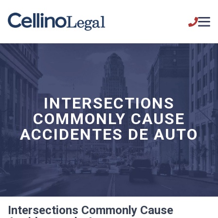
INTERSECTIONS
COMMONLY CAUSE
ACCIDENTES DE AUTO
Intersections Commonly Cause