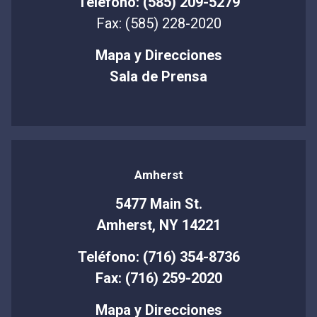
Teléfono: (585) 209-5279
Fax: (585) 228-2020
Mapa y Direcciones
Sala de Prensa
Amherst
5477 Main St.
Amherst, NY 14221
Teléfono: (716) 354-8736
Fax: (716) 259-2020
Mapa y Direcciones