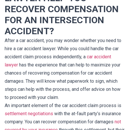
RECOVER COMPENSATION
FOR AN INTERSECTION
ACCIDENT?
After a car accident, you may wonder whether you need to
hire a car accident lawyer. While you could handle the car
accident claim process independently, a
car accident
lawyer
has the experience that can help to maximize your
chances of recovering compensation for car accident
damages. They will know what paperwork to sign, which
steps can help with the process, and offer advice on how
to proceed with your claim.
An important element of the car accident claim process is
settlement negotiations
with the at-fault party’s insurance
company. You can recover compensation for damages
not
covered by your insurance
through this settlement, but their