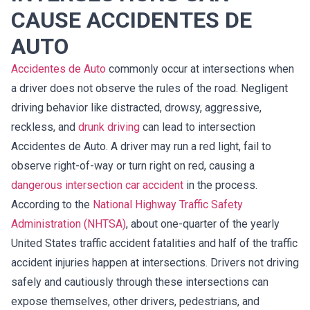
CAUSE ACCIDENTES DE
AUTO
Accidentes de Auto
commonly occur at intersections when
a driver does not observe the rules of the road. Negligent
driving behavior like distracted, drowsy, aggressive,
reckless, and
drunk driving
can lead to intersection
Accidentes de Auto. A driver may run a red light, fail to
observe right-of-way or turn right on red, causing a
dangerous intersection car accident
in the process.
According to the
National Highway Traffic Safety
Administration (NHTSA)
, about one-quarter of the yearly
United States traffic accident fatalities and half of the traffic
accident injuries happen at intersections. Drivers not driving
safely and cautiously through these intersections can
expose themselves, other drivers, pedestrians, and