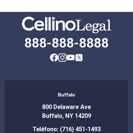
888-888-8888
Buffalo
800 Delaware Ave
Buffalo, NY 14209
Teléfono: (716) 451-1493