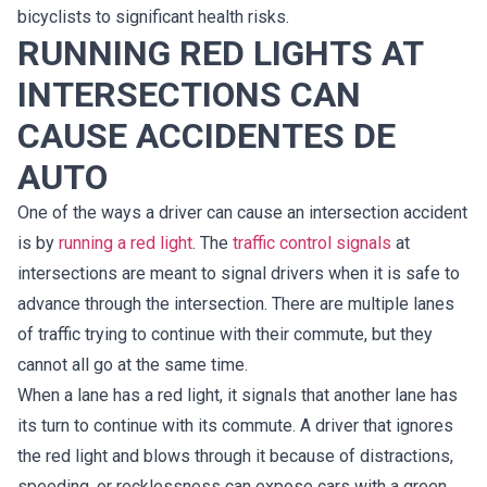
bicyclists to significant health risks.
RUNNING RED LIGHTS AT
INTERSECTIONS CAN
CAUSE ACCIDENTES DE
AUTO
One of the ways a driver can cause an intersection accident
is by
running a red light
. The
traffic control signals
at
intersections are meant to signal drivers when it is safe to
advance through the intersection. There are multiple lanes
of traffic trying to continue with their commute, but they
cannot all go at the same time.
When a lane has a red light, it signals that another lane has
its turn to continue with its commute. A driver that ignores
the red light and blows through it because of distractions,
speeding, or recklessness can expose cars with a green