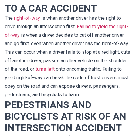
TO A CAR ACCIDENT
The
right-of-way
is when another driver has the right to
drive through an intersection first.
Failing to yield the right-
of-way
is when a driver decides to cut off another driver
and go first, even when another driver has the right-of-way.
This can occur when a driver fails to stop at a red light, cuts
off another driver, passes another vehicle on the shoulder
of the road, or
turns left
onto oncoming traffic. Failing to
yield right-of-way can break the code of trust drivers must
obey on the road and can expose drivers, passengers,
pedestrians, and bicyclists to harm.
PEDESTRIANS AND
BICYCLISTS AT RISK OF AN
INTERSECTION ACCIDENT