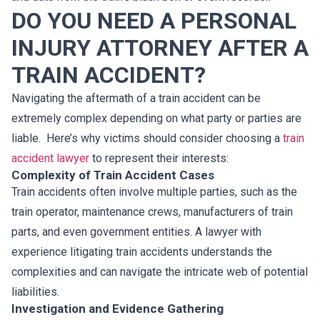
DO YOU NEED A PERSONAL
INJURY ATTORNEY AFTER A
TRAIN ACCIDENT?
Navigating the aftermath of a train accident can be
extremely complex depending on what party or parties are
liable. Here’s why victims should consider choosing a
train
accident lawyer
to represent their interests:
Complexity of Train Accident Cases
Train accidents often involve multiple parties, such as the
train operator, maintenance crews, manufacturers of train
parts, and even government entities. A lawyer with
experience litigating train accidents understands the
complexities and can navigate the intricate web of potential
liabilities.
Investigation and Evidence Gathering