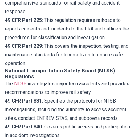
comprehensive standards for rail safety and accident
response:
49 CFR Part 225:
This regulation requires railroads to
report accidents and incidents to the FRA and outlines the
procedures for classification and investigation.
49 CFR Part 229:
This covers the inspection, testing, and
maintenance standards for locomotives to ensure safe
operation.
National Transportation Safety Board (NTSB)
Regulations
The
NTSB
investigates major train accidents and provides
recommendations to improve rail safety:
49 CFR Part 831:
Specifies the protocols for NTSB
investigations, including the authority to access accident
sites, conduct ENTREVISTAS, and subpoena records.
49 CFR Part 840:
Governs public access and participation
in accident investigations.