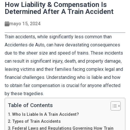
How Liability & Compensation Is
Determined After A Train Accident
mayo 15, 2024
Train accidents, while significantly less common than
Accidentes de Auto, can have devastating consequences
due to the sheer size and speed of trains. These incidents
can result in significant injury, death, and property damage,
leaving victims and their families facing complex legal and
financial challenges. Understanding who is liable and how
to obtain fair compensation is crucial for anyone affected
by these tragedies.
Table of Contents
Who Is Liable In A Train Accident?
Types of Train Accidents
Federal Laws and Regulations Governing How Train