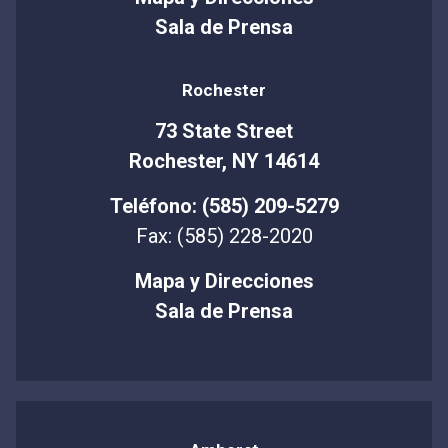
Sala de Prensa
Rochester
73 State Street
Rochester, NY 14614
Teléfono: (585) 209-5279
Fax: (585) 228-2020
Mapa y Direcciones
Sala de Prensa