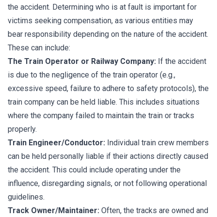
the accident. Determining who is at fault is important for
victims seeking compensation, as various entities may
bear responsibility depending on the nature of the accident.
These can include:
The Train Operator or Railway Company:
If the accident
is due to the negligence of the train operator (e.g.,
excessive speed, failure to adhere to safety protocols), the
train company can be held liable. This includes situations
where the company failed to maintain the train or tracks
properly.
Train Engineer/Conductor:
Individual train crew members
can be held personally liable if their actions directly caused
the accident. This could include operating under the
influence, disregarding signals, or not following operational
guidelines.
Track Owner/Maintainer:
Often, the tracks are owned and