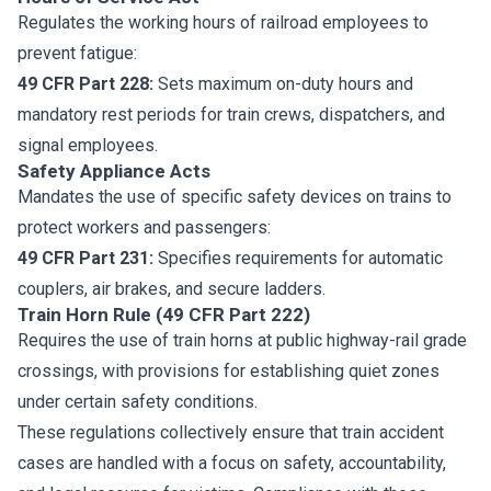
Regulates the working hours of railroad employees to
prevent fatigue:
49 CFR Part 228:
Sets maximum on-duty hours and
mandatory rest periods for train crews, dispatchers, and
signal employees.
Safety Appliance Acts
Mandates the use of specific safety devices on trains to
protect workers and passengers:
49 CFR Part 231:
Specifies requirements for automatic
couplers, air brakes, and secure ladders.
Train Horn Rule (49 CFR Part 222)
Requires the use of train horns at public highway-rail grade
crossings, with provisions for establishing quiet zones
under certain safety conditions.
These regulations collectively ensure that train accident
cases are handled with a focus on safety, accountability,