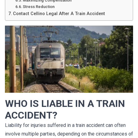
Maximizing Compensation
Stress Reduction
Contact Cellino Legal After A Train Accident
WHO IS LIABLE IN A TRAIN
ACCIDENT?
Liability for injuries suffered in a train accident can often
involve multiple parties, depending on the circumstances of