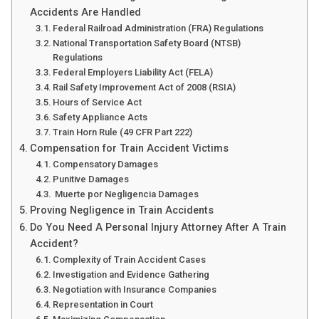
Accidents Are Handled
Federal Railroad Administration (FRA) Regulations
National Transportation Safety Board (NTSB)
Regulations
Federal Employers Liability Act (FELA)
Rail Safety Improvement Act of 2008 (RSIA)
Hours of Service Act
Safety Appliance Acts
Train Horn Rule (49 CFR Part 222)
Compensation for Train Accident Victims
Compensatory Damages
Punitive Damages
Muerte por Negligencia Damages
Proving Negligence in Train Accidents
Do You Need A Personal Injury Attorney After A Train
Accident?
Complexity of Train Accident Cases
Investigation and Evidence Gathering
Negotiation with Insurance Companies
Representation in Court