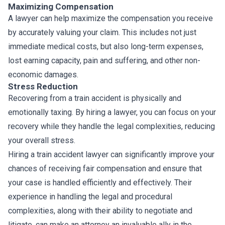
Maximizing Compensation
A lawyer can help maximize the compensation you receive
by accurately valuing your claim. This includes not just
immediate medical costs, but also long-term expenses,
lost earning capacity, pain and suffering, and other non-
economic damages.
Stress Reduction
Recovering from a train accident is physically and
emotionally taxing. By hiring a lawyer, you can focus on your
recovery while they handle the legal complexities, reducing
your overall stress.
Hiring a train accident lawyer can significantly improve your
chances of receiving fair compensation and ensure that
your case is handled efficiently and effectively. Their
experience in handling the legal and procedural
complexities, along with their ability to negotiate and
litigate, can make an attorney an invaluable ally in the