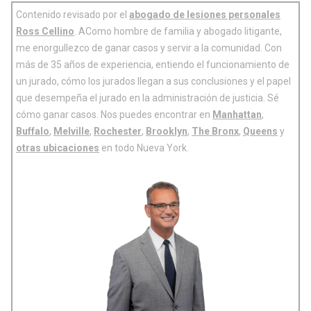
Contenido revisado por el
abogado de lesiones personales
Ross Cellino
. AComo hombre de familia y abogado litigante,
me enorgullezco de ganar casos y servir a la comunidad. Con
más de 35 años de experiencia, entiendo el funcionamiento de
un jurado, cómo los jurados llegan a sus conclusiones y el papel
que desempeña el jurado en la administración de justicia. Sé
cómo ganar casos. Nos puedes encontrar en
Manhattan
,
Buffalo
,
Melville
,
Rochester
,
Brooklyn
,
The Bronx
,
Queens
y
otras ubicaciones
en todo Nueva York.