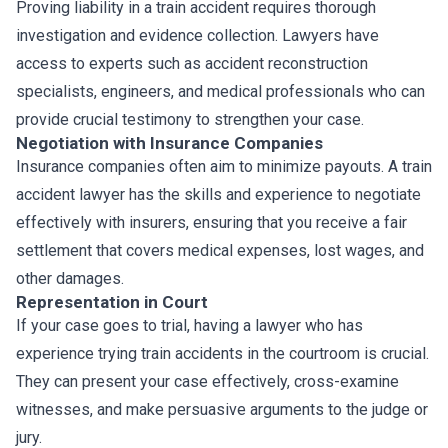
Proving liability in a train accident requires thorough
investigation and evidence collection. Lawyers have
access to experts such as accident reconstruction
specialists, engineers, and medical professionals who can
provide crucial testimony to strengthen your case.
Negotiation with Insurance Companies
Insurance companies often aim to minimize payouts. A train
accident lawyer has the skills and experience to negotiate
effectively with insurers, ensuring that you receive a fair
settlement that covers medical expenses, lost wages, and
other damages.
Representation in Court
If your case goes to trial, having a lawyer who has
experience trying train accidents in the courtroom is crucial.
They can present your case effectively, cross-examine
witnesses, and make persuasive arguments to the judge or
jury.