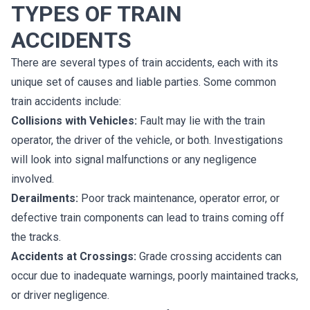
TYPES OF TRAIN
ACCIDENTS
There are several types of train accidents, each with its
unique set of causes and liable parties. Some common
train accidents include:
Collisions with Vehicles:
Fault may lie with the train
operator, the driver of the vehicle, or both. Investigations
will look into signal malfunctions or any negligence
involved.
Derailments:
Poor track maintenance, operator error, or
defective train components can lead to trains coming off
the tracks.
Accidents at Crossings:
Grade crossing accidents can
occur due to inadequate warnings, poorly maintained tracks,
or driver negligence.