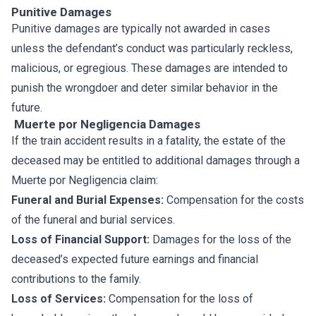
Punitive Damages
Punitive damages are typically not awarded in cases
unless the defendant’s conduct was particularly reckless,
malicious, or egregious. These damages are intended to
punish the wrongdoer and deter similar behavior in the
future.
Muerte por Negligencia Damages
If the train accident results in a fatality, the estate of the
deceased may be entitled to additional damages through a
Muerte por Negligencia claim:
Funeral and Burial Expenses:
Compensation for the costs
of the funeral and burial services.
Loss of Financial Support:
Damages for the loss of the
deceased’s expected future earnings and financial
contributions to the family.
Loss of Services:
Compensation for the loss of