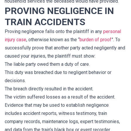
household services the deceased would have provided.
PROVING NEGLIGENCE IN
TRAIN ACCIDENTS
Proving negligence falls onto the plaintiff in any
personal
injury case
, otherwise known as the “
burden of proof
”. To
successfully prove that another party acted negligently and
caused your injuries, the plaintiff must show:
The liable party owed them a duty of care.
This duty was breached due to negligent behavior or
decisions.
The breach directly resulted in the accident.
The victim suffered losses as a result of the accident.
Evidence that may be used to establish negligence
includes accident reports, witness testimony, train
company records, maintenance logs, expert testimonies,
and data from the train’s black box or event recorder.