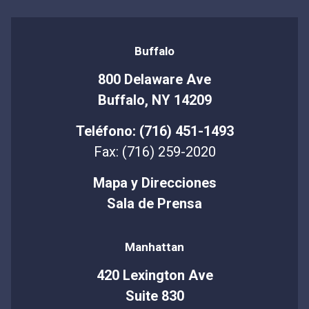
Buffalo
800 Delaware Ave
Buffalo, NY 14209
Teléfono: (716) 451-1493
Fax: (716) 259-2020
Mapa y Direcciones
Sala de Prensa
Manhattan
420 Lexington Ave
Suite 830