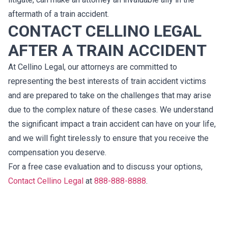
aftermath of a train accident.
CONTACT CELLINO LEGAL
AFTER A TRAIN ACCIDENT
At Cellino Legal, our attorneys are committed to
representing the best interests of train accident victims
and are prepared to take on the challenges that may arise
due to the complex nature of these cases. We understand
the significant impact a train accident can have on your life,
and we will fight tirelessly to ensure that you receive the
compensation you deserve.
For a free case evaluation and to discuss your options,
Contact Cellino Legal
at
888-888-8888
.