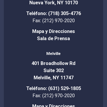
Nueva York, NY 10170
Teléfono: (718) 305-4776
Fax: (212) 970-2020
Mapa y Direcciones
Sala de Prensa
Melville
401 Broadhollow Rd
Suite 302
Melville, NY 11747
Teléfono: (631) 529-1805
Fax: (212) 970-2020
Mapa y Direcciones