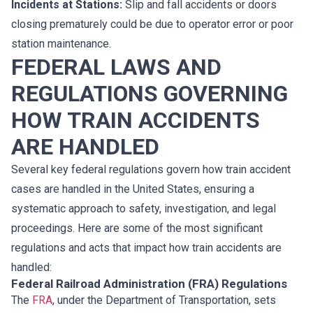
Incidents at Stations:
Slip and fall accidents or doors
closing prematurely could be due to operator error or poor
station maintenance.
FEDERAL LAWS AND
REGULATIONS GOVERNING
HOW TRAIN ACCIDENTS
ARE HANDLED
Several key federal regulations govern how train accident
cases are handled in the United States, ensuring a
systematic approach to safety, investigation, and legal
proceedings. Here are some of the most significant
regulations and acts that impact how train accidents are
handled:
Federal Railroad Administration (FRA) Regulations
The
FRA
, under the Department of Transportation, sets