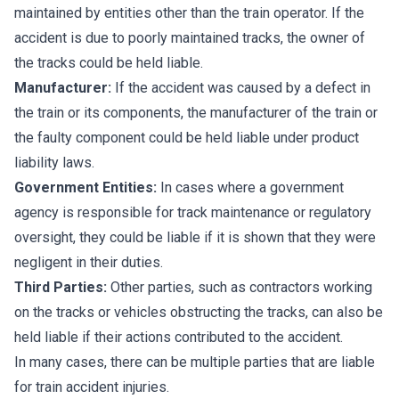
maintained by entities other than the train operator. If the
accident is due to poorly maintained tracks, the owner of
the tracks could be held liable.
Manufacturer:
If the accident was caused by a defect in
the train or its components, the manufacturer of the train or
the faulty component could be held liable under product
liability laws.
Government Entities:
In cases where a government
agency is responsible for track maintenance or regulatory
oversight, they could be liable if it is shown that they were
negligent in their duties.
Third Parties:
Other parties, such as contractors working
on the tracks or vehicles obstructing the tracks, can also be
held liable if their actions contributed to the accident.
In many cases, there can be multiple parties that are liable
for train accident injuries.