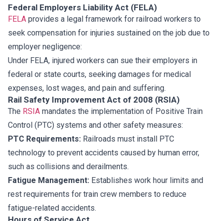
Federal Employers Liability Act (FELA)
FELA
provides a legal framework for railroad workers to
seek compensation for injuries sustained on the job due to
employer negligence:
Under FELA, injured workers can sue their employers in
federal or state courts, seeking damages for medical
expenses, lost wages, and pain and suffering.
Rail Safety Improvement Act of 2008 (RSIA)
The
RSIA
mandates the implementation of Positive Train
Control (PTC) systems and other safety measures:
PTC Requirements:
Railroads must install PTC
technology to prevent accidents caused by human error,
such as collisions and derailments.
Fatigue Management:
Establishes work hour limits and
rest requirements for train crew members to reduce
fatigue-related accidents.
Hours of Service Act