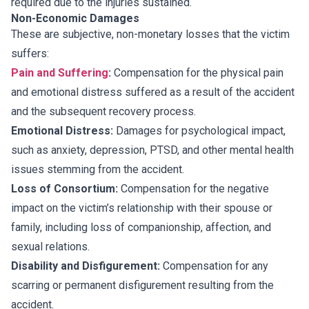
required due to the injuries sustained.
Non-Economic Damages
These are subjective, non-monetary losses that the victim
suffers:
Pain and Suffering
:
Compensation for the physical pain
and emotional distress suffered as a result of the accident
and the subsequent recovery process.
Emotional Distress:
Damages for psychological impact,
such as anxiety, depression, PTSD, and other mental health
issues stemming from the accident.
Loss of Consortium:
Compensation for the negative
impact on the victim’s relationship with their spouse or
family, including loss of companionship, affection, and
sexual relations.
Disability and Disfigurement:
Compensation for any
scarring or permanent disfigurement resulting from the
accident.