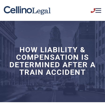
HOW LIABILITY &
COMPENSATION IS
DETERMINED AFTER A
TRAIN ACCIDENT