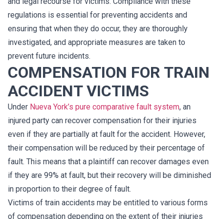
and legal recourse for victims. Compliance with these
regulations is essential for preventing accidents and
ensuring that when they do occur, they are thoroughly
investigated, and appropriate measures are taken to
prevent future incidents.
COMPENSATION FOR TRAIN
ACCIDENT VICTIMS
Under
Nueva York’s pure comparative fault system
, an
injured party can recover compensation for their injuries
even if they are partially at fault for the accident. However,
their compensation will be reduced by their percentage of
fault. This means that a plaintiff can recover damages even
if they are 99% at fault, but their recovery will be diminished
in proportion to their degree of fault.
Victims of train accidents may be entitled to various forms
of compensation depending on the extent of their injuries