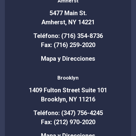
Amherst
5477 Main St.
Amherst, NY 14221
Teléfono: (716) 354-8736
Fax: (716) 259-2020
Mapa y Direcciones
Brooklyn
1409 Fulton Street Suite 101
Brooklyn, NY 11216
Teléfono: (347) 756-4245
Fax: (212) 970-2020
Mapa y Direcciones