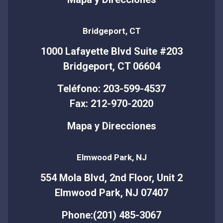
Bridgeport, CT
1000 Lafayette Blvd Suite #203
Bridgeport, CT 06604
Teléfono: 203-599-4537
Fax: 212-970-2020
Mapa y Direcciones
Elmwood Park, NJ
554 Mola Blvd, 2nd Floor, Unit 2
Elmwood Park, NJ 07407
Phone:(201) 485-3067