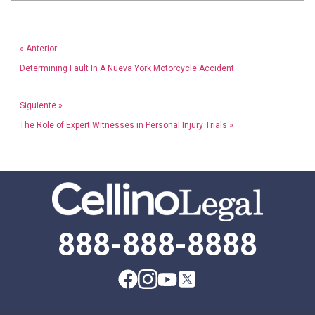
« Anterior
Determining Fault In A Nueva York Motorcycle Accident
Siguiente »
The Role of Expert Witnesses in Personal Injury Trials »
888-888-8888