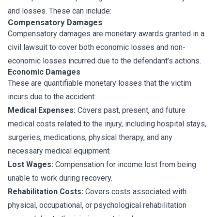
and losses. These can include:
Compensatory Damages
Compensatory damages are monetary awards granted in a
civil lawsuit to cover both economic losses and non-
economic losses incurred due to the defendant’s actions.
Economic Damages
These are quantifiable monetary losses that the victim
incurs due to the accident:
Medical Expenses:
Covers past, present, and future
medical costs related to the injury, including hospital stays,
surgeries, medications, physical therapy, and any
necessary medical equipment.
Lost Wages:
Compensation for income lost from being
unable to work during recovery.
Rehabilitation Costs:
Covers costs associated with
physical, occupational, or psychological rehabilitation