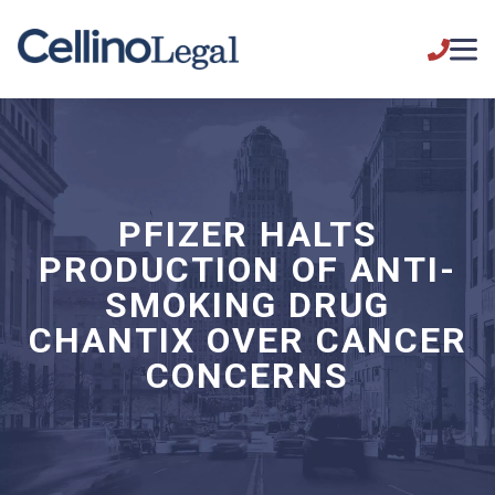
PFIZER HALTS
PRODUCTION OF ANTI-
SMOKING DRUG
CHANTIX OVER CANCER
CONCERNS