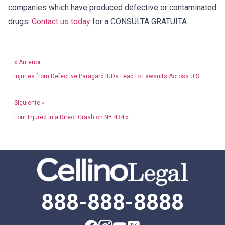
companies which have produced defective or contaminated
drugs.
Contact us today
for a CONSULTA GRATUITA.
« Anterior
Injuries from Defective Paragard IUDs Lead to Lawsuits Across U.S.
Siguiente »
Four Injured in a Direct Crash on NY 434 »
888-888-8888