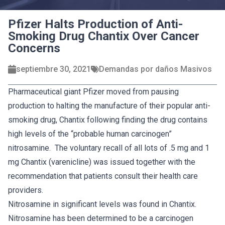
Pfizer Halts Production of Anti-
Smoking Drug Chantix Over Cancer
Concerns
septiembre 30, 2021
Demandas por daños Masivos
Pharmaceutical giant Pfizer moved from pausing
production to halting the manufacture of their popular anti-
smoking drug, Chantix following finding the drug contains
high levels of the “probable human carcinogen”
nitrosamine. The voluntary recall of all lots of .5 mg and 1
mg Chantix (varenicline) was issued together with the
recommendation that patients consult their health care
providers.
Nitrosamine in significant levels was found in Chantix.
Nitrosamine has been determined to be a carcinogen