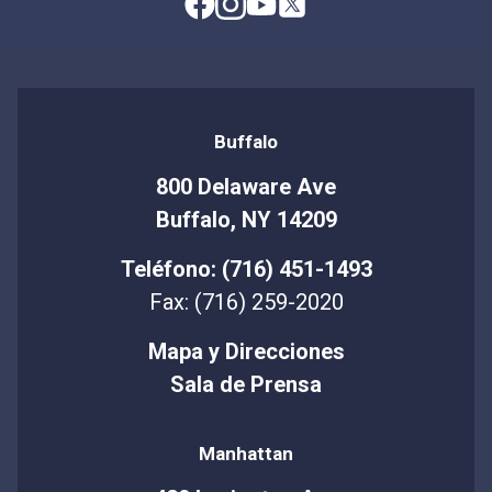
Buffalo
800 Delaware Ave
Buffalo, NY 14209
Teléfono: (716) 451-1493
Fax: (716) 259-2020
Mapa y Direcciones
Sala de Prensa
Manhattan