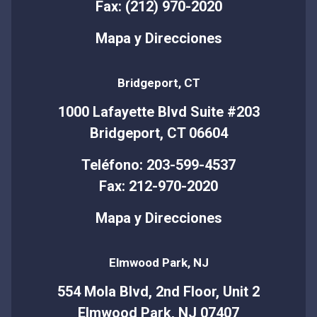
Fax: (212) 970-2020
Mapa y Direcciones
Bridgeport, CT
1000 Lafayette Blvd Suite #203
Bridgeport, CT 06604
Teléfono: 203-599-4537
Fax: 212-970-2020
Mapa y Direcciones
Elmwood Park, NJ
554 Mola Blvd, 2nd Floor, Unit 2
Elmwood Park, NJ 07407