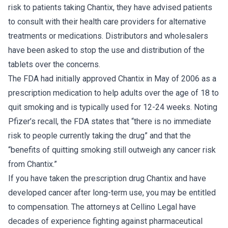
risk to patients taking Chantix, they have advised patients
to consult with their health care providers for alternative
treatments or medications. Distributors and wholesalers
have been asked to stop the use and distribution of the
tablets over the concerns.
The FDA had initially approved Chantix in May of 2006 as a
prescription medication to help adults over the age of 18 to
quit smoking and is typically used for 12-24 weeks. Noting
Pfizer’s recall, the FDA states that “there is no immediate
risk to people currently taking the drug” and that the
“benefits of quitting smoking still outweigh any cancer risk
from Chantix.”
If you have taken the prescription drug Chantix and have
developed cancer after long-term use, you may be entitled
to compensation. The attorneys at Cellino Legal have
decades of experience fighting against pharmaceutical