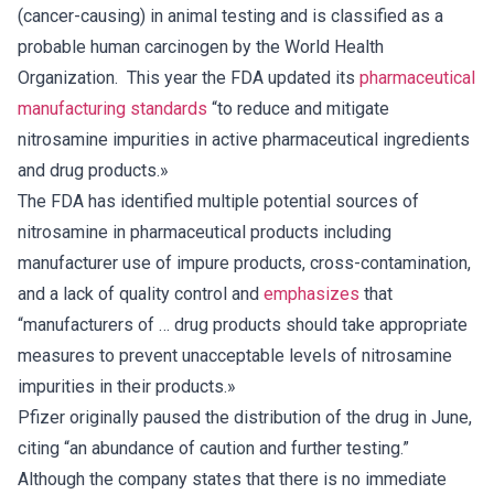
(cancer-causing) in animal testing and is classified as a
probable human carcinogen by the World Health
Organization. This year the FDA updated its
pharmaceutical
manufacturing standards
“to reduce and mitigate
nitrosamine impurities in active pharmaceutical ingredients
and drug products.»
The FDA has identified multiple potential sources of
nitrosamine in pharmaceutical products including
manufacturer use of impure products, cross-contamination,
and a lack of quality control and
emphasizes
that
“manufacturers of … drug products should take appropriate
measures to prevent unacceptable levels of nitrosamine
impurities in their products.»
Pfizer originally paused the distribution of the drug in June,
citing “an abundance of caution and further testing.”
Although the company states that there is no immediate