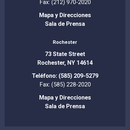
Fax: (212) 970-2020
Mapa y Direcciones
Sala de Prensa
Rochester
73 State Street
Rochester, NY 14614
Teléfono: (585) 209-5279
Fax: (585) 228-2020
Mapa y Direcciones
Sala de Prensa