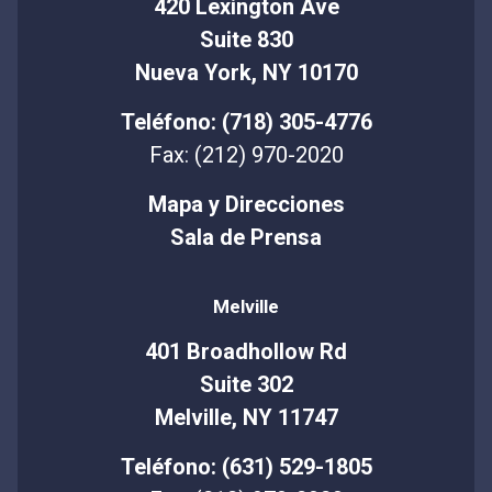
420 Lexington Ave
Suite 830
Nueva York, NY 10170
Teléfono: (718) 305-4776
Fax: (212) 970-2020
Mapa y Direcciones
Sala de Prensa
Melville
401 Broadhollow Rd
Suite 302
Melville, NY 11747
Teléfono: (631) 529-1805