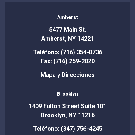
Amherst
5477 Main St.
Amherst, NY 14221
Teléfono: (716) 354-8736
Fax: (716) 259-2020
Mapa y Direcciones
Brooklyn
1409 Fulton Street Suite 101
Brooklyn, NY 11216
Teléfono: (347) 756-4245