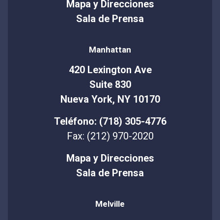
Mapa y Direcciones
Sala de Prensa
Manhattan
420 Lexington Ave
Suite 830
Nueva York, NY 10170
Teléfono: (718) 305-4776
Fax: (212) 970-2020
Mapa y Direcciones
Sala de Prensa
Melville