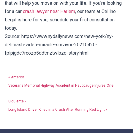
that will help you move on with your life. If you’re looking
for a car
crash lawyer near Harlem
, our team at Cellino
Legal is here for you; schedule your first consultation
today.
Source: https://www.nydailynews.com/new-york/ny-
delicrash-video-miracle-survivor-20210420-
fplpjgdc7rcozp5ddtmztwlbzq-story.html
« Anterior
Veterans Memorial Highway Accident in Hauppauge Injures One
Siguiente »
Long Island Driver Killed in a Crash After Running Red Light »