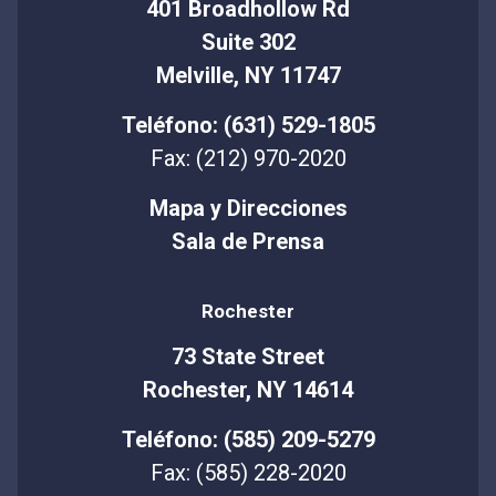
401 Broadhollow Rd
Suite 302
Melville, NY 11747
Teléfono: (631) 529-1805
Fax: (212) 970-2020
Mapa y Direcciones
Sala de Prensa
Rochester
73 State Street
Rochester, NY 14614
Teléfono: (585) 209-5279
Fax: (585) 228-2020