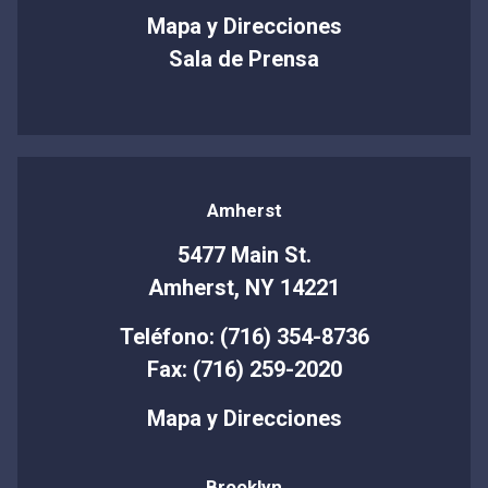
Mapa y Direcciones
Sala de Prensa
Amherst
5477 Main St.
Amherst, NY 14221
Teléfono: (716) 354-8736
Fax: (716) 259-2020
Mapa y Direcciones
Brooklyn