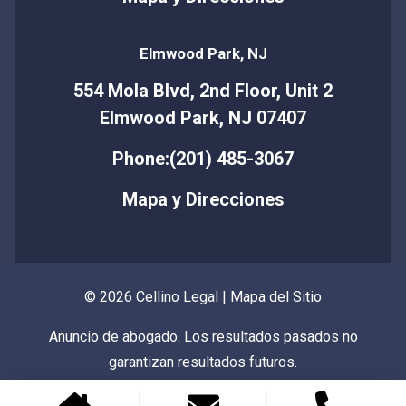
Elmwood Park, NJ
554 Mola Blvd, 2nd Floor, Unit 2
Elmwood Park, NJ 07407
Phone:(201) 485-3067
Mapa y Direcciones
© 2026 Cellino Legal |
Mapa del Sitio
Anuncio de abogado. Los resultados pasados no
garantizan resultados futuros.