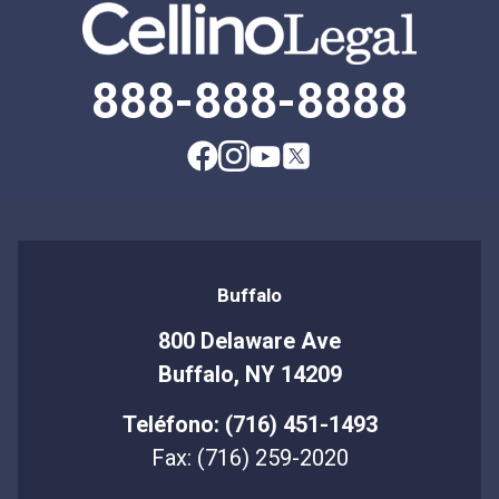
888-888-8888
Buffalo
800 Delaware Ave
Buffalo, NY 14209
Teléfono: (716) 451-1493
Fax: (716) 259-2020