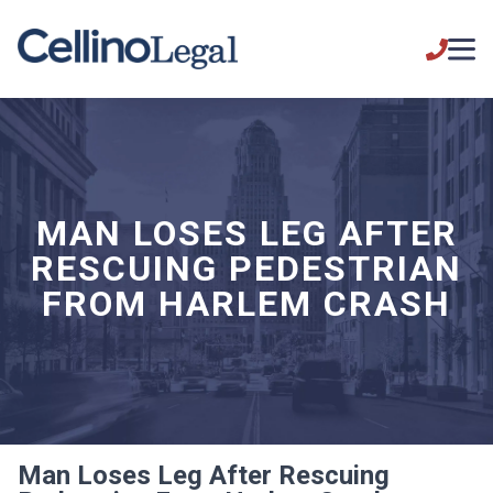
MAN LOSES LEG AFTER
RESCUING PEDESTRIAN
FROM HARLEM CRASH
Man Loses Leg After Rescuing