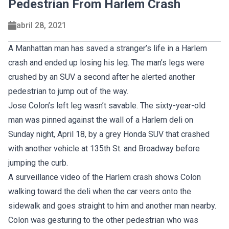
Pedestrian From Harlem Crash
abril 28, 2021
A Manhattan man has saved a stranger’s life in a Harlem
crash and ended up losing his leg. The man’s legs were
crushed by an SUV a second after he alerted another
pedestrian to jump out of the way.
Jose Colon’s left leg wasn’t savable. The sixty-year-old
man was pinned against the wall of a Harlem deli on
Sunday night, April 18, by a grey Honda SUV that crashed
with another vehicle at 135th St. and Broadway before
jumping the curb.
A surveillance video of the Harlem crash shows Colon
walking toward the deli when the car veers onto the
sidewalk and goes straight to him and another man nearby.
Colon was gesturing to the other pedestrian who was