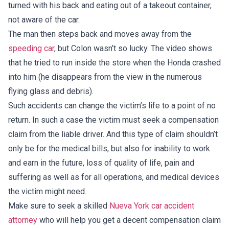
turned with his back and eating out of a takeout container,
not aware of the car.
The man then steps back and moves away from the
speeding car
, but Colon wasn’t so lucky. The video shows
that he tried to run inside the store when the Honda crashed
into him (he disappears from the view in the numerous
flying glass and debris).
Such accidents can change the victim’s life to a point of no
return. In such a case the victim must seek a compensation
claim from the liable driver. And this type of claim shouldn’t
only be for the medical bills, but also for inability to work
and earn in the future, loss of quality of life, pain and
suffering as well as for all operations, and medical devices
the victim might need.
Make sure to seek a skilled
Nueva York car accident
attorney
who will help you get a decent compensation claim