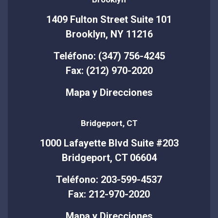
1409 Fulton Street Suite 101
Brooklyn, NY 11216
Teléfono: (347) 756-4245
Fax: (212) 970-2020
Mapa y Direcciones
Bridgeport, CT
1000 Lafayette Blvd Suite #203
Bridgeport, CT 06604
Teléfono: 203-599-4537
Fax: 212-970-2020
Mapa y Direcciones