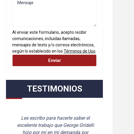
Al enviar este formulario, acepto recibir
comunicaciones, incluidas llamadas,
mensajes de texto y/o correos electrónicos,
según lo establecido en los
Términos de Uso
.
TESTIMONIOS
 hacerle saber el 
Queremos enviar un gran “Gra
que George Gridelli 
de nuestra parte. Sabemos 
 mi demanda por 
ambos lucharon por nosotro