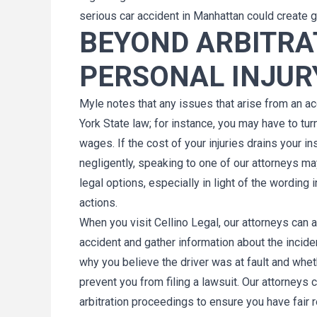
serious car accident in Manhattan could create g
BEYOND ARBITRAT
PERSONAL INJUR
Myle notes that any issues that arise from an acc
York State law; for instance, you may have to tur
wages. If the cost of your injuries drains your 
negligently, speaking to one of our attorneys m
legal options, especially in light of the wording
actions.
When you visit Cellino Legal, our attorneys can 
accident and gather information about the incid
why you believe the driver was at fault and wheth
prevent you from filing a lawsuit. Our attorneys
arbitration proceedings to ensure you have fair 