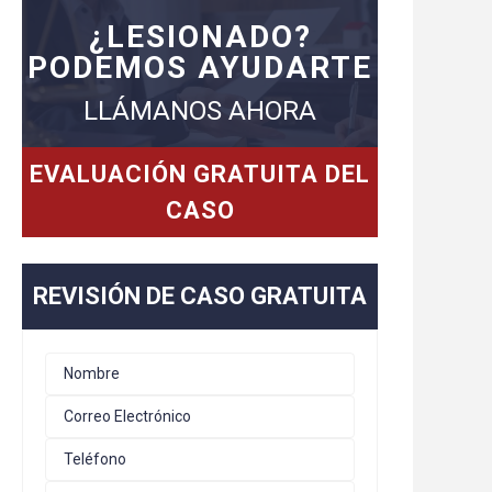
¿LESIONADO?
PODEMOS AYUDARTE
LLÁMANOS AHORA
EVALUACIÓN GRATUITA DEL
CASO
REVISIÓN DE CASO GRATUITA