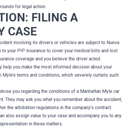
rounds for legal action.
ION: FILING A
Y CASE
ident involving its drivers or vehicles are subject to Nueva
n to your PIP insurance to cover your medical bills and lost
insurance coverage and you believe the driver acted
ay help you make the most informed decision about your
 in Myle’s terms and conditions, which severely curtails such
advise you regarding the conditions of a Manhattan Myle car
ent. They may ask you what you remember about the accident,
er the arbitration regulations in the company’s contract
 can also assign value to your case and accompany you to any
representation in these matters.