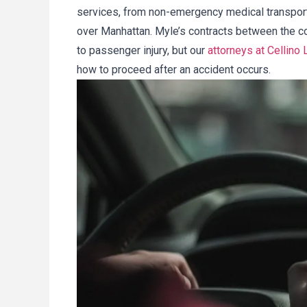
services, from non-emergency medical transporta
over Manhattan. Myle’s contracts between the c
to passenger injury, but our
attorneys at Cellino 
how to proceed after an accident occurs.