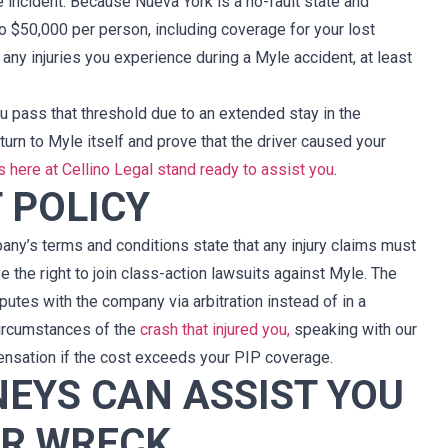
e incident. Because Nueva York is a no-fault state and
cualquier otro l
precio. Para mi 
o $50,000 per person, including coverage for your lost
ustedes y de la 
any injuries you experience during a Myle accident, at least
firma. Gracia
representarme y po
u pass that threshold due to an extended stay in the
tan estelares 
urn to Myle itself and prove that the driver caused your
ustedes. Seguiré
s here at Cellino Legal stand ready to assist you
.
buf
 POLICY
ny’s terms and conditions state that any injury claims must
 the right to join class-action lawsuits against Myle. The
putes with the company via arbitration instead of in a
circumstances of the
crash that injured you,
speaking with our
ensation if the cost exceeds your PIP coverage.
EYS CAN ASSIST YOU
AR WRECK