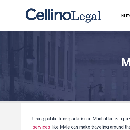
NUE
M
Using public transportation in Manhattan is a puz
services
like Myle can make traveling around the