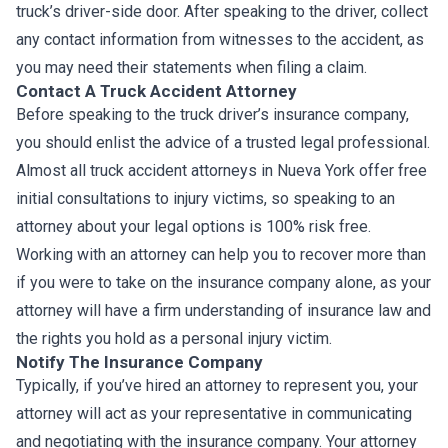
truck’s driver-side door. After speaking to the driver, collect
any contact information from witnesses to the accident, as
you may need their statements when filing a claim.
Contact A Truck Accident Attorney
Before speaking to the truck driver’s insurance company,
you should enlist the advice of a trusted legal professional.
Almost all truck accident attorneys in Nueva York offer free
initial consultations to injury victims, so speaking to an
attorney about your legal options is 100% risk free.
Working with an attorney can help you to recover more than
if you were to take on the insurance company alone, as your
attorney will have a firm understanding of insurance law and
the rights you hold as a personal injury victim.
Notify The Insurance Company
Typically, if you’ve hired an attorney to represent you, your
attorney will act as your representative in communicating
and negotiating with the insurance company. Your attorney