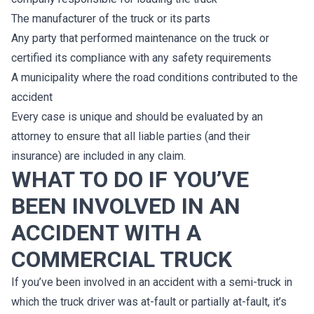
The manufacturer of the truck or its parts
Any party that performed maintenance on the truck or
certified its compliance with any safety requirements
A municipality where the road conditions contributed to the
accident
Every case is unique and should be evaluated by an
attorney to ensure that all liable parties (and their
insurance) are included in any claim.
WHAT TO DO IF YOU’VE
BEEN INVOLVED IN AN
ACCIDENT WITH A
COMMERCIAL TRUCK
If you’ve been involved in an accident with a semi-truck in
which the truck driver was at-fault or partially at-fault, it’s