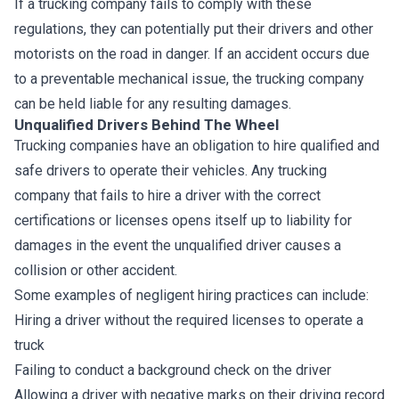
If a trucking company fails to comply with these
regulations, they can potentially put their drivers and other
motorists on the road in danger. If an accident occurs due
to a preventable mechanical issue, the trucking company
can be held liable for any resulting damages.
Unqualified Drivers Behind The Wheel
Trucking companies have an obligation to hire qualified and
safe drivers to operate their vehicles. Any trucking
company that fails to hire a driver with the correct
certifications or licenses opens itself up to liability for
damages in the event the unqualified driver causes a
collision or other accident.
Some examples of negligent hiring practices can include:
Hiring a driver without the required licenses to operate a
truck
Failing to conduct a background check on the driver
Allowing a driver with negative marks on their driving record