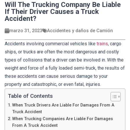
Will The Trucking Company Be Liable
If Their Driver Causes a Truck
Accident?
marzo 31, 2023
Accidentes y daños de Camión
Accidents involving commercial vehicles like
trains
, cargo
ships, or trucks are often the most dangerous and costly
types of collisions that a driver can be involved in. With the
weight and force of a fully loaded semi-truck, the results of
these accidents can cause serious damage to your
property and catastrophic, or even fatal, injuries.
Table of Contents
When Truck Drivers Are Liable For Damages From A
Truck Accident
When Trucking Companies Are Liable For Damages
From A Truck Accident