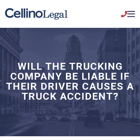
WILL THE TRUCKING
COMPANY BE LIABLE IF
THEIR DRIVER CAUSES A
TRUCK ACCIDENT?