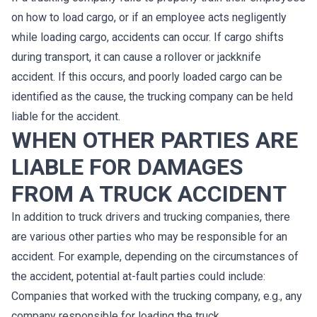
on how to load cargo, or if an employee acts negligently
while loading cargo, accidents can occur. If cargo shifts
during transport, it can cause a rollover or jackknife
accident. If this occurs, and poorly loaded cargo can be
identified as the cause, the trucking company can be held
liable for the accident.
WHEN OTHER PARTIES ARE
LIABLE FOR DAMAGES
FROM A TRUCK ACCIDENT
In addition to truck drivers and trucking companies, there
are various other parties who may be responsible for an
accident. For example, depending on the circumstances of
the accident, potential at-fault parties could include:
Companies that worked with the trucking company, e.g., any
company responsible for loading the truck