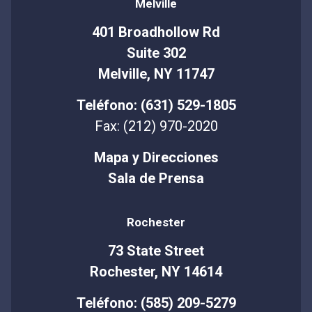
Melville
401 Broadhollow Rd
Suite 302
Melville, NY 11747
Teléfono: (631) 529-1805
Fax: (212) 970-2020
Mapa y Direcciones
Sala de Prensa
Rochester
73 State Street
Rochester, NY 14614
Teléfono: (585) 209-5279