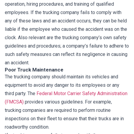
operation, hiring procedures, and training of qualified
employees. If the trucking company fails to comply with
any of these laws and an accident occurs, they can be held
liable if the employee who caused the accident was on the
clock. Also relevant are the trucking company’s own safety
guidelines and procedures; a company’s failure to adhere to
such safety measures can reflect its negligence in causing
an accident.
Poor Truck Maintenance
The trucking company should maintain its vehicles and
equipment to avoid any danger to its employees or any
third party. The
Federal Motor Carrier Safety Administration
(FMCSA)
provides various guidelines. For example,
trucking companies are required to perform routine
inspections on their fleet to ensure that their trucks are in
roadworthy condition.