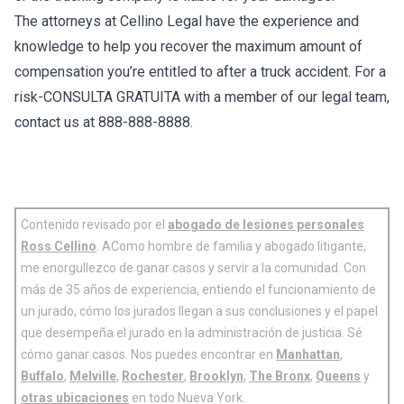
The attorneys at Cellino Legal have the experience and
knowledge to help you recover the maximum amount of
compensation you’re entitled to after a truck accident. For a
risk-CONSULTA GRATUITA with a member of our legal team,
contact us at 888-888-8888.
Contenido revisado por el
abogado de lesiones personales
Ross Cellino
. AComo hombre de familia y abogado litigante,
me enorgullezco de ganar casos y servir a la comunidad. Con
más de 35 años de experiencia, entiendo el funcionamiento de
un jurado, cómo los jurados llegan a sus conclusiones y el papel
que desempeña el jurado en la administración de justicia. Sé
cómo ganar casos. Nos puedes encontrar en
Manhattan
,
Buffalo
,
Melville
,
Rochester
,
Brooklyn
,
The Bronx
,
Queens
y
otras ubicaciones
en todo Nueva York.