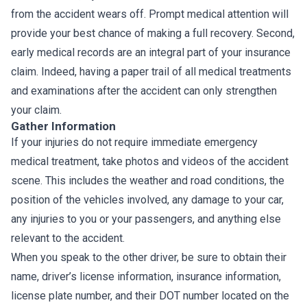
from the accident wears off. Prompt medical attention will
provide your best chance of making a full recovery. Second,
early medical records are an integral part of your insurance
claim. Indeed, having a paper trail of all medical treatments
and examinations after the accident can only strengthen
your claim.
Gather Information
If your injuries do not require immediate emergency
medical treatment, take photos and videos of the accident
scene. This includes the weather and road conditions, the
position of the vehicles involved, any damage to your car,
any injuries to you or your passengers, and anything else
relevant to the accident.
When you speak to the other driver, be sure to obtain their
name, driver’s license information, insurance information,
license plate number, and their DOT number located on the