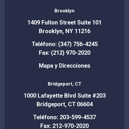
Brooklyn
1409 Fulton Street Suite 101
Brooklyn, NY 11216
Teléfono: (347) 756-4245
Fax: (212) 970-2020
Mapa y Direcciones
Bridgeport, CT
1000 Lafayette Blvd Suite #203
Bridgeport, CT 06604
Teléfono: 203-599-4537
Fax: 212-970-2020