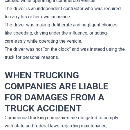
caused while operating a commercial vehicle:
The driver is an independent contractor who was required
to carry his or her own insurance.
The driver was making deliberate and negligent choices
like speeding, driving under the influence, or acting
carelessly while operating the vehicle.
The driver was not “on the clock” and was instead using the
truck for personal reasons.
WHEN TRUCKING
COMPANIES ARE LIABLE
FOR DAMAGES FROM A
TRUCK ACCIDENT
Commercial trucking companies are obligated to comply
with state and federal laws regarding maintenance,