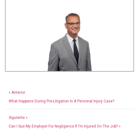
« Anterior
What Happens During Pre-Litigation In A Personal Injury Case?
Siguiente »
Can I Sue My Employer For Negligence If I’m Injured On The Job? »