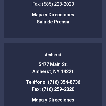
Fax: (585) 228-2020
Mapa y Direcciones
Sala de Prensa
Amherst
5477 Main St.
Amherst, NY 14221
Teléfono: (716) 354-8736
Fax: (716) 259-2020
Mapa y Direcciones