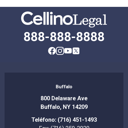
888-888-8888
Buffalo
800 Delaware Ave
Buffalo, NY 14209
Teléfono: (716) 451-1493