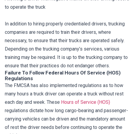
to operate the truck
In addition to hiring properly credentialed drivers, trucking
companies are required to train their drivers, where
necessary, to ensure that their trucks are operated safely.
Depending on the trucking company’s services, various
training may be required. It is up to the trucking company to
ensure that their practices do not endanger others.
Failure To Follow Federal Hours Of Service (HOS)
Regulations
The FMCSA has also implemented regulations as to how
many hours a truck driver can operate a truck without rest
each day and week. These
Hours of Service (HOS)
regulations dictate how long cargo-bearing and passenger-
carrying vehicles can be driven and the mandatory amount
of rest the driver needs before continuing to operate the