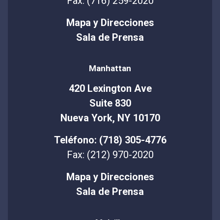
Fax: (716) 259-2020
Mapa y Direcciones
Sala de Prensa
Manhattan
420 Lexington Ave
Suite 830
Nueva York, NY 10170
Teléfono: (718) 305-4776
Fax: (212) 970-2020
Mapa y Direcciones
Sala de Prensa