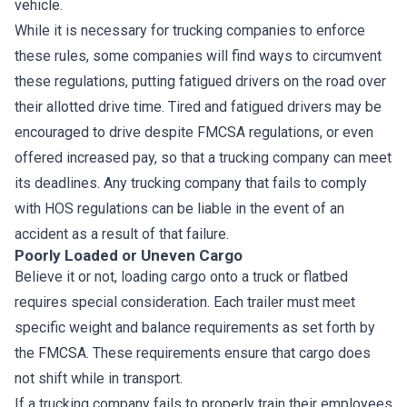
vehicle.
While it is necessary for trucking companies to enforce
these rules, some companies will find ways to circumvent
these regulations, putting fatigued drivers on the road over
their allotted drive time. Tired and fatigued drivers may be
encouraged to drive despite FMCSA regulations, or even
offered increased pay, so that a trucking company can meet
its deadlines. Any trucking company that fails to comply
with HOS regulations can be liable in the event of an
accident as a result of that failure.
Poorly Loaded or Uneven Cargo
Believe it or not, loading cargo onto a truck or flatbed
requires special consideration. Each trailer must meet
specific weight and balance requirements as set forth by
the FMCSA. These requirements ensure that cargo does
not shift while in transport.
If a trucking company fails to properly train their employees