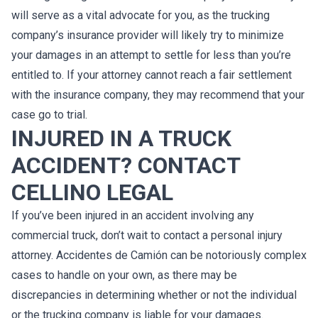
will serve as a vital advocate for you, as the trucking
company’s insurance provider will likely try to minimize
your damages in an attempt to settle for less than you’re
entitled to. If your attorney cannot reach a fair settlement
with the insurance company, they may recommend that your
case go to trial.
INJURED IN A TRUCK
ACCIDENT? CONTACT
CELLINO LEGAL
If you’ve been injured in an accident involving any
commercial truck, don’t wait to contact a personal injury
attorney. Accidentes de Camión can be notoriously complex
cases to handle on your own, as there may be
discrepancies in determining whether or not the individual
or the trucking company is liable for your damages.