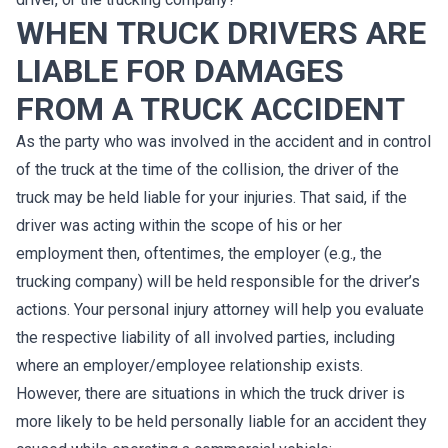
WHEN TRUCK DRIVERS ARE
LIABLE FOR DAMAGES
FROM A TRUCK ACCIDENT
As the party who was involved in the accident and in control
of the truck at the time of the collision, the driver of the
truck may be held liable for your injuries. That said, if the
driver was acting within the scope of his or her
employment then, oftentimes, the employer (e.g., the
trucking company) will be held responsible for the driver’s
actions. Your personal injury attorney will help you evaluate
the respective liability of all involved parties, including
where an employer/employee relationship exists.
However, there are situations in which the truck driver is
more likely to be held personally liable for an accident they