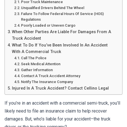
Poor Truck Maintenance
Unqualified Drivers Behind The Wheel
Failure To Follow Federal Hours Of Service (HOS)
Regulations
Poorly Loaded or Uneven Cargo
When Other Parties Are Liable For Damages From A
Truck Accident
What To Do If You’ve Been Involved In An Accident
With A Commercial Truck
Call The Police
Seek Medical Attention
Gather Information
Contact A Truck Accident Attorney
Notify The Insurance Company
Injured In A Truck Accident? Contact Cellino Legal
If you’re in an accident with a commercial semi-truck, you’ll
likely need to file an insurance claim to help recover
damages. But, who’s liable for your accident–the truck
driver, or the trucking company?