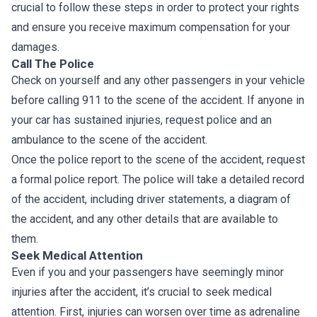
crucial to follow these steps in order to protect your rights
and ensure you receive maximum compensation for your
damages.
Call The Police
Check on yourself and any other passengers in your vehicle
before calling 911 to the scene of the accident. If anyone in
your car has sustained injuries, request police and an
ambulance to the scene of the accident.
Once the police report to the scene of the accident, request
a formal police report. The police will take a detailed record
of the accident, including driver statements, a diagram of
the accident, and any other details that are available to
them.
Seek Medical Attention
Even if you and your passengers have seemingly minor
injuries after the accident, it’s crucial to seek medical
attention. First, injuries can worsen over time as adrenaline