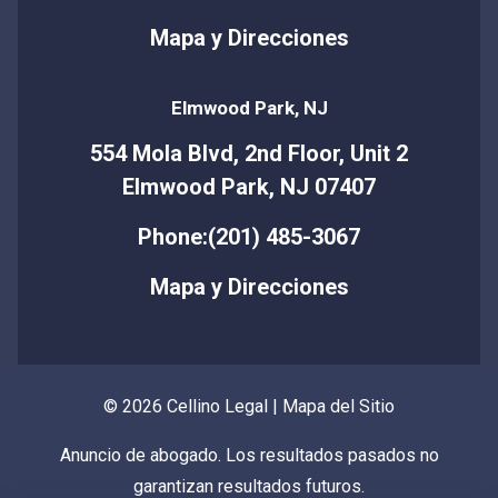
Mapa y Direcciones
Elmwood Park, NJ
554 Mola Blvd, 2nd Floor, Unit 2
Elmwood Park, NJ 07407
Phone:(201) 485-3067
Mapa y Direcciones
© 2026 Cellino Legal |
Mapa del Sitio
Anuncio de abogado. Los resultados pasados no
garantizan resultados futuros.