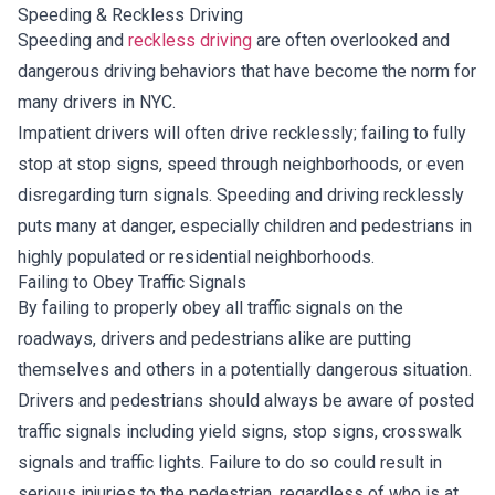
Speeding & Reckless Driving
Speeding and
reckless driving
are often overlooked and
dangerous driving behaviors that have become the norm for
many drivers in NYC.
Impatient drivers will often drive recklessly; failing to fully
stop at stop signs, speed through neighborhoods, or even
disregarding turn signals. Speeding and driving recklessly
puts many at danger, especially children and pedestrians in
highly populated or residential neighborhoods.
Failing to Obey Traffic Signals
By failing to properly obey all traffic signals on the
roadways, drivers and pedestrians alike are putting
themselves and others in a potentially dangerous situation.
Drivers and pedestrians should always be aware of posted
traffic signals including yield signs, stop signs, crosswalk
signals and traffic lights. Failure to do so could result in
serious injuries to the pedestrian, regardless of who is at