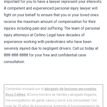
important for you to have a lawyer represent your interests.
A competent and experienced personal injury lawyer will
fight on your behalf to ensure that you or your loved ones
receive the maximum amount of compensation for their
injuries including pain and suffering. The team of personal
injury attorneys at Cellino Legal have decades of
experience working with pedestrians who have been
severely injured due to negligent drivers. Call us today at
888-888-8888 for your free and confidential case
consultation.
Contenido revisado por el
abogado de lesiones personales
Ross Cellino
. AComo hombre de familia y abogado litigante,
me enorgullezco de ganar casos y servir a la comunidad. Con
más de 35 años de experiencia, entiendo el funcionamiento de