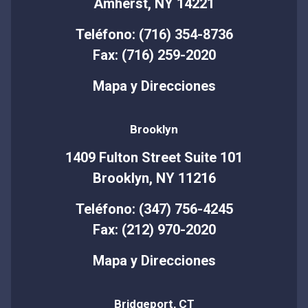
Amherst, NY 14221
Teléfono: (716) 354-8736
Fax: (716) 259-2020
Mapa y Direcciones
Brooklyn
1409 Fulton Street Suite 101
Brooklyn, NY 11216
Teléfono: (347) 756-4245
Fax: (212) 970-2020
Mapa y Direcciones
Bridgeport, CT