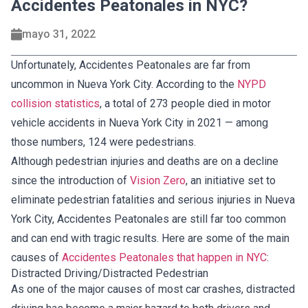
Accidentes Peatonales in NYC?
mayo 31, 2022
Unfortunately, Accidentes Peatonales are far from
uncommon in Nueva York City. According to the
NYPD
collision statistics
, a total of 273 people died in motor
vehicle accidents in Nueva York City in 2021 — among
those numbers, 124 were pedestrians.
Although pedestrian injuries and deaths are on a decline
since the introduction of
Vision Zero
, an initiative set to
eliminate pedestrian fatalities and serious injuries in Nueva
York City, Accidentes Peatonales are still far too common
and can end with tragic results. Here are some of the main
causes of
Accidentes Peatonales that happen in NYC
:
Distracted Driving/Distracted Pedestrian
As one of the major causes of most car crashes, distracted