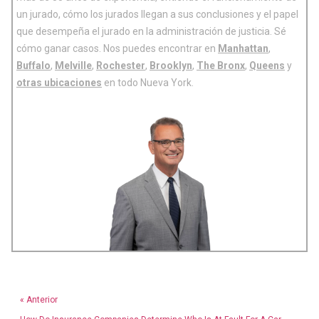
un jurado, cómo los jurados llegan a sus conclusiones y el papel
que desempeña el jurado en la administración de justicia. Sé
cómo ganar casos. Nos puedes encontrar en
Manhattan
,
Buffalo
,
Melville
,
Rochester
,
Brooklyn
,
The Bronx
,
Queens
y
otras ubicaciones
en todo Nueva York.
« Anterior