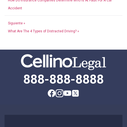
How Do Insurance Companies Determine Who Is At Fault For A Car
Accident
Siguiente »
What Are The 4 Types of Distracted Driving? »
888-888-8888