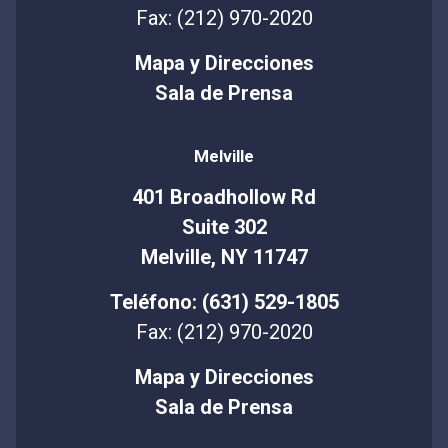
Fax: (212) 970-2020
Mapa y Direcciones
Sala de Prensa
Melville
401 Broadhollow Rd
Suite 302
Melville, NY 11747
Teléfono: (631) 529-1805
Fax: (212) 970-2020
Mapa y Direcciones
Sala de Prensa