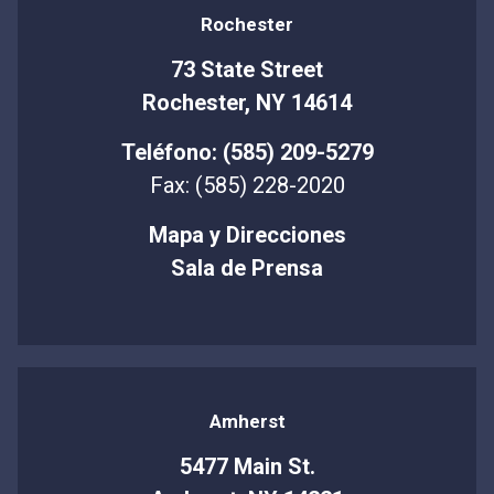
Rochester
73 State Street
Rochester, NY 14614
Teléfono: (585) 209-5279
Fax: (585) 228-2020
Mapa y Direcciones
Sala de Prensa
Amherst
5477 Main St.