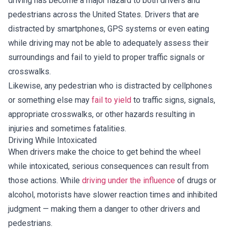
driving has become a major hazard to both drivers and
pedestrians across the United States. Drivers that are
distracted by smartphones, GPS systems or even eating
while driving may not be able to adequately assess their
surroundings and fail to yield to proper traffic signals or
crosswalks.
Likewise, any pedestrian who is distracted by cellphones
or something else may
fail to yield
to traffic signs, signals,
appropriate crosswalks, or other hazards resulting in
injuries and sometimes fatalities.
Driving While Intoxicated
When drivers make the choice to get behind the wheel
while intoxicated, serious consequences can result from
those actions. While
driving under the influence
of drugs or
alcohol, motorists have slower reaction times and inhibited
judgment — making them a danger to other drivers and
pedestrians.