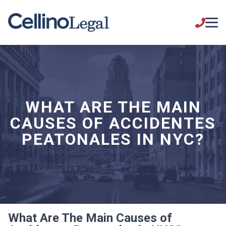
WHAT ARE THE MAIN
CAUSES OF ACCIDENTES
PEATONALES IN NYC?
What Are The Main Causes of