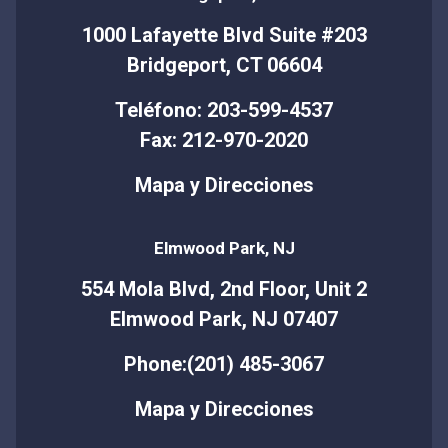
1000 Lafayette Blvd Suite #203
Bridgeport, CT 06604
Teléfono: 203-599-4537
Fax: 212-970-2020
Mapa y Direcciones
Elmwood Park, NJ
554 Mola Blvd, 2nd Floor, Unit 2
Elmwood Park, NJ 07407
Phone:(201) 485-3067
Mapa y Direcciones