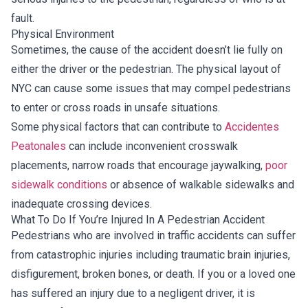
fault.
Physical Environment
Sometimes, the cause of the accident doesn’t lie fully on
either the driver or the pedestrian. The physical layout of
NYC can cause some issues that may compel pedestrians
to enter or cross roads in unsafe situations.
Some physical factors that can contribute to
Accidentes
Peatonales
can include inconvenient crosswalk
placements, narrow roads that encourage jaywalking,
poor
sidewalk conditions
or absence of walkable sidewalks and
inadequate crossing devices.
What To Do If You’re Injured In A Pedestrian Accident
Pedestrians who are involved in traffic accidents can suffer
from catastrophic injuries including traumatic brain injuries,
disfigurement, broken bones, or death. If you or a loved one
has suffered an injury due to a negligent driver, it is