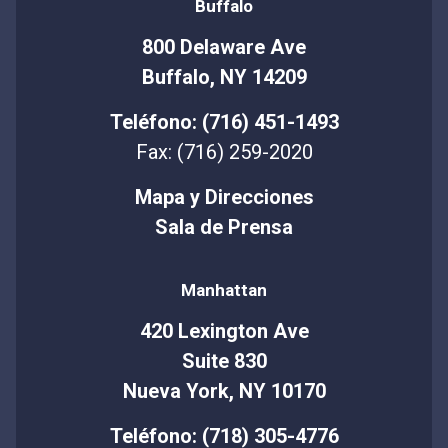
Buffalo
800 Delaware Ave
Buffalo, NY 14209
Teléfono: (716) 451-1493
Fax: (716) 259-2020
Mapa y Direcciones
Sala de Prensa
Manhattan
420 Lexington Ave
Suite 830
Nueva York, NY 10170
Teléfono: (718) 305-4776