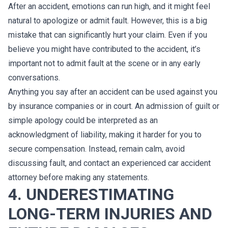
After an accident, emotions can run high, and it might feel
natural to apologize or admit fault. However, this is a big
mistake that can significantly hurt your claim. Even if you
believe you might have contributed to the accident, it’s
important not to admit fault at the scene or in any early
conversations.
Anything you say after an accident can be used against you
by insurance companies or in court. An admission of guilt or
simple apology could be interpreted as an
acknowledgment of liability, making it harder for you to
secure compensation. Instead, remain calm, avoid
discussing fault, and contact an experienced car accident
attorney before making any statements.
4. UNDERESTIMATING
LONG-TERM INJURIES AND