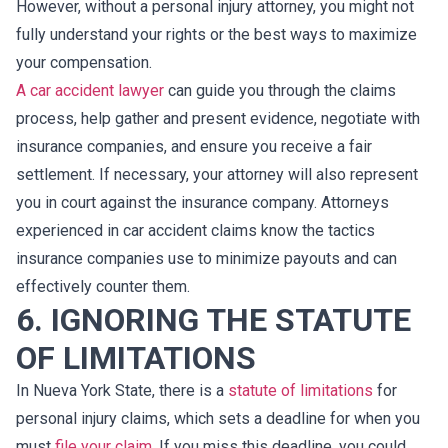
However, without a personal injury attorney, you might not
fully understand your rights or the best ways to maximize
your compensation.
A car accident lawyer
can guide you through the claims
process, help gather and present evidence, negotiate with
insurance companies, and ensure you receive a fair
settlement. If necessary, your attorney will also represent
you in court against the insurance company. Attorneys
experienced in car accident claims know the tactics
insurance companies use to minimize payouts and can
effectively counter them.
6. IGNORING THE STATUTE
OF LIMITATIONS
In Nueva York State, there is a
statute of limitations
for
personal injury claims, which sets a deadline for when you
must
file your claim
. If you miss this deadline, you could