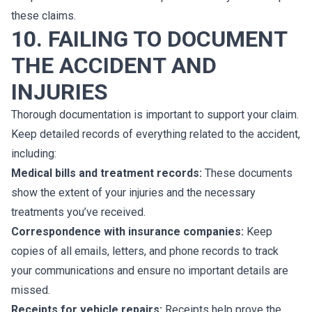
these claims.
10. FAILING TO DOCUMENT
THE ACCIDENT AND
INJURIES
Thorough documentation is important to support your claim.
Keep detailed records of everything related to the accident,
including:
Medical bills and treatment records:
These documents
show the extent of your injuries and the necessary
treatments you’ve received.
Correspondence with insurance companies:
Keep
copies of all emails, letters, and phone records to track
your communications and ensure no important details are
missed.
Receipts for vehicle repairs:
Receipts help prove the