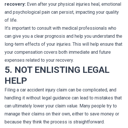
recovery:
Even after your physical injuries heal, emotional
and psychological pain can persist, impacting your quality
of life.
It’s important to consult with medical professionals who
can give you a clear prognosis and help you understand the
long-term effects of your injuries. This will help ensure that
your compensation covers both immediate and future
expenses related to your recovery.
5. NOT ENLISTING LEGAL
HELP
Filing a car accident injury claim can be complicated, and
handling it without legal guidance can lead to mistakes that
can ultimately lower your claim value. Many people try to
manage their claims on their own, either to save money or
because they think the process is straightforward.