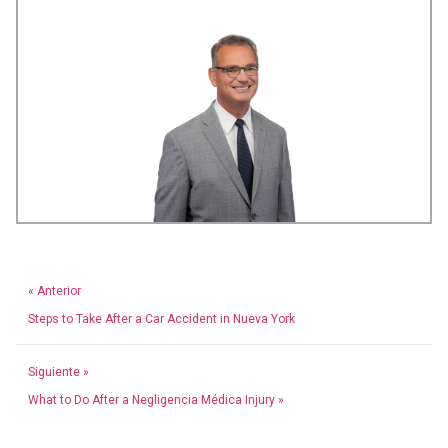
« Anterior
Steps to Take After a Car Accident in Nueva York
Siguiente »
What to Do After a Negligencia Médica Injury »