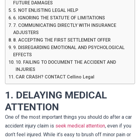
FUTURE DAMAGES
5. NOT ENLISTING LEGAL HELP
6. IGNORING THE STATUTE OF LIMITATIONS
7. COMMUNICATING DIRECTLY WITH INSURANCE
ADJUSTERS
8. ACCEPTING THE FIRST SETTLEMENT OFFER
9. DISREGARDING EMOTIONAL AND PSYCHOLOGICAL
EFFECTS
10. FAILING TO DOCUMENT THE ACCIDENT AND
INJURIES
CAR CRASH? CONTACT Cellino Legal
1. DELAYING MEDICAL
ATTENTION
One of the most important things you should do after a car
accident injury claim is
seek medical attention
, even if you
don’t feel injured. While it’s easy to brush off minor pain or