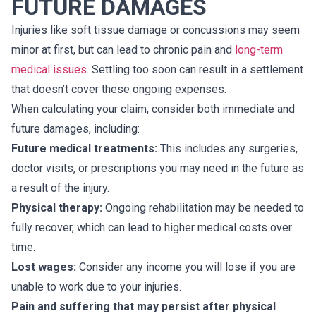
FUTURE DAMAGES
Injuries like soft tissue damage or concussions may seem
minor at first, but can lead to chronic pain and
long-term
medical issues
. Settling too soon can result in a settlement
that doesn’t cover these ongoing expenses.
When calculating your claim, consider both immediate and
future damages, including:
Future medical treatments:
This includes any surgeries,
doctor visits, or prescriptions you may need in the future as
a result of the injury.
Physical therapy:
Ongoing rehabilitation may be needed to
fully recover, which can lead to higher medical costs over
time.
Lost wages:
Consider any income you will lose if you are
unable to work due to your injuries.
Pain and suffering that may persist after physical