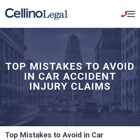
TOP MISTAKES TO AVOID
IN CAR ACCIDENT
INJURY CLAIMS
Top Mistakes to Avoid in Car