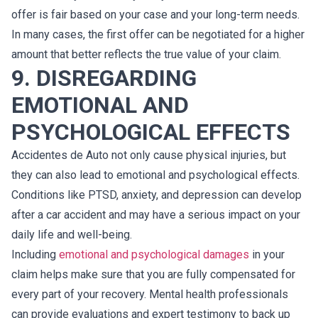
offer is fair based on your case and your long-term needs.
In many cases, the first offer can be negotiated for a higher
amount that better reflects the true value of your claim.
9. DISREGARDING
EMOTIONAL AND
PSYCHOLOGICAL EFFECTS
Accidentes de Auto not only cause physical injuries, but
they can also lead to emotional and psychological effects.
Conditions like PTSD, anxiety, and depression can develop
after a car accident and may have a serious impact on your
daily life and well-being.
Including
emotional and psychological damages
in your
claim helps make sure that you are fully compensated for
every part of your recovery. Mental health professionals
can provide evaluations and expert testimony to back up