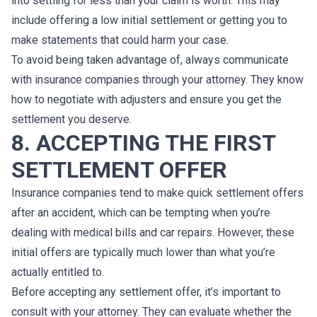
into settling for less than your claim is worth. This may
include offering a low initial settlement or getting you to
make statements that could harm your case.
To avoid being taken advantage of, always communicate
with insurance companies through your attorney. They know
how to negotiate with adjusters and ensure you get the
settlement you deserve.
8. ACCEPTING THE FIRST
SETTLEMENT OFFER
Insurance companies tend to make quick settlement offers
after an accident, which can be tempting when you’re
dealing with medical bills and car repairs. However, these
initial offers are typically much lower than what you’re
actually entitled to.
Before accepting any settlement offer, it’s important to
consult with your attorney. They can evaluate whether the