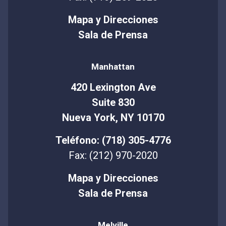
Mapa y Direcciones
Sala de Prensa
Manhattan
420 Lexington Ave
Suite 830
Nueva York, NY 10170
Teléfono: (718) 305-4776
Fax: (212) 970-2020
Mapa y Direcciones
Sala de Prensa
Melville