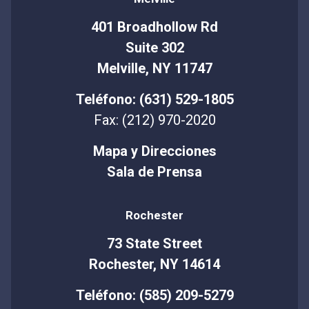
401 Broadhollow Rd
Suite 302
Melville, NY 11747
Teléfono: (631) 529-1805
Fax: (212) 970-2020
Mapa y Direcciones
Sala de Prensa
Rochester
73 State Street
Rochester, NY 14614
Teléfono: (585) 209-5279