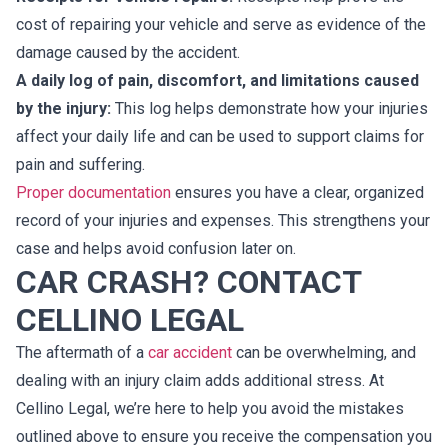
cost of repairing your vehicle and serve as evidence of the
damage caused by the accident.
A daily log of pain, discomfort, and limitations caused
by the injury:
This log helps demonstrate how your injuries
affect your daily life and can be used to support claims for
pain and suffering.
Proper documentation
ensures you have a clear, organized
record of your injuries and expenses. This strengthens your
case and helps avoid confusion later on.
CAR CRASH? CONTACT
CELLINO LEGAL
The aftermath of a
car accident
can be overwhelming, and
dealing with an injury claim adds additional stress. At
Cellino Legal, we’re here to help you avoid the mistakes
outlined above to ensure you receive the compensation you