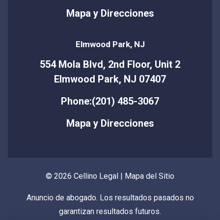
Mapa y Direcciones
Elmwood Park, NJ
554 Mola Blvd, 2nd Floor, Unit 2
Elmwood Park, NJ 07407
Phone:(201) 485-3067
Mapa y Direcciones
© 2026 Cellino Legal |
Mapa del Sitio
Anuncio de abogado. Los resultados pasados no
garantizan resultados futuros.