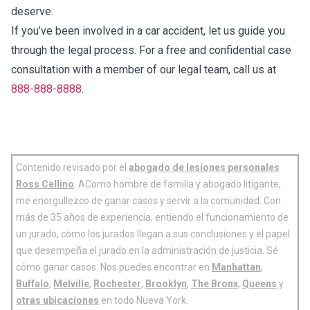
deserve.
If you’ve been involved in a car accident, let us guide you
through the legal process. For a free and confidential case
consultation with a member of our legal team, call us at
888-888-8888
.
Contenido revisado por el
abogado de lesiones personales
Ross Cellino
. AComo hombre de familia y abogado litigante,
me enorgullezco de ganar casos y servir a la comunidad. Con
más de 35 años de experiencia, entiendo el funcionamiento de
un jurado, cómo los jurados llegan a sus conclusiones y el papel
que desempeña el jurado en la administración de justicia. Sé
cómo ganar casos. Nos puedes encontrar en
Manhattan
,
Buffalo
,
Melville
,
Rochester
,
Brooklyn
,
The Bronx
,
Queens
y
otras ubicaciones
en todo Nueva York.