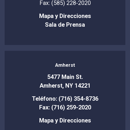
Fax: (585) 228-2020
Mapa y Direcciones
Sala de Prensa
Amherst
5477 Main St.
Amherst, NY 14221
Teléfono: (716) 354-8736
Fax: (716) 259-2020
Mapa y Direcciones