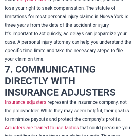
lose your right to seek compensation. The statute of
limitations for most personal injury claims in Nueva York is
three years from the date of the accident or injury.
It’s important to act quickly, as delays can jeopardize your
case. A personal injury attorney can help you understand the
specific time limits and take the necessary steps to file
your claim on time.
7. COMMUNICATING
DIRECTLY WITH
INSURANCE ADJUSTERS
Insurance adjusters
represent the insurance company, not
the policyholder. While they may seem helpful, their goal is
to minimize payouts and protect the company’s profits.
Adjusters are trained to use tactics
that could pressure you