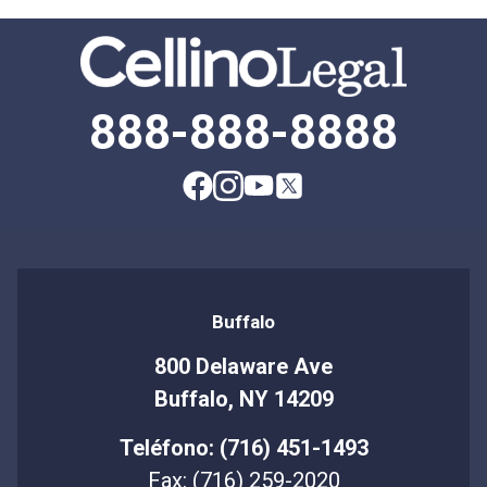
888-888-8888
Buffalo
800 Delaware Ave
Buffalo, NY 14209
Teléfono: (716) 451-1493
Fax: (716) 259-2020