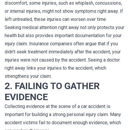
discomfort, some injuries, such as whiplash, concussions,
or internal injuries, might not show symptoms right away. If
left untreated, these injuries can worsen over time.
Seeking medical attention right away not only protects your
health but also provides important documentation for your
injury claim. Insurance companies often argue that if you
didn’t seek treatment immediately after the accident, your
injuries were not caused by the accident. Seeing a doctor
right away links your injuries to the accident, which
strengthens your claim.
2. FAILING TO GATHER
EVIDENCE
Collecting evidence at the scene of a car accident is
important for building a strong personal injury claim. Many
accident victims fail to document enough evidence, which