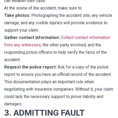
can weaken their case.
At the scene of the accident, make sure to:
Take photos:
Photographing the accident site, any vehicle
damage, and any visible injuries will provide evidence to
support your claim.
Gather contact information:
Collect contact information
from any witnesses
, the other party involved, and the
responding police officers to help verify the facts of the
accident.
Request the police report:
Ask for a copy of the police
report to ensure you have an official record of the accident.
This documentation plays an important role when
negotiating with insurance companies. Without it, your claim
could lack the necessary support to prove liability and
damages.
3. ADMITTING FAULT