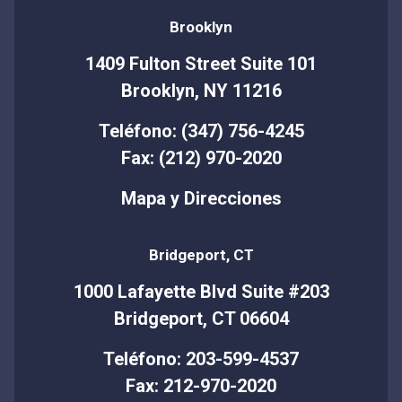
Brooklyn
1409 Fulton Street Suite 101
Brooklyn, NY 11216
Teléfono: (347) 756-4245
Fax: (212) 970-2020
Mapa y Direcciones
Bridgeport, CT
1000 Lafayette Blvd Suite #203
Bridgeport, CT 06604
Teléfono: 203-599-4537
Fax: 212-970-2020