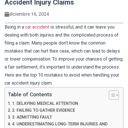
Accident Injury Claims
diciembre 16, 2024
Being in a
car accident
is stressful, and it can leave you
dealing with both injuries and the complicated process of
filing a claim. Many people don’t know the common
mistakes that can hurt their case, which can lead to delays
or lower compensation. To improve your chances of getting
a fair settlement, it’s important to understand the process.
Here are the top 10 mistakes to avoid when handling your
car accident injury claim.
Table of Contents
1. DELAYING MEDICAL ATTENTION
2. FAILING TO GATHER EVIDENCE
3. ADMITTING FAULT
4. UNDERESTIMATING LONG-TERM INJURIES AND