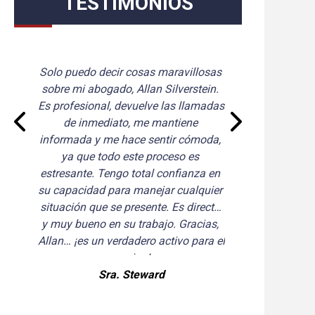
TESTIMONIOS
Solo puedo decir cosas maravillosas 
Que
sobre mi abogado, Allan Silverstein. 
d
Es profesional, devuelve las llamadas 
a
de inmediato, me mantiene 
hic
informada y me hace sentir cómoda, 
ya que todo este proceso es 
estresante. Tengo total confianza en 
su capacidad para manejar cualquier 
situación que se presente. Es directo 
y muy bueno en su trabajo. Gracias, 
Allan… ¡es un verdadero activo para el 
equipo!
Sra. Steward