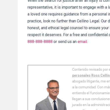
When the search for justice after an injury is c
representative, it is important to engage with a 
a loved one requires guidance from a personal i
practice, look no further than Cellino Legal. Our
honest, and ethical legal counsel to ensure your
respect it deserves. For a free and confidential
888-888-8888
or send us an
email
.
Contenido revisado por 
personales
Ross Celli
abogado litigante, me en
a la comunidad. Con más
entiendo el funcionamie
llegan a sus conclusion
jurado en la administrac