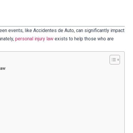
seen events, like Accidentes de Auto, can significantly impact
unately,
personal injury law
exists to help those who are
Law