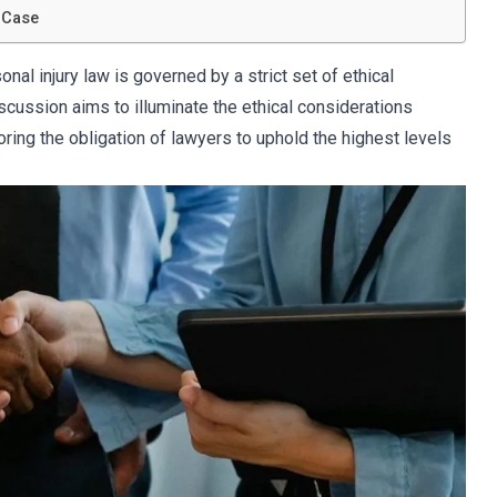
 Case
onal injury law is governed by a strict set of ethical
scussion aims to illuminate the ethical considerations
coring the obligation of lawyers to uphold the highest levels