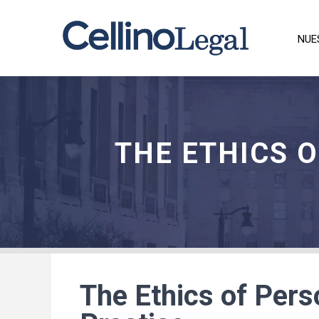
NUE
THE ETHICS 
The Ethics of Pers