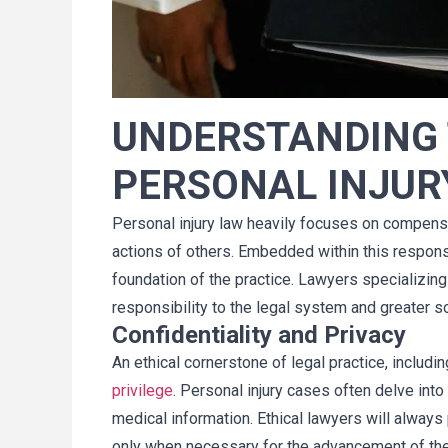
jó mi caso de 
Mi esposa y yo queremos aprove
UNDERSTANDING 
Es muy conocedor 
esta oportunidad para agradece
s mis preguntas. 
por un trabajo fantástico co
PERSONAL INJUR
ntacto conmigo 
nuestros abogados. No podría
proceso. Tim 
estar más complacidos con el tr
acuerdo mayor al 
que ustedes y su equipo han he
Personal injury law heavily focuses on compensa
¡Recomiendo 
en este caso. Estos últimos cua
actions of others. Embedded within this responsi
a Tim Cellino!
años han sido una montaña ru
foundation of the practice. Lawyers specializing i
para nuestra familia. Estamos 
responsibility to the legal system and greater so
satisfechos y agradecidos con 
Confidentiality and Privacy
resultado. Hemos tomado una b
An ethical cornerstone of legal practice, includin
ne
decisión al elegirlos. Gracia
Dave
privilege
. Personal injury cases often delve into
medical information. Ethical lawyers will always p
only when necessary for the advancement of the 