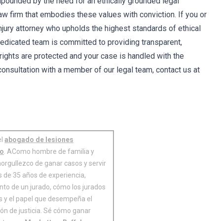
ompounded by the need for an ethically grounded legal
law firm that embodies these values with conviction. If you or
njury attorney who upholds the highest standards of ethical
 dedicated team is committed to providing transparent,
 rights are protected and your case is handled with the
 consultation with a member of our legal team, contact us at
el
abogado de lesiones
no
. AComo hombre de familia y
orgullezco de ganar casos y servir
 de 35 años de experiencia,
nto de un jurado, cómo los jurados
es y el papel que desempeña el
ión de justicia. Sé cómo ganar