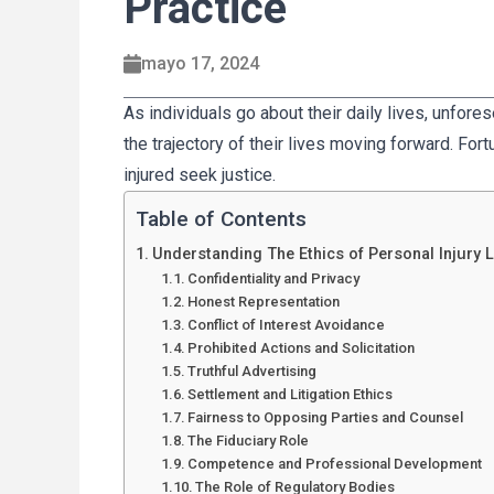
Practice
mayo 17, 2024
As individuals go about their daily lives, unfore
the trajectory of their lives moving forward. Fort
injured seek justice.
Table of Contents
Understanding The Ethics of Personal Injury 
Confidentiality and Privacy
Honest Representation
Conflict of Interest Avoidance
Prohibited Actions and Solicitation
Truthful Advertising
Settlement and Litigation Ethics
Fairness to Opposing Parties and Counsel
The Fiduciary Role
Competence and Professional Development
The Role of Regulatory Bodies