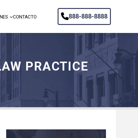
888-888-8888
ONES
CONTACTO
LAW PRACTICE