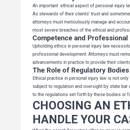
An important ethical aspect of personal injury law
As stewards of their clients’ trust and sometime
attorneys must meticulously manage and account 
most severe breaches of the ethical and professi
Competence and Professional
Upholding ethics in personal injury law necess
professional development. Attorneys must remain
advancements in practice to provide their client
The Role of Regulatory Bodies
Ethical practice in personal injury law is not onl
subject to regulation and oversight by state bar
to the regulations set forth by these bodies or
CHOOSING AN ET
HANDLE YOUR CA