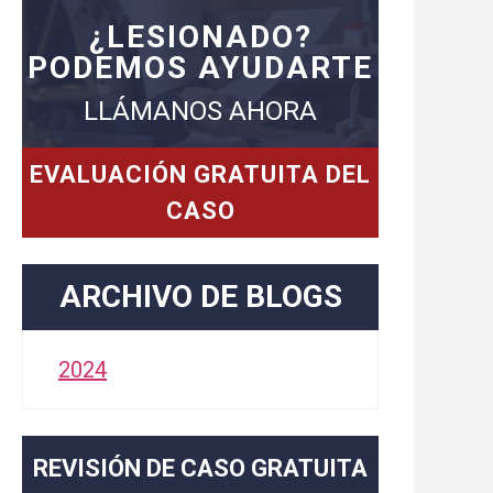
¿LESIONADO?
PODEMOS AYUDARTE
LLÁMANOS AHORA
EVALUACIÓN GRATUITA DEL
CASO
ARCHIVO DE BLOGS
2024
REVISIÓN DE CASO GRATUITA