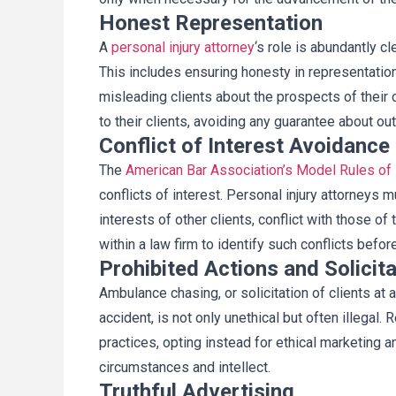
Honest Representation
A
personal injury
attorney
‘s role is abundantly cl
This includes ensuring honesty in representation
misleading clients about the prospects of their 
to their clients, avoiding any guarantee about o
Conflict of Interest Avoidance
The
American Bar Association’s Model Rules of
conflicts of interest. Personal injury attorneys m
interests of other clients, conflict with those of
within a law firm to identify such conflicts befor
Prohibited Actions and Solicita
Ambulance chasing, or solicitation of clients at 
accident, is not only unethical but often illegal. 
practices, opting instead for ethical marketing a
circumstances and intellect.
Truthful Advertising