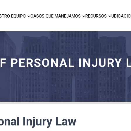
STRO EQUIPO
CASOS QUE MANEJAMOS
RECURSOS
UBICACI
OF PERSONAL INJURY 
onal Injury Law