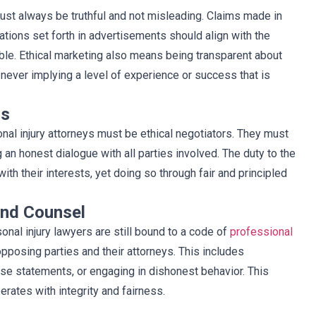
must always be truthful and not misleading. Claims made in
tions set forth in advertisements should align with the
table. Ethical marketing also means being transparent about
never implying a level of experience or success that is
cs
nal injury attorneys must be ethical negotiators. They must
 an honest dialogue with all parties involved. The duty to the
ith their interests, yet doing so through fair and principled
and Counsel
rsonal injury lawyers are still bound to a code of
professional
pposing parties and their attorneys. This includes
alse statements, or engaging in dishonest behavior. This
erates with integrity and fairness.