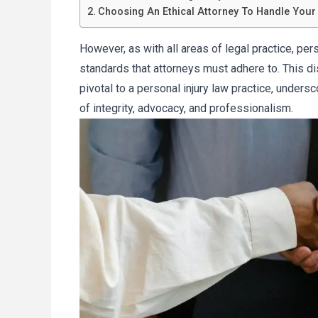
Choosing An Ethical Attorney To Handle Your
However, as with all areas of legal practice, pers
standards that attorneys must adhere to. This di
pivotal to a personal injury law practice, unders
of integrity, advocacy, and professionalism.