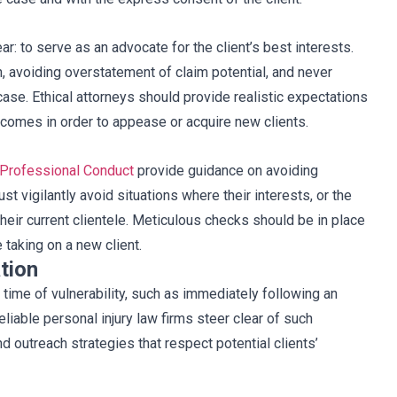
ear: to serve as an advocate for the client’s best interests.
, avoiding overstatement of claim potential, and never
case. Ethical attorneys should provide realistic expectations
utcomes in order to appease or acquire new clients.
 Professional Conduct
provide guidance on avoiding
ust vigilantly avoid situations where their interests, or the
 their current clientele. Meticulous checks should be in place
e taking on a new client.
tion
a time of vulnerability, such as immediately following an
Reliable personal injury law firms steer clear of such
nd outreach strategies that respect potential clients’