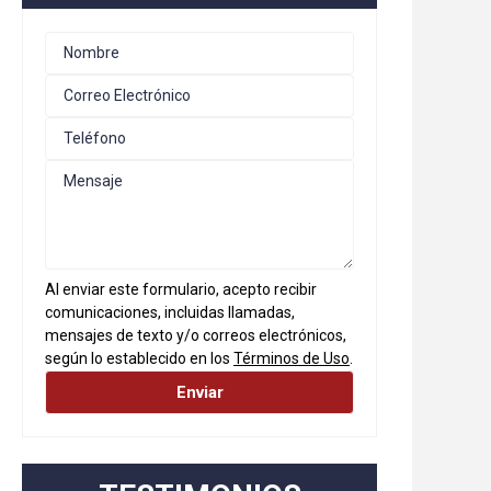
Al enviar este formulario, acepto recibir
comunicaciones, incluidas llamadas,
mensajes de texto y/o correos electrónicos,
según lo establecido en los
Términos de Uso
.