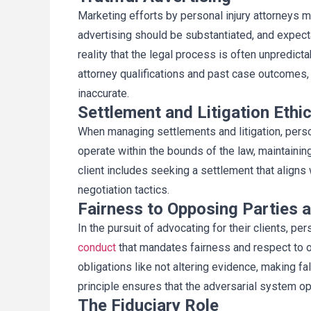
Marketing efforts by personal injury attorneys 
advertising should be substantiated, and expecta
reality that the legal process is often unpredic
attorney qualifications and past case outcomes, 
inaccurate.
Settlement and Litigation Ethi
When managing settlements and litigation, perso
operate within the bounds of the law, maintaining
client includes seeking a settlement that aligns w
negotiation tactics.
Fairness to Opposing Parties 
In the pursuit of advocating for their clients, pe
conduct
that mandates fairness and respect to o
obligations like not altering evidence, making f
principle ensures that the adversarial system op
The Fiduciary Role