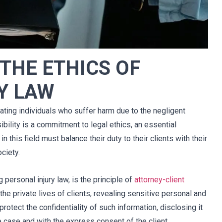
char 
Mi experiencia durante el tiempo de 
THE ETHICS OF
rles 
negociaciones fue extremadamente 
mo 
positiva. Josh Sandberg manejó mi 
Y LAW
mos 
demanda con la mayor integridad. 
abajo 
Respondió todas mis llamadas 
cho 
telefónicas de manera oportuna y 
ting individuals who suffer harm due to the negligent
tro 
respondió todas mis preguntas. Josh 
bility is a commitment to legal ethics, an essential
sa 
hizo que las cosas fueran menos 
n this field must balance their duty to their clients with their
muy 
estresantes. Recomendaría 
ciety.
el 
encarecidamente a Josh y a todo el 
uena 
personal de Cellino Legal.
g personal injury law, is the principle of
attorney-client
s.
Arthur
 the private lives of clients, revealing sensitive personal and
rotect the confidentiality of such information, disclosing it
case and with the express consent of the client.