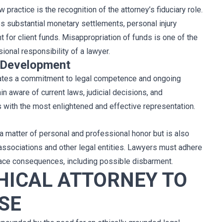
 practice is the recognition of the attorney’s fiduciary role.
s substantial monetary settlements, personal injury
for client funds. Misappropriation of funds is one of the
onal responsibility of a lawyer.
 Development
itates a commitment to legal competence and ongoing
 aware of current laws, judicial decisions, and
s with the most enlightened and effective representation.
y a matter of personal and professional honor but is also
 associations and other legal entities. Lawyers must adhere
 face consequences, including possible disbarment.
HICAL ATTORNEY TO
SE