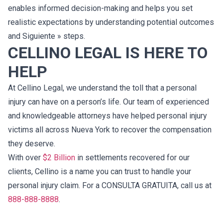
enables informed decision-making and helps you set
realistic expectations by understanding potential outcomes
and Siguiente » steps.
CELLINO LEGAL IS HERE TO
HELP
At Cellino Legal, we understand the toll that a personal
injury can have on a person’s life. Our team of experienced
and knowledgeable attorneys have helped personal injury
victims all across Nueva York to recover the compensation
they deserve.
With over
$2 Billion
in settlements recovered for our
clients, Cellino is a name you can trust to handle your
personal injury claim. For a CONSULTA GRATUITA, call us at
888-888-8888
.