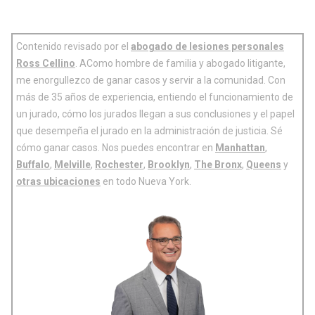
Contenido revisado por el
abogado de lesiones personales
Ross Cellino
. AComo hombre de familia y abogado litigante,
me enorgullezco de ganar casos y servir a la comunidad. Con
más de 35 años de experiencia, entiendo el funcionamiento de
un jurado, cómo los jurados llegan a sus conclusiones y el papel
que desempeña el jurado en la administración de justicia. Sé
cómo ganar casos. Nos puedes encontrar en
Manhattan
,
Buffalo
,
Melville
,
Rochester
,
Brooklyn
,
The Bronx
,
Queens
y
otras ubicaciones
en todo Nueva York.