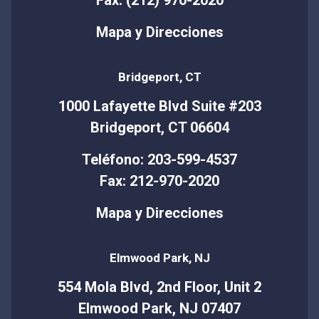
Mapa y Direcciones
Bridgeport, CT
1000 Lafayette Blvd Suite #203
Bridgeport, CT 06604
Teléfono: 203-599-4537
Fax: 212-970-2020
Mapa y Direcciones
Elmwood Park, NJ
554 Mola Blvd, 2nd Floor, Unit 2
Elmwood Park, NJ 07407