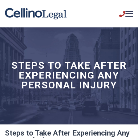
STEPS TO TAKE AFTER
EXPERIENCING ANY
PERSONAL INJURY
Steps to Take After Experiencing Any