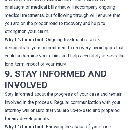
onslaught of medical bills that will accompany ongoing
medical treatments, but following through will ensure that
you are on the proper road to recovery and help to
strengthen your claim.
Why It’s Important:
Ongoing treatment records
demonstrate your commitment to recovery, avoid gaps that
could undermine your claim, and help accurately assess the
long-term impact of your injury.
9. STAY INFORMED AND
INVOLVED
Stay informed about the progress of your case and remain
involved in the process. Regular communication with your
attorney will ensure that you are up-to-date and prepared
for any developments.
Why It’s Important:
Knowing the status of your case