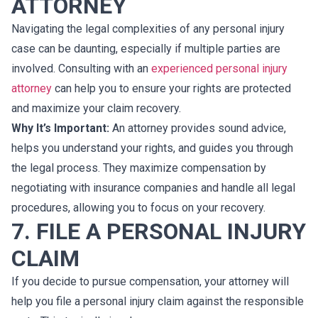
ATTORNEY
Navigating the legal complexities of any personal injury
case can be daunting, especially if multiple parties are
involved. Consulting with an
experienced personal injury
attorney
can help you to ensure your rights are protected
and maximize your claim recovery.
Why It’s Important:
An attorney provides sound advice,
helps you understand your rights, and guides you through
the legal process. They maximize compensation by
negotiating with insurance companies and handle all legal
procedures, allowing you to focus on your recovery.
7. FILE A PERSONAL INJURY
CLAIM
If you decide to pursue compensation, your attorney will
help you file a personal injury claim against the responsible