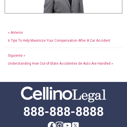
« Anterior
6 Tips To Help Maximize Your Compensation After A Car Accident
Siguiente »
Understanding How Out-of-State Accidentes de Auto Are Handled »
888-888-8888