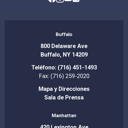
Buffalo
800 Delaware Ave
Buffalo, NY 14209
Teléfono: (716) 451-1493
Fax: (716) 259-2020
Mapa y Direcciones
Sala de Prensa
Manhattan
420 Lexington Ave