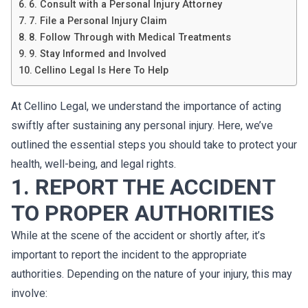
6. Consult with a Personal Injury Attorney
7. File a Personal Injury Claim
8. Follow Through with Medical Treatments
9. Stay Informed and Involved
Cellino Legal Is Here To Help
At Cellino Legal, we understand the importance of acting
swiftly after sustaining any personal injury. Here, we’ve
outlined the essential steps you should take to protect your
health, well-being, and legal rights.
1. REPORT THE ACCIDENT
TO PROPER AUTHORITIES
While at the scene of the accident or shortly after, it’s
important to report the incident to the appropriate
authorities. Depending on the nature of your injury, this may
involve: