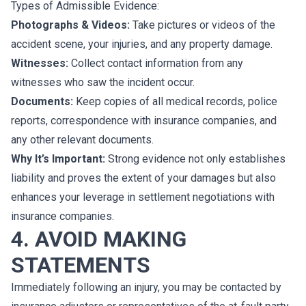
Types of Admissible Evidence:
Photographs & Videos:
Take pictures or videos of the
accident scene, your injuries, and any property damage.
Witnesses:
Collect contact information from any
witnesses who saw the incident occur.
Documents:
Keep copies of all medical records, police
reports, correspondence with insurance companies, and
any other relevant documents.
Why It’s Important:
Strong evidence not only establishes
liability and proves the extent of your damages but also
enhances your leverage in settlement negotiations with
insurance companies.
4. AVOID MAKING
STATEMENTS
Immediately following an injury, you may be contacted by