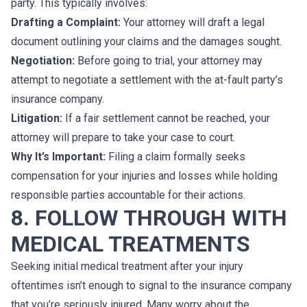
party. This typically involves:
Drafting a Complaint:
Your attorney will draft a legal
document outlining your claims and the damages sought.
Negotiation:
Before going to trial, your attorney may
attempt to negotiate a settlement with the at-fault party’s
insurance company.
Litigation:
If a fair settlement cannot be reached, your
attorney will prepare to take your case to court.
Why It’s Important:
Filing a claim formally seeks
compensation for your injuries and losses while holding
responsible parties accountable for their actions.
8. FOLLOW THROUGH WITH
MEDICAL TREATMENTS
Seeking initial medical treatment after your injury
oftentimes isn’t enough to signal to the insurance company
that you’re seriously injured. Many worry about the