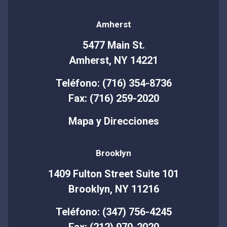
Amherst
5477 Main St.
Amherst, NY 14221
Teléfono: (716) 354-8736
Fax: (716) 259-2020
Mapa y Direcciones
Brooklyn
1409 Fulton Street Suite 101
Brooklyn, NY 11216
Teléfono: (347) 756-4245
Fax: (212) 970-2020