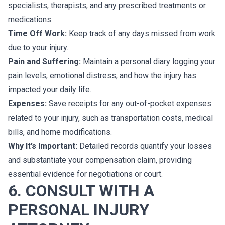
specialists, therapists, and any prescribed treatments or
medications.
Time Off Work:
Keep track of any days missed from work
due to your injury.
Pain and Suffering:
Maintain a personal diary logging your
pain levels, emotional distress, and how the injury has
impacted your daily life.
Expenses:
Save receipts for any out-of-pocket expenses
related to your injury, such as transportation costs, medical
bills, and home modifications.
Why It’s Important:
Detailed records quantify your losses
and substantiate your compensation claim, providing
essential evidence for negotiations or court.
6. CONSULT WITH A
PERSONAL INJURY