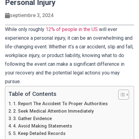
Personal Injury
septiembre 3, 2024
While only roughly
12% of people in the US
will ever
experience a personal injury, it can be an overwhelming and
life-changing event. Whether it’s a car accident, slip and fall,
workplace injury, or product liability, knowing what to do
following the event can make a significant difference in
your recovery and the potential legal actions you may
pursue.
Table of Contents
1. Report The Accident To Proper Authorities
2. Seek Medical Attention Immediately
3. Gather Evidence
4. Avoid Making Statements
5. Keep Detailed Records