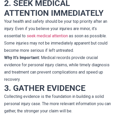
2. SEEK MEDICAL
ATTENTION IMMEDIATELY
Your health and safety should be your top priority after an
injury. Even if you believe your injuries are minor, it’s
essential to
seek medical attention
as soon as possible.
Some injuries may not be immediately apparent but could
become more serious if left untreated.
Why It’s Important:
Medical records provide crucial
evidence for personal injury claims, while timely diagnosis
and treatment can prevent complications and speed up
recovery.
3. GATHER EVIDENCE
Collecting evidence is the foundation in building a solid
personal injury case. The more relevant information you can
gather, the stronger your claim will be.