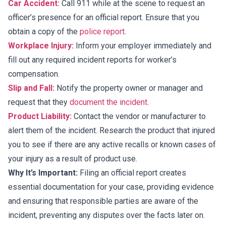
Car Accident:
Call 911 while at the scene to request an
officer’s presence for an official report. Ensure that you
obtain a copy of the
police report
.
Workplace Injury:
Inform your employer immediately and
fill out any required incident reports for worker’s
compensation.
Slip and Fall:
Notify the property owner or manager and
request that they
document the incident
.
Product Liability:
Contact the vendor or manufacturer to
alert them of the incident. Research the product that injured
you to see if there are any active recalls or known cases of
your injury as a result of product use.
Why It’s Important:
Filing an official report creates
essential documentation for your case, providing evidence
and ensuring that responsible parties are aware of the
incident, preventing any disputes over the facts later on.