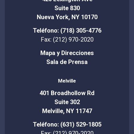
Suite 830
Nueva York, NY 10170
Teléfono: (718) 305-4776
Fax: (212) 970-2020
Mapa y Direcciones
Sala de Prensa
Melville
401 Broadhollow Rd
Suite 302
Melville, NY 11747
Teléfono: (631) 529-1805
Fax: (212) 970-2020