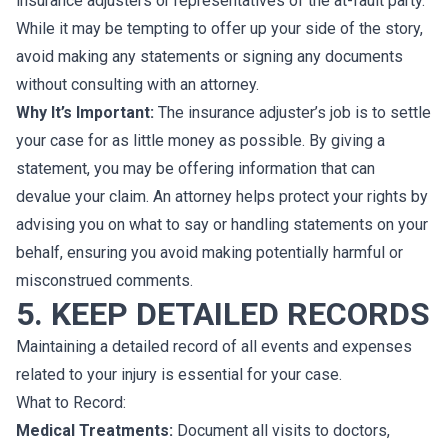
insurance adjusters or representatives of the at-fault party.
While it may be tempting to offer up your side of the story,
avoid making any statements or signing any documents
without consulting with an attorney.
Why It’s Important:
The insurance adjuster’s job is to settle
your case for as little money as possible. By giving a
statement, you may be offering information that can
devalue your claim. An attorney helps protect your rights by
advising you on what to say or handling statements on your
behalf, ensuring you avoid making potentially harmful or
misconstrued comments.
5. KEEP DETAILED RECORDS
Maintaining a detailed record of all events and expenses
related to your injury is essential for your case.
What to Record:
Medical Treatments:
Document all visits to doctors,