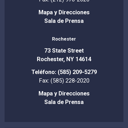
Mapa y Direcciones
Sala de Prensa
Rochester
73 State Street
Rochester, NY 14614
Teléfono: (585) 209-5279
Fax: (585) 228-2020
Mapa y Direcciones
Sala de Prensa