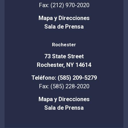
Fax: (212) 970-2020
Mapa y Direcciones
Sala de Prensa
Rochester
73 State Street
Rochester, NY 14614
Teléfono: (585) 209-5279
Fax: (585) 228-2020
Mapa y Direcciones
Sala de Prensa