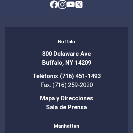
Buffalo
800 Delaware Ave
Buffalo, NY 14209
Teléfono: (716) 451-1493
Fax: (716) 259-2020
Mapa y Direcciones
Sala de Prensa
Manhattan