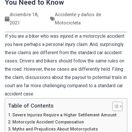
You Need to Know
diciembre 18,
Accidente y daños de
2021
Motocicleta
If you are a biker who was injured in a motorcycle accident
you have perhaps a personal injury claim. And, surprisingly
these claims are different from the standard car accident
cases. Drivers and bikers should follow the same rules on
the road. However, these cases are differently held. Filing
the claim, discussions about the payout to potential trials in
court are far more challenging compared to a standard car
accident case.
Table of Contents
Severe Injuries Require a Higher Settlement Amount
Motorcycle Accident Compensation
Myths and Prejudices About Motorcyclists