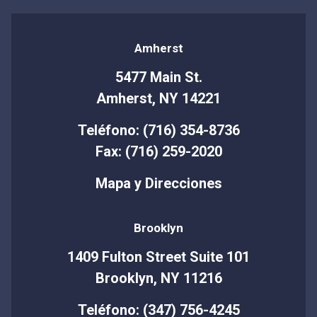
Amherst
5477 Main St.
Amherst, NY 14221
Teléfono: (716) 354-8736
Fax: (716) 259-2020
Mapa y Direcciones
Brooklyn
1409 Fulton Street Suite 101
Brooklyn, NY 11216
Teléfono: (347) 756-4245