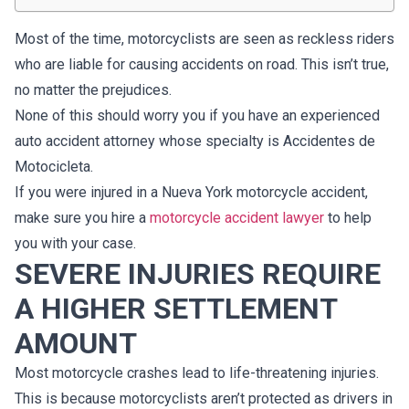
Most of the time, motorcyclists are seen as reckless riders
who are liable for causing accidents on road. This isn’t true,
no matter the prejudices.
None of this should worry you if you have an experienced
auto accident attorney whose specialty is Accidentes de
Motocicleta.
If you were injured in a Nueva York motorcycle accident,
make sure you hire a
motorcycle accident lawyer
to help
you with your case.
SEVERE INJURIES REQUIRE
A HIGHER SETTLEMENT
AMOUNT
Most motorcycle crashes lead to life-threatening injuries.
This is because motorcyclists aren’t protected as drivers in