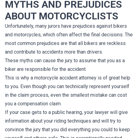
MYTHS AND PREJUDICES
ABOUT MOTORCYCLISTS
Unfortunately, many jurors have prejudices against bikers
and motorcycles, which often affect the final decisions. The
most common prejudices are that all bikers are reckless
and contribute to accidents more than drivers.
These myths can cause the jury to assume that you as a
biker are responsible for the accident.
This is why a motorcycle accident attorney is of great help
to you. Even though you can technically represent yourself
in the claim process, even the smallest mistake can cost
you a compensation claim.
If your case gets to a public hearing, your lawyer will give
information about your riding techniques and will try to
convince the jury that you did everything you could to keep