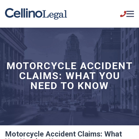
MOTORCYCLE ACCIDENT
CLAIMS: WHAT YOU
NEED TO KNOW
Motorcycle Accident Claims: What