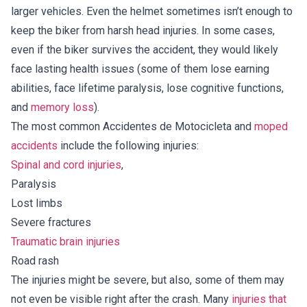
larger vehicles. Even the helmet sometimes isn’t enough to
keep the biker from harsh head injuries. In some cases,
even if the biker survives the accident, they would likely
face lasting health issues (some of them lose earning
abilities, face lifetime paralysis, lose cognitive functions,
and
memory loss
).
The most common Accidentes de Motocicleta and
moped
accidents
include the following injuries:
Spinal and cord injuries
,
Paralysis
Lost limbs
Severe fractures
Traumatic brain injuries
Road rash
The injuries might be severe, but also, some of them may
not even be visible right after the crash. Many
injuries that