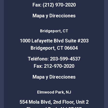
Fax: (212) 970-2020
Mapa y Direcciones
Bridgeport, CT
1000 Lafayette Blvd Suite #203
Bridgeport, CT 06604
Teléfono: 203-599-4537
Fax: 212-970-2020
Mapa y Direcciones
Elmwood Park, NJ
554 Mola Blvd, 2nd Floor, Unit 2