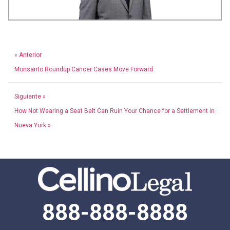
« Anterior
Monsanto Roundup Cancer Cases Move Forward
Siguiente »
How Not Wearing a Seat Belt Can Ruin Your Chance for a Settlement in
Nueva York »
888-888-8888