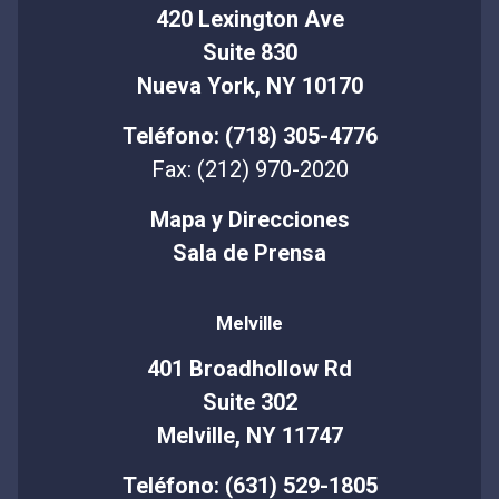
420 Lexington Ave
Suite 830
Nueva York, NY 10170
Teléfono: (718) 305-4776
Fax: (212) 970-2020
Mapa y Direcciones
Sala de Prensa
Melville
401 Broadhollow Rd
Suite 302
Melville, NY 11747
Teléfono: (631) 529-1805