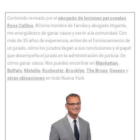
Contenido revisado por el
abogado de lesiones personales
Ross Cellino
. AComo hombre de familia y abogado litigante,
me enorgullezco de ganar casos y servir a la comunidad. Con
más de 35 años de experiencia, entiendo el funcionamiento de
un jurado, cómo los jurados llegan a sus conclusiones y el papel
que desempeña el jurado en la administración de justicia. Sé
cómo ganar casos. Nos puedes encontrar en
Manhattan
,
Buffalo
,
Melville
,
Rochester
,
Brooklyn
,
The Bronx
,
Queens
y
otras ubicaciones
en todo Nueva York.