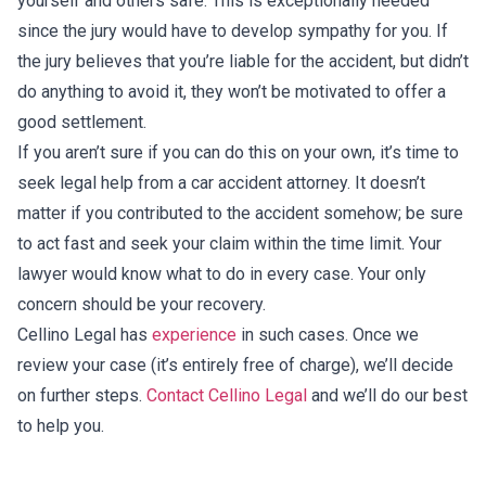
yourself and others safe. This is exceptionally needed
since the jury would have to develop sympathy for you. If
the jury believes that you’re liable for the accident, but didn’t
do anything to avoid it, they won’t be motivated to offer a
good settlement.
If you aren’t sure if you can do this on your own, it’s time to
seek legal help from a car accident attorney. It doesn’t
matter if you contributed to the accident somehow; be sure
to act fast and seek your claim within the time limit. Your
lawyer would know what to do in every case. Your only
concern should be your recovery.
Cellino Legal has
experience
in such cases. Once we
review your case (it’s entirely free of charge), we’ll decide
on further steps.
Contact Cellino Legal
and we’ll do our best
to help you.