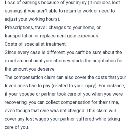
Loss of earnings because of your injury (it includes lost
earnings if you aren’t able to return to work or need to
adjust your working hours).
Prescriptions, travel, changes to your home, or
transportation or replacement gear expenses.
Costs of specialist treatment.
Since every case is different, you can’t be sure about the
exact amount until your attorney starts the negotiation for
the amount you deserve.
The compensation claim can also cover the costs that your
loved ones had to pay (related to your injury). For instance,
if your spouse or partner took care of you when you were
recovering, you can collect compensation for their time,
even though that care was not charged. This claim will
cover any lost wages your partner suffered while taking
care of you.