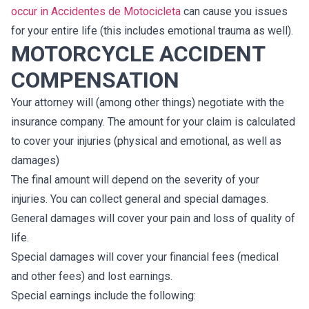
occur in Accidentes de Motocicleta
can cause you issues
for your entire life (this includes emotional trauma as well).
MOTORCYCLE ACCIDENT
COMPENSATION
Your attorney will (among other things) negotiate with the
insurance company. The amount for your claim is calculated
to cover your injuries (physical and emotional, as well as
damages)
The final amount will depend on the severity of your
injuries. You can collect general and special damages.
General damages will cover your pain and loss of quality of
life.
Special damages will cover your financial fees (medical
and other fees) and lost earnings.
Special earnings include the following: