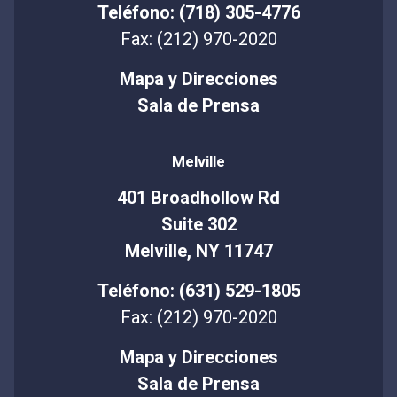
Teléfono: (718) 305-4776
Fax: (212) 970-2020
Mapa y Direcciones
Sala de Prensa
Melville
401 Broadhollow Rd
Suite 302
Melville, NY 11747
Teléfono: (631) 529-1805
Fax: (212) 970-2020
Mapa y Direcciones
Sala de Prensa