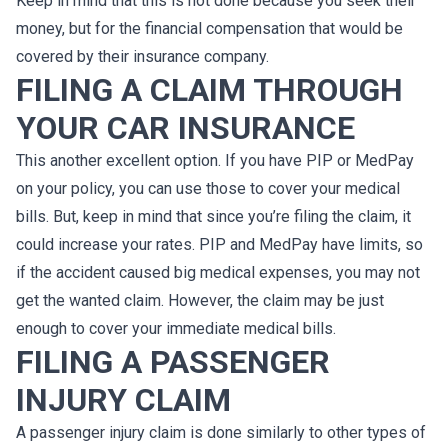
Keep in mind that this is not done because you seek their
money, but for the financial compensation that would be
covered by their insurance company.
FILING A CLAIM THROUGH
Y
OUR
CAR I
NSURANCE
This another excellent option. If you have PIP or MedPay
on your policy, you can use those to cover your medical
bills. But, keep in mind that since you’re filing the claim, it
could increase your rates. PIP and MedPay have limits, so
if the accident caused big medical expenses, you may not
get the wanted claim. However, the claim may be just
enough to cover your immediate medical bills.
FILING A PASSENGER
INJURY CLAIM
A passenger injury claim is done similarly to other types of