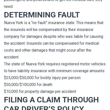
need.
DETERMINING FAULT
Nueva York is a “no-fault” insurance state. This means that
the insureds will be compensated by their insurance
company for damages despite who was liable for causing
the accident. Insureds can be compensated for medical
costs and other damages that might occur after the
accident.
The state of Nueva York requires registered motor vehicles
to have liability insurance with minimum coverage amounts:
$25,000/$50,000 for bodily injury per person
$50,000/$100,000 for death
$10,000 for property damage per accident
FILING A CLAIM THROUGH
CAR DRIVER’S POLICY