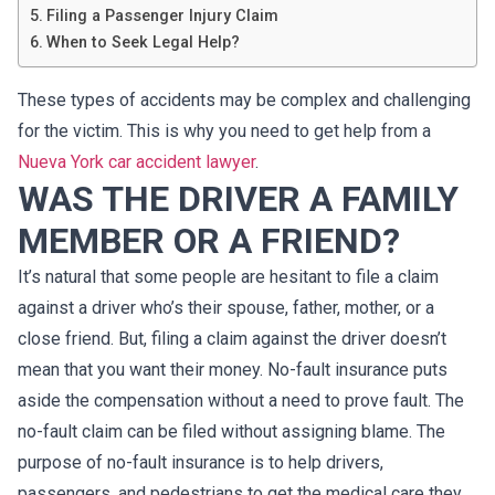
Filing a Passenger Injury Claim
When to Seek Legal Help?
These types of accidents may be complex and challenging
for the victim. This is why you need to get help from a
Nueva York car accident lawyer
.
WAS THE DRIVER A FAMILY
MEMBER OR A FRIEND?
It’s natural that some people are hesitant to file a claim
against a driver who’s their spouse, father, mother, or a
close friend. But, filing a claim against the driver doesn’t
mean that you want their money. No-fault insurance puts
aside the compensation without a need to prove fault. The
no-fault claim can be filed without assigning blame. The
purpose of no-fault insurance is to help drivers,
passengers, and pedestrians to get the medical care they