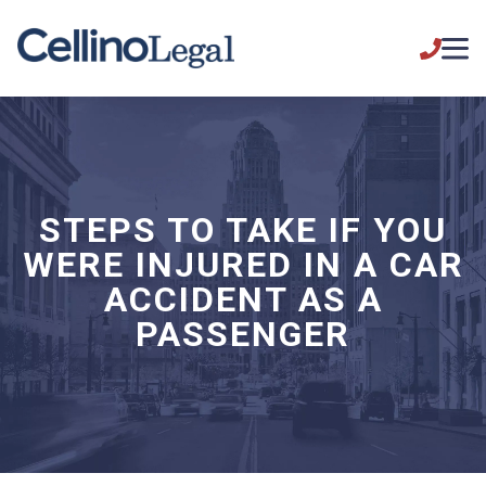
STEPS TO TAKE IF YOU
WERE INJURED IN A CAR
ACCIDENT AS A
PASSENGER