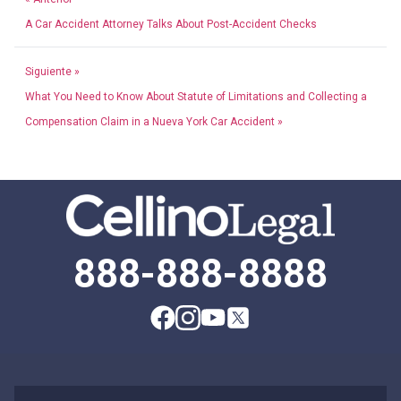
A Car Accident Attorney Talks About Post-Accident Checks
Siguiente »
What You Need to Know About Statute of Limitations and Collecting a
Compensation Claim in a Nueva York Car Accident »
888-888-8888