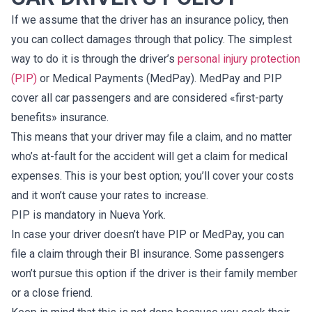
If we assume that the driver has an insurance policy, then
you can collect damages through that policy. The simplest
way to do it is through the driver’s
personal injury protection
(PIP)
or Medical Payments (MedPay). MedPay and PIP
cover all car passengers and are considered «first-party
benefits» insurance.
This means that your driver may file a claim, and no matter
who’s at-fault for the accident will get a claim for medical
expenses. This is your best option; you’ll cover your costs
and it won’t cause your rates to increase.
PIP is mandatory in Nueva York.
In case your driver doesn’t have PIP or MedPay, you can
file a claim through their BI insurance. Some passengers
won’t pursue this option if the driver is their family member
or a close friend.