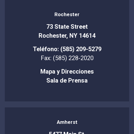
Rochester
73 State Street
Rochester, NY 14614
Teléfono: (585) 209-5279
Fax: (585) 228-2020
Mapa y Direcciones
Sala de Prensa
Amherst