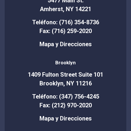
5477 Main St.
Amherst, NY 14221
Teléfono: (716) 354-8736
Fax: (716) 259-2020
Mapa y Direcciones
Brooklyn
1409 Fulton Street Suite 101
Brooklyn, NY 11216
Teléfono: (347) 756-4245
Fax: (212) 970-2020
Mapa y Direcciones