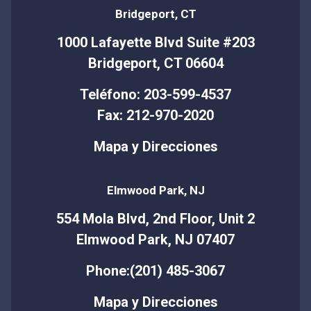
Bridgeport, CT
1000 Lafayette Blvd Suite #203
Bridgeport, CT 06604
Teléfono: 203-599-4537
Fax: 212-970-2020
Mapa y Direcciones
Elmwood Park, NJ
554 Mola Blvd, 2nd Floor, Unit 2
Elmwood Park, NJ 07407
Phone:(201) 485-3067
Mapa y Direcciones