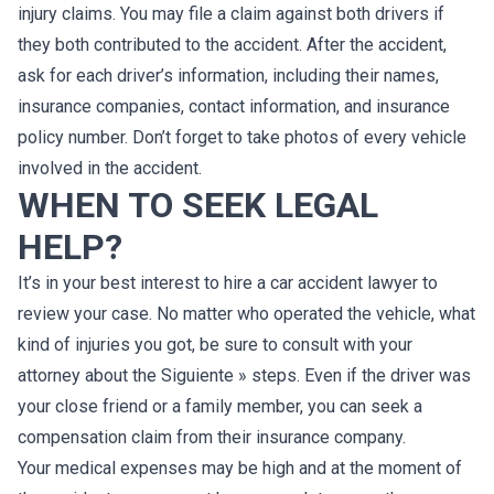
injury claims. You may file a claim against both drivers if
they both contributed to the accident. After the accident,
ask for each driver’s information, including their names,
insurance companies, contact information, and insurance
policy number. Don’t forget to take photos of every vehicle
involved in the accident.
WHEN TO SEEK LEGAL
HELP?
It’s in your best interest to hire a car accident lawyer to
review your case. No matter who operated the vehicle, what
kind of injuries you got, be sure to consult with your
attorney about the Siguiente » steps. Even if the driver was
your close friend or a family member, you can seek a
compensation claim from their insurance company.
Your medical expenses may be high and at the moment of