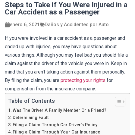
Steps to Take if You Were Injured in a
Car Accident as a Passenger
enero 6, 2021
Daños y Accidentes por Auto
If you were involved in a car accident as a passenger and
ended up with injuries, you may have questions about
various things. Although you may feel bad you should file a
claim against the driver of the vehicle you were in. Keep in
mind that you aren’t taking action against them personally.
By filing the claim, you are
protecting your rights
for
compensation from the insurance company.
Table of Contents
Was The Driver A Family Member Or a Friend?
Determining Fault
Filing a Claim Through Car Driver’s Policy
Filing a Claim Through Your Car Insurance