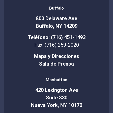
Buffalo
800 Delaware Ave
Buffalo, NY 14209
Teléfono: (716) 451-1493
Fax: (716) 259-2020
Mapa y Direcciones
Sala de Prensa
Manhattan
420 Lexington Ave
Suite 830
Nueva York, NY 10170