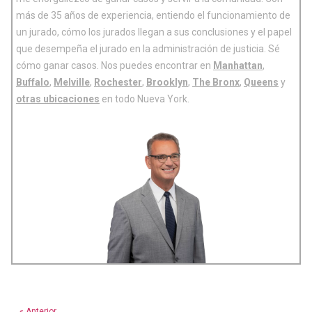
más de 35 años de experiencia, entiendo el funcionamiento de
un jurado, cómo los jurados llegan a sus conclusiones y el papel
que desempeña el jurado en la administración de justicia. Sé
cómo ganar casos. Nos puedes encontrar en
Manhattan
,
Buffalo
,
Melville
,
Rochester
,
Brooklyn
,
The Bronx
,
Queens
y
otras ubicaciones
en todo Nueva York.
« Anterior