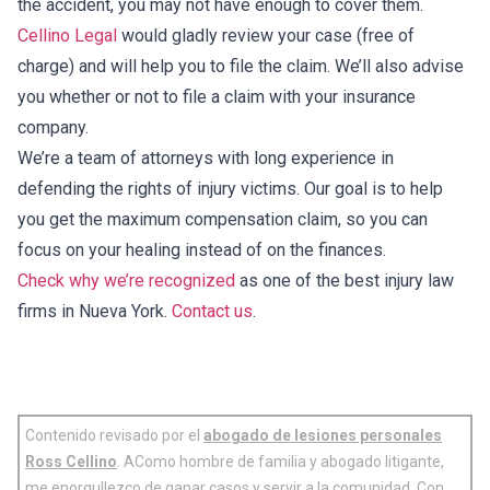
the accident, you may not have enough to cover them.
Cellino Legal
would gladly review your case (free of
charge) and will help you to file the claim. We’ll also advise
you whether or not to file a claim with your insurance
company.
We’re a team of attorneys with long experience in
defending the rights of injury victims. Our goal is to help
you get the maximum compensation claim, so you can
focus on your healing instead of on the finances.
Check why we’re recognized
as one of the best injury law
firms in Nueva York.
Contact us
.
Contenido revisado por el
abogado de lesiones personales
Ross Cellino
. AComo hombre de familia y abogado litigante,
me enorgullezco de ganar casos y servir a la comunidad. Con