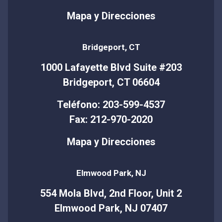
Mapa y Direcciones
Bridgeport, CT
1000 Lafayette Blvd Suite #203
Bridgeport, CT 06604
Teléfono: 203-599-4537
Fax: 212-970-2020
Mapa y Direcciones
Elmwood Park, NJ
554 Mola Blvd, 2nd Floor, Unit 2
Elmwood Park, NJ 07407