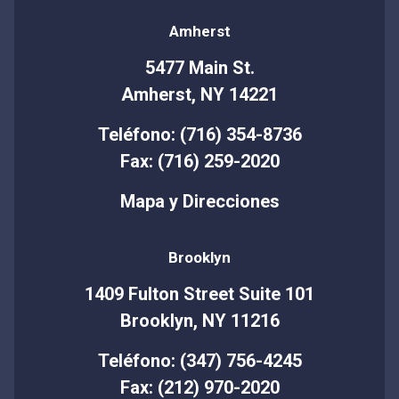
Amherst
5477 Main St.
Amherst, NY 14221
Teléfono: (716) 354-8736
Fax: (716) 259-2020
Mapa y Direcciones
Brooklyn
1409 Fulton Street Suite 101
Brooklyn, NY 11216
Teléfono: (347) 756-4245
Fax: (212) 970-2020