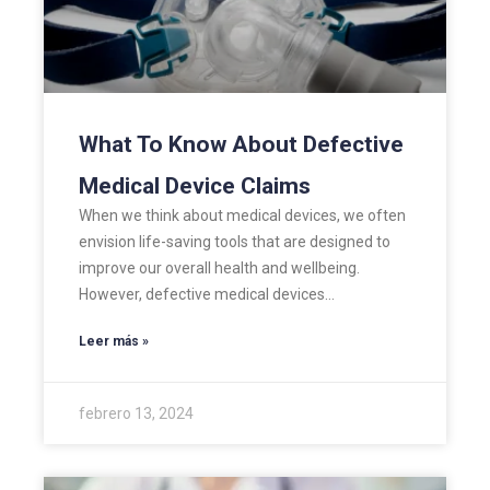
What To Know About Defective
Medical Device Claims
When we think about medical devices, we often
envision life-saving tools that are designed to
improve our overall health and wellbeing.
However, defective medical devices…
Leer más »
febrero 13, 2024