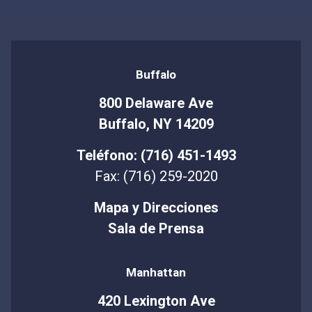
Buffalo
800 Delaware Ave
Buffalo, NY 14209
Teléfono: (716) 451-1493
Fax: (716) 259-2020
Mapa y Direcciones
Sala de Prensa
Manhattan
420 Lexington Ave