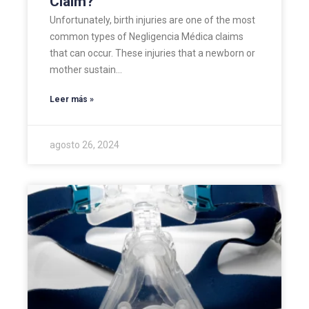
Claim?
Unfortunately, birth injuries are one of the most
common types of Negligencia Médica claims
that can occur. These injuries that a newborn or
mother sustain…
Leer más »
agosto 26, 2024