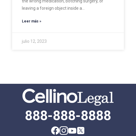
the wrong medication, botching surgery, or
leaving a foreign object inside a…
Leer más »
julio 12, 2023
888-888-8888