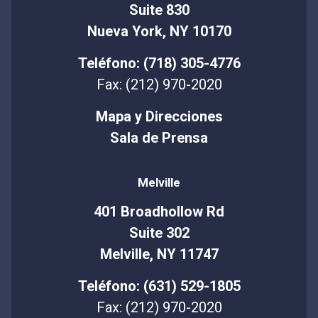
Suite 830
Nueva York, NY 10170
Teléfono: (718) 305-4776
Fax: (212) 970-2020
Mapa y Direcciones
Sala de Prensa
Melville
401 Broadhollow Rd
Suite 302
Melville, NY 11747
Teléfono: (631) 529-1805
Fax: (212) 970-2020