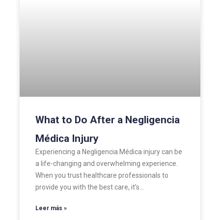
What to Do After a Negligencia
Médica Injury
Experiencing a Negligencia Médica injury can be
a life-changing and overwhelming experience.
When you trust healthcare professionals to
provide you with the best care, it’s…
Leer más »