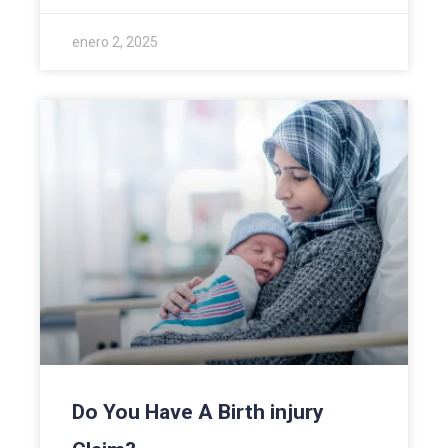
enero 2, 2025
Do You Have A Birth injury