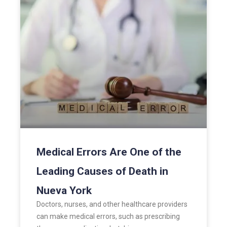
Medical Errors Are One of the
Leading Causes of Death in
Nueva York
Doctors, nurses, and other healthcare providers
can make medical errors, such as prescribing