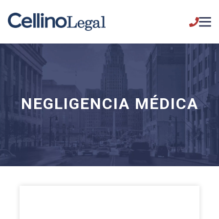
NEGLIGENCIA MÉDICA