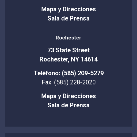
Mapa y Direcciones
Sala de Prensa
Rochester
73 State Street
Rochester, NY 14614
Teléfono: (585) 209-5279
Fax: (585) 228-2020
Mapa y Direcciones
Sala de Prensa