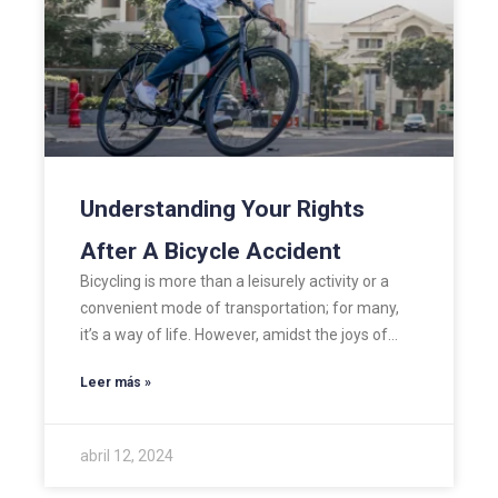
Understanding Your Rights
After A Bicycle Accident
Bicycling is more than a leisurely activity or a
convenient mode of transportation; for many,
it’s a way of life. However, amidst the joys of…
Leer más »
abril 12, 2024