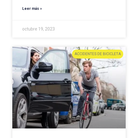
Leer más »
octubre 19, 2023
ACCIDENTES DE BICICLETA