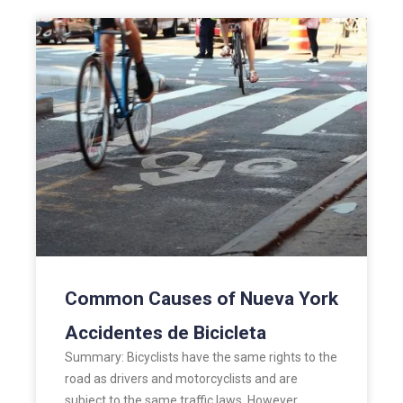
Common Causes of Nueva York
Accidentes de Bicicleta
Summary: Bicyclists have the same rights to the
road as drivers and motorcyclists and are
subject to the same traffic laws. However,