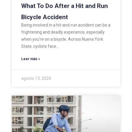
What To Do After a Hit and Run
Bicycle Accident
Being involved in a hit-and-run accident can be a
frightening and deadly experience, especially
when you’re on a bicycle. Across Nueva York
State, cyclists face…
Leer más »
agosto 13, 2024