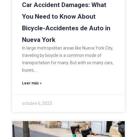
Car Accident Damages: What
You Need to Know About
Bicycle-Accidentes de Auto in
Nueva York
In large metropolitan areas like Nueva York City,
traveling by bicycle is a common mode of
transportation for many. But with so many cars,
buses,…
Leer más »
octubre 6, 2023