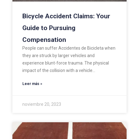
Bicycle Accident Claims: Your
Guide to Pursuing
Compensation
People can suffer Accidentes de Bicicleta when
they are struck by larger vehicles and
experience blunt-force trauma. The physical
impact of the collision with a vehicle…
Leer más »
noviembre 20, 2023