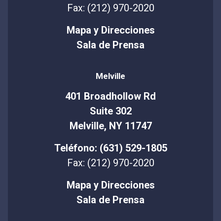
Fax: (212) 970-2020
Mapa y Direcciones
Sala de Prensa
Melville
401 Broadhollow Rd
Suite 302
Melville, NY 11747
Teléfono: (631) 529-1805
Fax: (212) 970-2020
Mapa y Direcciones
Sala de Prensa