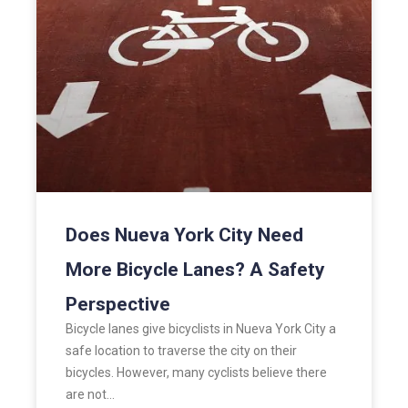
Does Nueva York City Need
More Bicycle Lanes? A Safety
Perspective
Bicycle lanes give bicyclists in Nueva York City a
safe location to traverse the city on their
bicycles. However, many cyclists believe there
are not…