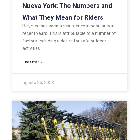
Nueva York: The Numbers and
What They Mean for Riders
Bicycling has seen a resurgence in popularity in
recent years. This is attributable to a number of
factors, including a desire for safe outdoor
activities…
Leer más »
agosto 23, 2023