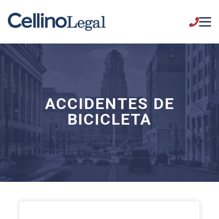
ACCIDENTES DE
BICICLETA