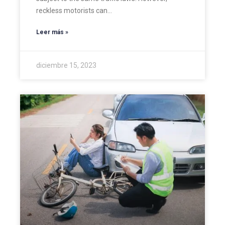
reckless motorists can…
Leer más »
diciembre 15, 2023