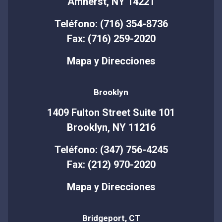
Amherst, NY 14221
Teléfono: (716) 354-8736
Fax: (716) 259-2020
Mapa y Direcciones
Brooklyn
1409 Fulton Street Suite 101
Brooklyn, NY 11216
Teléfono: (347) 756-4245
Fax: (212) 970-2020
Mapa y Direcciones
Bridgeport, CT