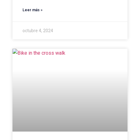
Leer más »
octubre 4, 2024