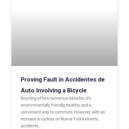
Proving Fault in Accidentes de
Auto Involving a Bicycle
Bicycling offers numerous benefits: it’s
environmentally friendly, healthy, and a
convenient way to commute. However, with an
increase in cyclists on Nueva York’s streets,
accidents…