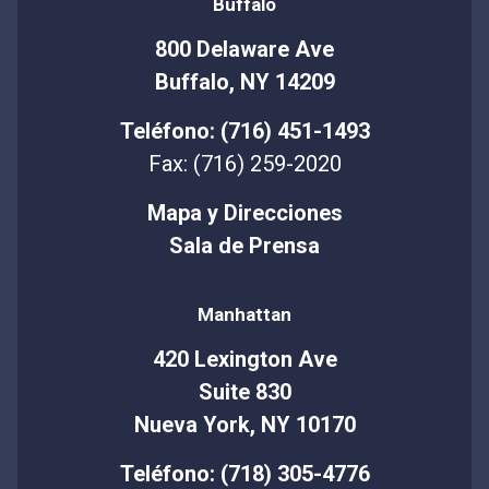
Buffalo
800 Delaware Ave
Buffalo, NY 14209
Teléfono: (716) 451-1493
Fax: (716) 259-2020
Mapa y Direcciones
Sala de Prensa
Manhattan
420 Lexington Ave
Suite 830
Nueva York, NY 10170
Teléfono: (718) 305-4776