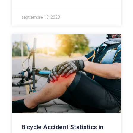
septiembre 13, 2023
Bicycle Accident Statistics in