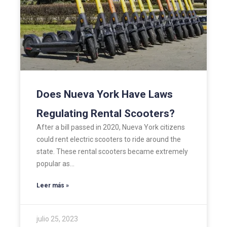
Does Nueva York Have Laws
Regulating Rental Scooters?
After a bill passed in 2020, Nueva York citizens
could rent electric scooters to ride around the
state. These rental scooters became extremely
popular as…
Leer más »
julio 25, 2023