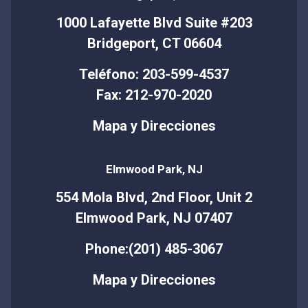
1000 Lafayette Blvd Suite #203
Bridgeport, CT 06604
Teléfono: 203-599-4537
Fax: 212-970-2020
Mapa y Direcciones
Elmwood Park, NJ
554 Mola Blvd, 2nd Floor, Unit 2
Elmwood Park, NJ 07407
Phone:(201) 485-3067
Mapa y Direcciones