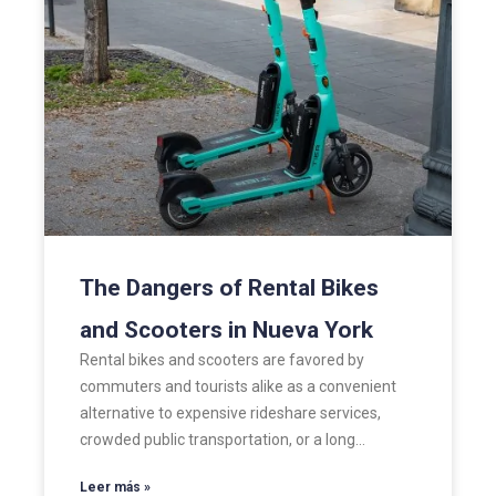
The Dangers of Rental Bikes
and Scooters in Nueva York
Rental bikes and scooters are favored by
commuters and tourists alike as a convenient
alternative to expensive rideshare services,
crowded public transportation, or a long…
Leer más »