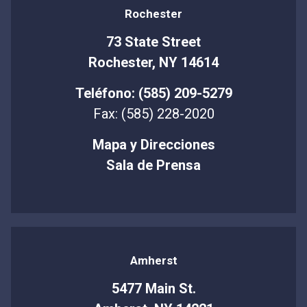
Rochester
73 State Street
Rochester, NY 14614
Teléfono: (585) 209-5279
Fax: (585) 228-2020
Mapa y Direcciones
Sala de Prensa
Amherst
5477 Main St.