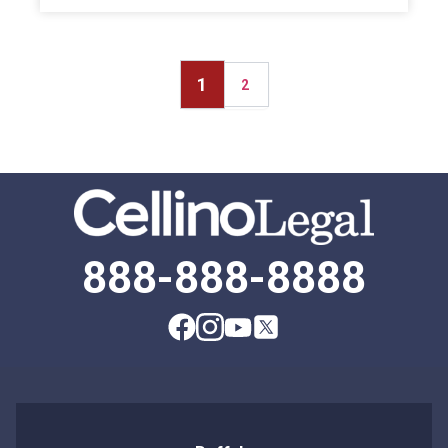
1
2
888-888-8888