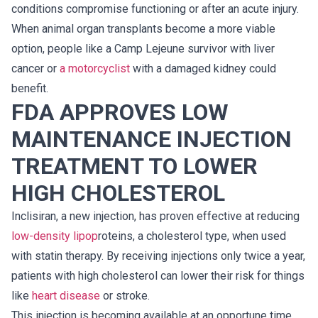
conditions compromise functioning or after an acute injury.
When animal organ transplants become a more viable
option, people like a Camp Lejeune survivor with liver
cancer or
a motorcyclist
with a damaged kidney could
benefit.
FDA APPROVES LOW
MAINTENANCE INJECTION
TREATMENT TO LOWER
HIGH CHOLESTEROL
Inclisiran, a new injection, has proven effective at reducing
low-density lipop
roteins, a cholesterol type, when used
with statin therapy. By receiving injections only twice a year,
patients with high cholesterol can lower their risk for things
like
heart disease
or stroke.
This injection is becoming available at an opportune time.