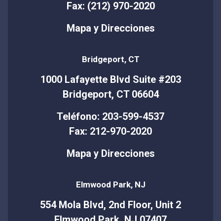
Fax: (212) 970-2020
Mapa y Direcciones
Bridgeport, CT
1000 Lafayette Blvd Suite #203
Bridgeport, CT 06604
Teléfono: 203-599-4537
Fax: 212-970-2020
Mapa y Direcciones
Elmwood Park, NJ
554 Mola Blvd, 2nd Floor, Unit 2
Elmwood Park, NJ 07407