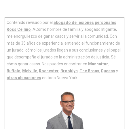
Contenido revisado por el
abogado de lesiones personales
Ross Cellino
. AComo hombre de familia y abogado litigante,
me enorgullezco de ganar casos y servir a la comunidad. Con
más de 35 años de experiencia, entiendo el funcionamiento de
un jurado, cómo los jurados llegan a sus conclusiones y el papel
que desempeña el jurado en la administración de justicia. Sé
cómo ganar casos. Nos puedes encontrar en
Manhattan
,
Buffalo
,
Melville
,
Rochester
,
Brooklyn
,
The Bronx
,
Queens
y
otras ubicaciones
en todo Nueva York.