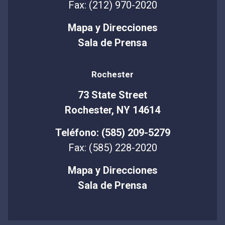
Fax: (212) 970-2020
Mapa y Direcciones
Sala de Prensa
Rochester
73 State Street
Rochester, NY 14614
Teléfono: (585) 209-5279
Fax: (585) 228-2020
Mapa y Direcciones
Sala de Prensa