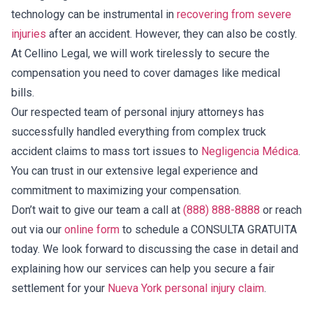
technology can be instrumental in
recovering from severe
injuries
after an accident. However, they can also be costly.
At Cellino Legal, we will work tirelessly to secure the
compensation you need to cover damages like medical
bills.
Our respected team of personal injury attorneys has
successfully handled everything from complex truck
accident claims to mass tort issues to
Negligencia Médica
.
You can trust in our extensive legal experience and
commitment to maximizing your compensation.
Don’t wait to give our team a call at
(888) 888-8888
or reach
out via our
online form
to schedule a CONSULTA GRATUITA
today. We look forward to discussing the case in detail and
explaining how our services can help you secure a fair
settlement for your
Nueva York personal injury claim
.