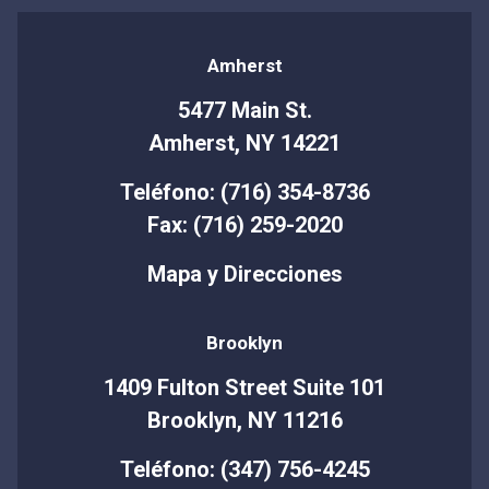
Amherst
5477 Main St.
Amherst, NY 14221
Teléfono: (716) 354-8736
Fax: (716) 259-2020
Mapa y Direcciones
Brooklyn
1409 Fulton Street Suite 101
Brooklyn, NY 11216
Teléfono: (347) 756-4245