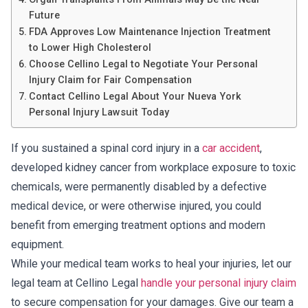
Future
FDA Approves Low Maintenance Injection Treatment
to Lower High Cholesterol
Choose Cellino Legal to Negotiate Your Personal
Injury Claim for Fair Compensation
Contact Cellino Legal About Your Nueva York
Personal Injury Lawsuit Today
If you sustained a spinal cord injury in a
car accident
,
developed kidney cancer from workplace exposure to toxic
chemicals, were permanently disabled by a defective
medical device, or were otherwise injured, you could
benefit from emerging treatment options and modern
equipment.
While your medical team works to heal your injuries, let our
legal team at Cellino Legal
handle your personal injury claim
to secure compensation for your damages. Give our team a