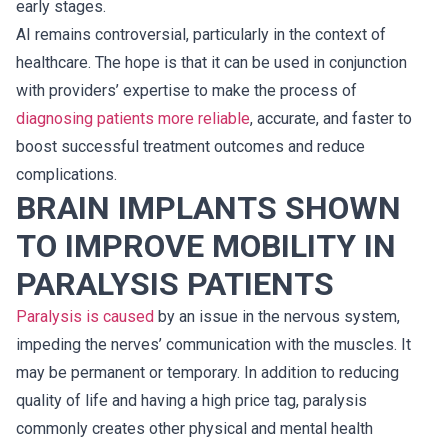
early stages.
AI remains controversial, particularly in the context of
healthcare. The hope is that it can be used in conjunction
with providers’ expertise to make the process of
diagnosing patients more reliable
, accurate, and faster to
boost successful treatment outcomes and reduce
complications.
BRAIN IMPLANTS SHOWN
TO IMPROVE MOBILITY IN
PARALYSIS PATIENTS
Paralysis is caused
by an issue in the nervous system,
impeding the nerves’ communication with the muscles. It
may be permanent or temporary. In addition to reducing
quality of life and having a high price tag, paralysis
commonly creates other physical and mental health