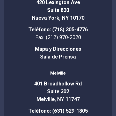
420 Lexington Ave
Suite 830
Nueva York, NY 10170
Teléfono: (718) 305-4776
Fax: (212) 970-2020
Mapa y Direcciones
Sala de Prensa
Melville
401 Broadhollow Rd
Suite 302
Melville, NY 11747
Teléfono: (631) 529-1805