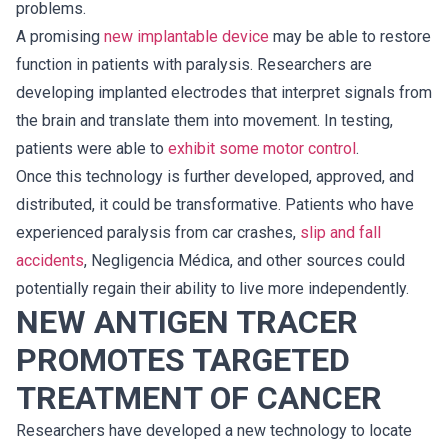
problems.
A promising
new implantable device
may be able to restore
function in patients with paralysis. Researchers are
developing implanted electrodes that interpret signals from
the brain and translate them into movement. In testing,
patients were able to
exhibit some motor control
.
Once this technology is further developed, approved, and
distributed, it could be transformative. Patients who have
experienced paralysis from car crashes,
slip and fall
accidents
, Negligencia Médica, and other sources could
potentially regain their ability to live more independently.
NEW ANTIGEN TRACER
PROMOTES TARGETED
TREATMENT OF CANCER
Researchers have developed a new technology to locate