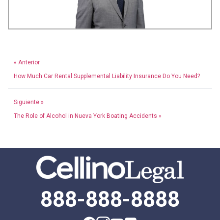
« Anterior
How Much Car Rental Supplemental Liability Insurance Do You Need?
Siguiente »
The Role of Alcohol in Nueva York Boating Accidents »
888-888-8888