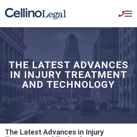
THE LATEST ADVANCES
IN INJURY TREATMENT
AND TECHNOLOGY
The Latest Advances in Injury