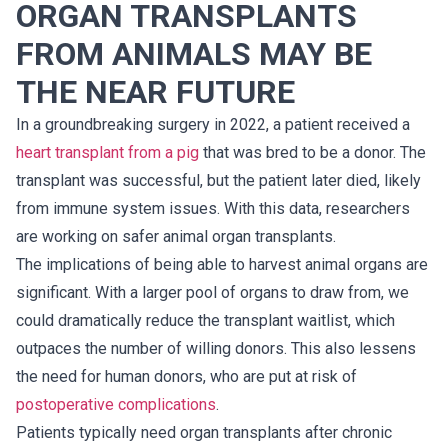
ORGAN TRANSPLANTS
FROM ANIMALS MAY BE
THE NEAR FUTURE
In a groundbreaking surgery in 2022, a patient received a
heart transplant from a pig
that was bred to be a donor. The
transplant was successful, but the patient later died, likely
from immune system issues. With this data, researchers
are working on safer animal organ transplants.
The implications of being able to harvest animal organs are
significant. With a larger pool of organs to draw from, we
could dramatically reduce the transplant waitlist, which
outpaces the number of willing donors. This also lessens
the need for human donors, who are put at risk of
postoperative complications
.
Patients typically need organ transplants after chronic