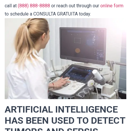
call at
(888) 888-8888
or reach out through our
online form
to schedule a CONSULTA GRATUITA today.
ARTIFICIAL INTELLIGENCE
HAS BEEN USED TO DETECT