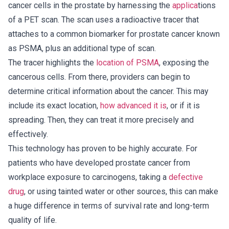
cancer cells in the prostate by harnessing the
applica
tions
of a PET scan. The scan uses a radioactive tracer that
attaches to a common biomarker for prostate cancer known
as PSMA, plus an additional type of scan.
The tracer highlights the
location of PSMA
, exposing the
cancerous cells. From there, providers can begin to
determine critical information about the cancer. This may
include its exact location,
how advanced it is
, or if it is
spreading. Then, they can treat it more precisely and
effectively.
This technology has proven to be highly accurate. For
patients who have developed prostate cancer from
workplace exposure to carcinogens, taking a
defective
drug
, or using tainted water or other sources, this can make
a huge difference in terms of survival rate and long-term
quality of life.