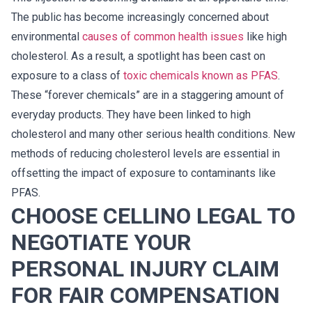
The public has become increasingly concerned about
environmental
causes of common health issues
like high
cholesterol. As a result, a spotlight has been cast on
exposure to a class of
toxic chemicals known as PFAS
.
These “forever chemicals” are in a staggering amount of
everyday products. They have been linked to high
cholesterol and many other serious health conditions. New
methods of reducing cholesterol levels are essential in
offsetting the impact of exposure to contaminants like
PFAS.
CHOOSE CELLINO LEGAL TO
NEGOTIATE YOUR
PERSONAL INJURY CLAIM
FOR FAIR COMPENSATION