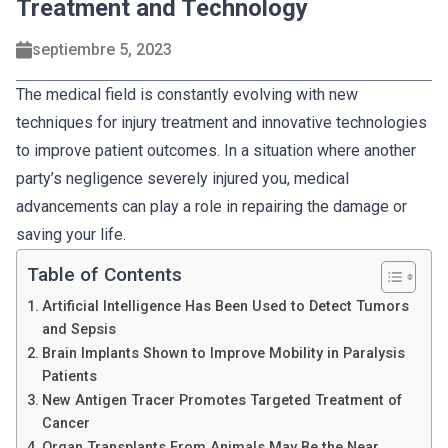
Treatment and Technology
septiembre 5, 2023
The medical field is constantly evolving with new
techniques for injury treatment and innovative technologies
to improve patient outcomes. In a situation where another
party’s negligence severely injured you, medical
advancements can play a role in repairing the damage or
saving your life.
Table of Contents
Artificial Intelligence Has Been Used to Detect Tumors
and Sepsis
Brain Implants Shown to Improve Mobility in Paralysis
Patients
New Antigen Tracer Promotes Targeted Treatment of
Cancer
Organ Transplants From Animals May Be the Near