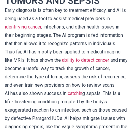
TUMORS AND SEPSIS
Early diagnosis is often key to treatment efficacy, and AI is
being used as a tool to assist medical providers in
identifying cancer
, infections, and other health issues in
their beginning stages. The AI program is fed information
that then allows it to recognize patterns in individuals.
Thus far, AI has mostly been applied to medical imaging
like MRIs. It has shown the
ability to detect cancer
and may
become a useful way to track the growth of cancer,
determine the type of tumor, assess the risk of recurrence,
and even train new providers on how to review scans.
AI has also shown success in
catchin
g sepsis. This is a
life-threatening condition prompted by the body’s
exaggerated reaction to an infection, such as those caused
by defective Paragard IUDs. AI helps mitigate issues with
diagnosing sepsis, like the vague symptoms present in the