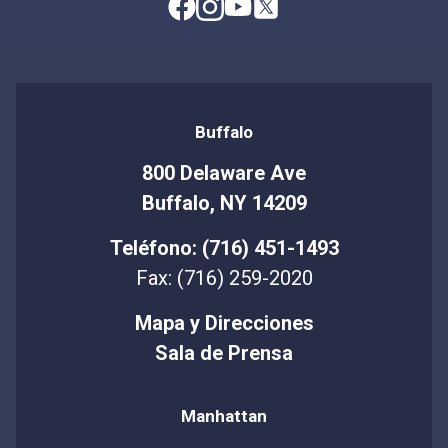
Buffalo
800 Delaware Ave
Buffalo, NY 14209
Teléfono: (716) 451-1493
Fax: (716) 259-2020
Mapa y Direcciones
Sala de Prensa
Manhattan