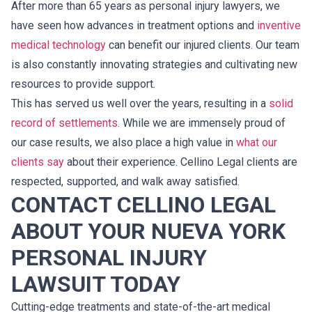
After more than 65 years as personal injury lawyers, we
have seen how advances in treatment options and
inventive
medical technology
can benefit our injured clients. Our team
is also constantly innovating strategies and cultivating new
resources to provide support.
This has served us well over the years, resulting in a
solid
record of settlements
. While we are immensely proud of
our case results, we also place a high value in
what our
clients say
about their experience. Cellino Legal clients are
respected, supported, and walk away satisfied.
CONTACT CELLINO LEGAL
ABOUT YOUR NUEVA YORK
PERSONAL INJURY
LAWSUIT TODAY
Cutting-edge treatments and state-of-the-art medical